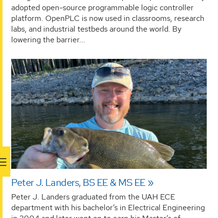
adopted open-source programmable logic controller
platform. OpenPLC is now used in classrooms, research
labs, and industrial testbeds around the world. By
lowering the barrier...
Peter J. Landers, BS EE & MS EE
Peter J. Landers graduated from the UAH ECE
department with his bachelor’s in Electrical Engineering