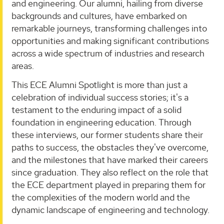
and engineering. Our alumni, hailing from diverse
backgrounds and cultures, have embarked on
remarkable journeys, transforming challenges into
opportunities and making significant contributions
across a wide spectrum of industries and research
areas.
This ECE Alumni Spotlight is more than just a
celebration of individual success stories; it's a
testament to the enduring impact of a solid
foundation in engineering education. Through
these interviews, our former students share their
paths to success, the obstacles they've overcome,
and the milestones that have marked their careers
since graduation. They also reflect on the role that
the ECE department played in preparing them for
the complexities of the modern world and the
dynamic landscape of engineering and technology.