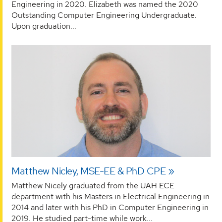
Engineering in 2020. Elizabeth was named the 2020
Outstanding Computer Engineering Undergraduate.
Upon graduation...
Matthew Nicley, MSE-EE & PhD CPE
Matthew Nicely graduated from the UAH ECE
department with his Masters in Electrical Engineering in
2014 and later with his PhD in Computer Engineering in
2019. He studied part-time while work...