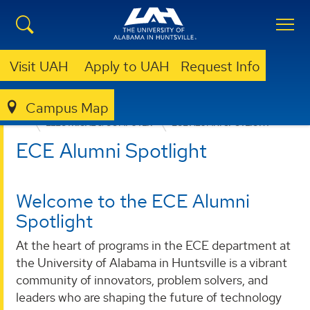
Visit UAH
Apply to UAH
Request Info
Campus Map
ENGINEERING
DEPARTMENTS
ELECTRICAL & COMPUTER
ECE ALUMNI SPOTLIGHT
ECE Alumni Spotlight
Welcome to the ECE Alumni
Spotlight
At the heart of programs in the ECE department at
the University of Alabama in Huntsville is a vibrant
community of innovators, problem solvers, and
leaders who are shaping the future of technology