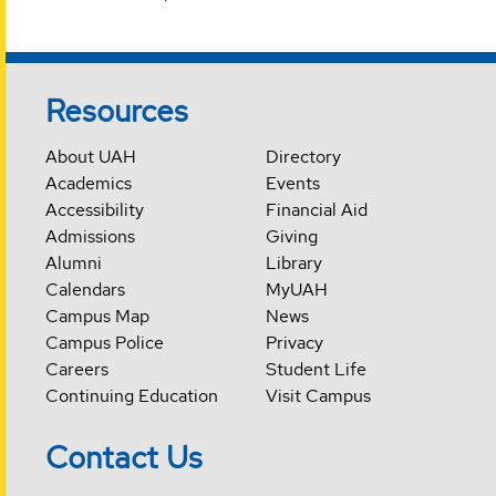
Resources
About UAH
Directory
Academics
Events
Accessibility
Financial Aid
Admissions
Giving
Alumni
Library
Calendars
MyUAH
Campus Map
News
Campus Police
Privacy
Careers
Student Life
Continuing Education
Visit Campus
Contact Us