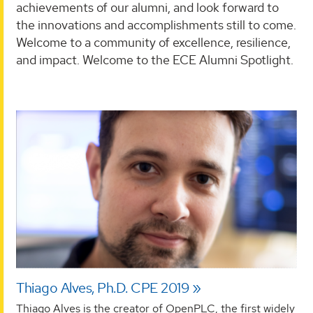
achievements of our alumni, and look forward to
the innovations and accomplishments still to come.
Welcome to a community of excellence, resilience,
and impact. Welcome to the ECE Alumni Spotlight.
Thiago Alves, Ph.D. CPE 2019
Thiago Alves is the creator of OpenPLC, the first widely