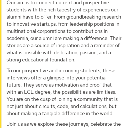
Our aim is to connect current and prospective
students with the rich tapestry of experiences our
alumni have to offer. From groundbreaking research
to innovative startups, from leadership positions in
multinational corporations to contributions in
academia, our alumni are making a difference. Their
stories are a source of inspiration and a reminder of
what is possible with dedication, passion, and a
strong educational foundation.
To our prospective and incoming students, these
interviews offer a glimpse into your potential
future. They serve as motivation and proof that
with an ECE degree, the possibilities are limitless.
You are on the cusp of joining a community that is
not just about circuits, code, and calculations, but
about making a tangible difference in the world.
Join us as we explore these journeys, celebrate the