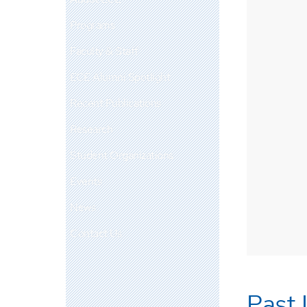
Programs
Faculty & Staff
ECE Alumni Spotlight
Recent Publications
Research
Student Organizations
Events
News
Contact Us
Past 