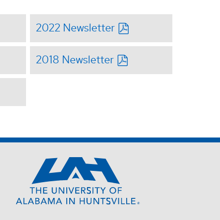
2022 Newsletter
2018 Newsletter