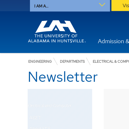
Vi
I AM A...
Admission &
ENGINEERING
DEPARTMENTS
ELECTRICAL & COMP
Newsletter
Electrical and Computer
ABET
About ECE