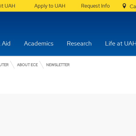
sit UAH
Apply to UAH
Request Info
Ca
 Aid
Academics
Research
Life at UA
UTER
ABOUT ECE
NEWSLETTER