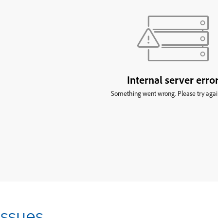
Issues