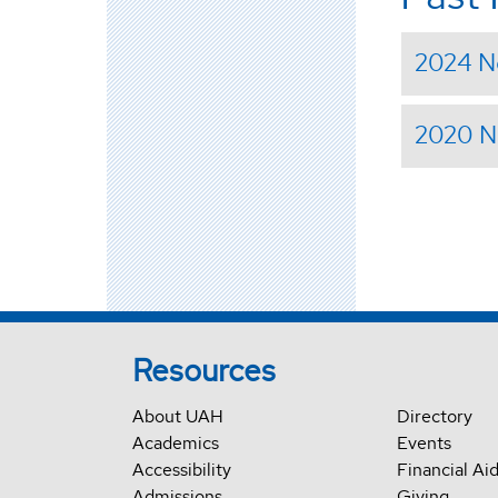
2024 N
2020 N
Resources
About UAH
Directory
Academics
Events
Accessibility
Financial Ai
Admissions
Giving