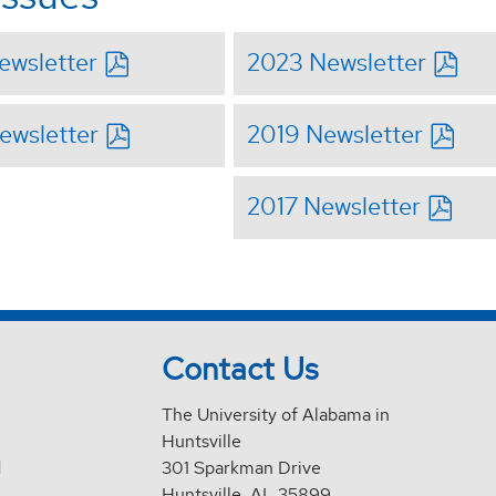
ewsletter
2023 Newsletter
ewsletter
2019 Newsletter
2017 Newsletter
Contact Us
The University of Alabama in
Huntsville
d
301 Sparkman Drive
Huntsville, AL 35899