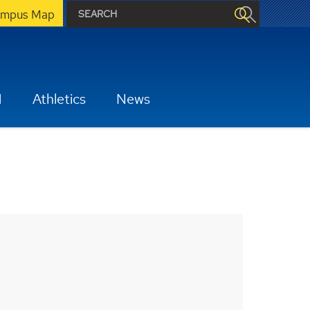
mpus Map
H
Athletics
News