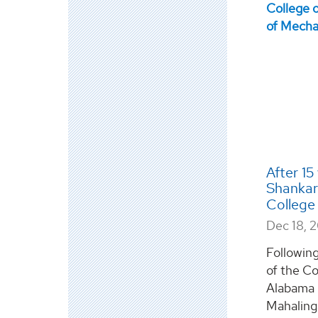
After 15
Shankar
College 
Dec 18, 
Following
of the Co
Alabama i
Mahalinga