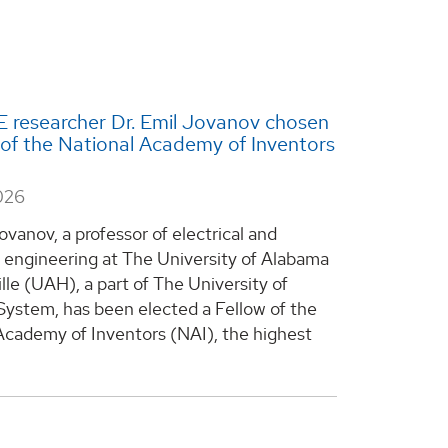
 researcher Dr. Emil Jovanov chosen
 of the National Academy of Inventors
026
ovanov, a professor of electrical and
engineering at The University of Alabama
lle (UAH), a part of The University of
ystem, has been elected a Fellow of the
Academy of Inventors (NAI), the highest