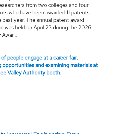
esearchers from two colleges and four
ts who have been awarded 11 patents
e past year. The annual patent award
on was held on April 23 during the 2026
 Awar...