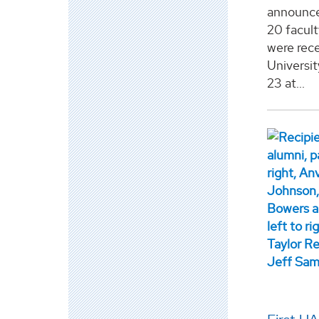
announce
20 facul
were rece
Universit
23 at...