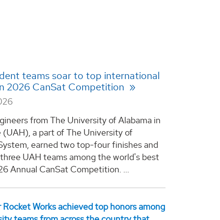
ent teams soar to top international
 in 2026 CanSat Competition
2026
gineers from The University of Alabama in
e (UAH), a part of The University of
ystem, earned two top-four finishes and
l three UAH teams among the world's best
26 Annual CanSat Competition. ...