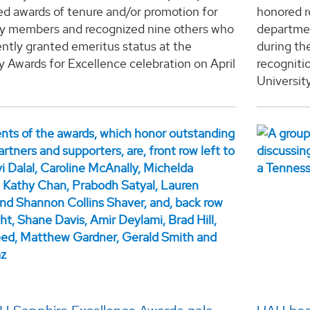
d awards of tenure and/or promotion for
honored r
ty members and recognized nine others who
departmen
ntly granted emeritus status at the
during th
y Awards for Excellence celebration on April
recogniti
University