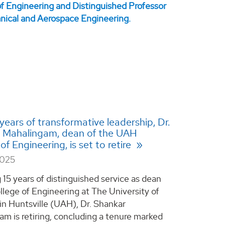
 years of transformative leadership, Dr.
 Mahalingam, dean of the UAH
of Engineering, is set to retire
2025
 15 years of distinguished service as dean
llege of Engineering at The University of
n Huntsville (UAH), Dr. Shankar
m is retiring, concluding a tenure marked