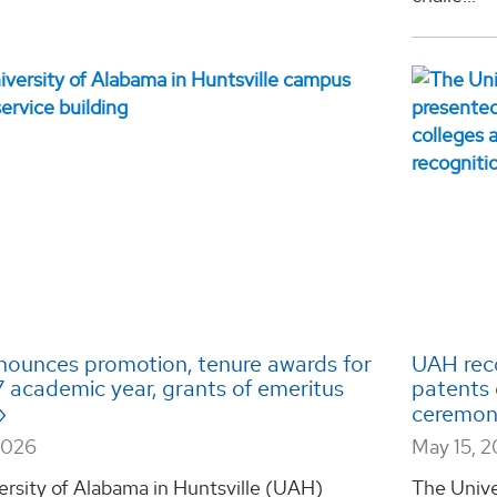
ounces promotion, tenure awards for
UAH reco
 academic year, grants of emeritus
patents 
ceremo
2026
May 15, 
ersity of Alabama in Huntsville (UAH)
The Unive