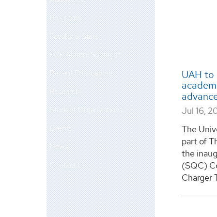
Programs
Faculty & Staff
ECE Alumni Spotlight
Recent Publications
UAH to 
academi
Research
advance
Student Organizations
Jul 16, 2
Events
The Unive
part of T
News
the inau
Contact Us
(SQC) Co
Charger 