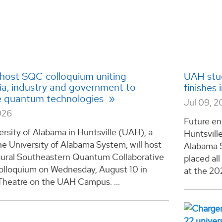
host SQC colloquium uniting
UAH stud
a, industry and government to
finishes
 quantum technologies
Jul 09, 
026
Future en
rsity of Alabama in Huntsville (UAH), a
Huntsvill
he University of Alabama System, will host
Alabama S
gural Southeastern Quantum Collaborative
placed al
lloquium on Wednesday, August 10 in
at the 20
Theatre on the UAH Campus. ...