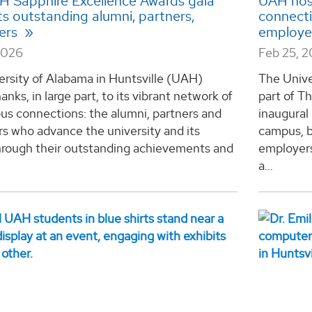
AH Sapphire Excellence Awards gala
UAH host
ts outstanding alumni, partners,
connecti
ers
employe
2026
Feb 25, 
ersity of Alabama in Huntsville (UAH)
The Unive
anks, in large part, to its vibrant network of
part of T
us connections: the alumni, partners and
inaugural
s who advance the university and its
campus, b
hrough their outstanding achievements and
employers
a...