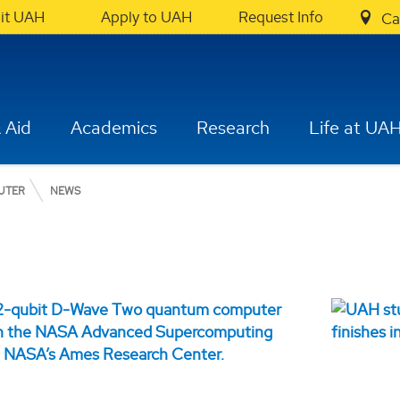
sit UAH
Apply to UAH
Request Info
Ca
 Aid
Academics
Research
Life at UA
UTER
NEWS