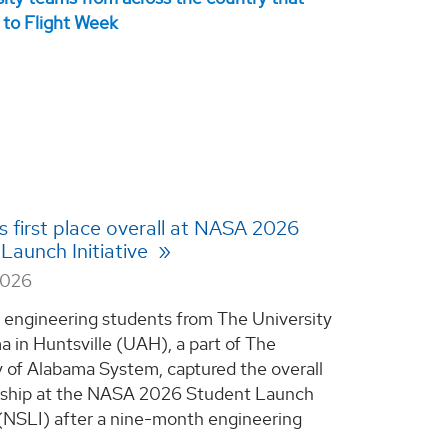
 first place overall at NASA 2026
Launch Initiative
2026
 engineering students from The University
a in Huntsville (UAH), a part of The
y of Alabama System, captured the overall
ship at the NASA 2026 Student Launch
e (NSLI) after a nine-month engineering