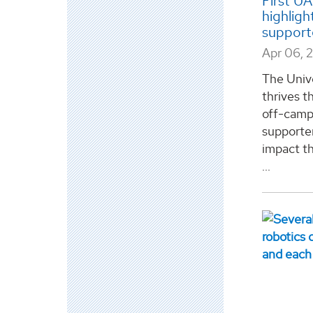
First U
highligh
support
Apr 06, 
The Univ
thrives th
off-camp
supporter
impact t
...