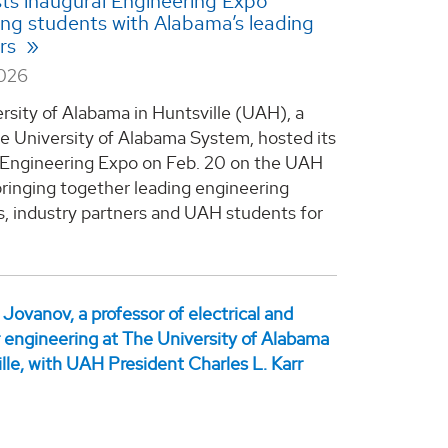
s inaugural Engineering Expo
ng students with Alabama’s leading
rs
2026
rsity of Alabama in Huntsville (UAH), a
he University of Alabama System, hosted its
 Engineering Expo on Feb. 20 on the UAH
ringing together leading engineering
, industry partners and UAH students for