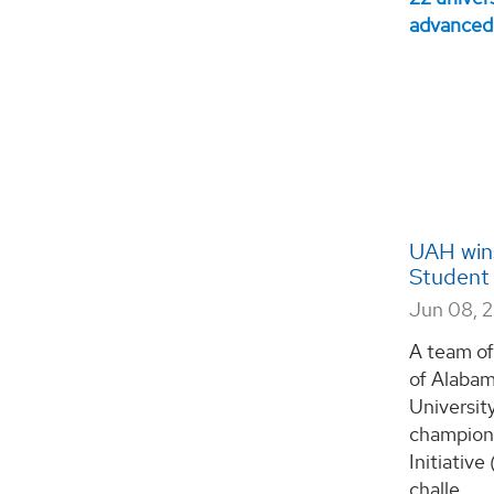
UAH wins
Student 
Jun 08, 
A team of
of Alabam
Universit
champion
Initiativ
challe...