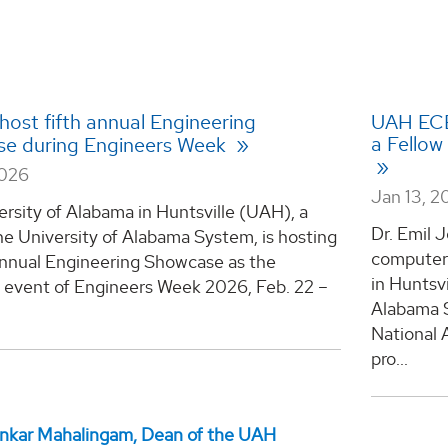
host fifth annual Engineering
UAH ECE
a Fellow
e during Engineers Week
2026
Jan 13, 2
rsity of Alabama in Huntsville (UAH), a
Dr. Emil J
he University of Alabama System, is hosting
computer 
 annual Engineering Showcase as the
in Huntsvi
e event of Engineers Week 2026, Feb. 22 –
Alabama S
National 
pro...