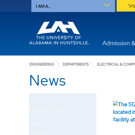
Vi
I AM A...
Admission &
ENGINEERING
DEPARTMENTS
ELECTRICAL & COMP
News
Electrical and Computer
ABET
About ECE