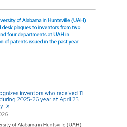
gnizes inventors who received 11
during 2025-26 year at April 23
ny
2026
rsity of Alabama in Huntsville (UAH)