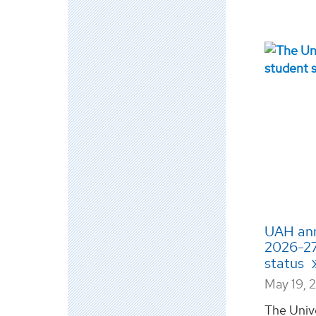
UAH ann
2026-27
status
May 19, 
The Univ