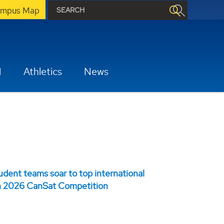
mpus Map
H
Athletics
News