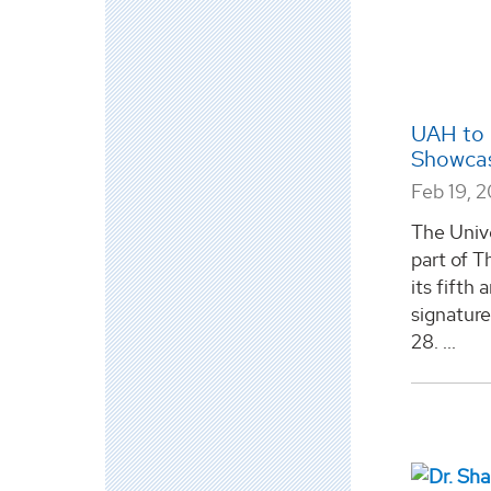
UAH to 
Showcas
Feb 19, 
The Unive
part of T
its fifth
signatur
28. ...