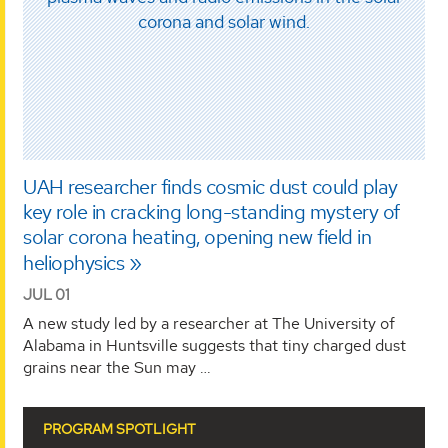
UAH researcher finds cosmic dust could play
key role in cracking long-standing mystery of
solar corona heating, opening new field in
heliophysics
JUL 01
A new study led by a researcher at The University of
Alabama in Huntsville suggests that tiny charged dust
grains near the Sun may …
PROGRAM SPOTLIGHT