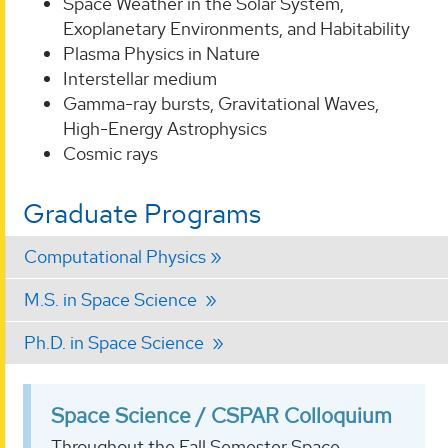
Space Weather in the Solar System,
Exoplanetary Environments, and Habitability
Plasma Physics in Nature
Interstellar medium
Gamma-ray bursts, Gravitational Waves,
High-Energy Astrophysics
Cosmic rays
Graduate Programs
Computational Physics
M.S. in Space Science
Ph.D. in Space Science
Space Science / CSPAR Colloquium
Throughout the Fall Semester Space