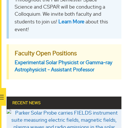
Science and CSPAR will be conducting a
Colloquium. We invite both faculty and
students to join us!
Learn More
about this
event!
Faculty Open Positions
Experimental Solar Physicist or Gamma-ray
Astrophysicist - Assistant Professor
RECENT NEWS