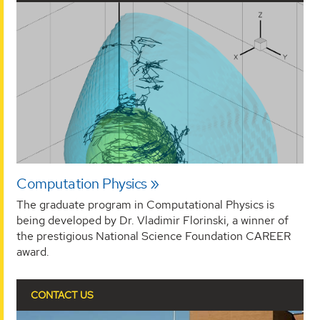
Computation Physics
The graduate program in Computational Physics is
being developed by Dr. Vladimir Florinski, a winner of
the prestigious National Science Foundation CAREER
award.
CONTACT US