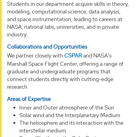
Students in our department acquire skills in theory,
modeling, computational science, data analysis,
and space instrumentation, leading to careers at
NASA, national labs, universities, and in private
industry.
Collaborations and Opportunities
We partner closely with
CSPAR
and NASA's
Marshall Space Flight Center, offering a range of
graduate and undergraduate programs that
connect students directly with cutting-edge
research.
Areas of Expertise
Inner and Outer atmosphere of the Sun
Solar wind and the Interplanetary Medium
The heliosphere and its interaction with the
interstellar medium