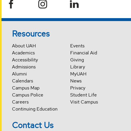
Resources
About UAH
Events
Academics
Financial Aid
Accessibility
Giving
Admissions
Library
Alumni
MyUAH
Calendars
News
Campus Map
Privacy
Campus Police
Student Life
Careers
Visit Campus
Continuing Education
Contact Us