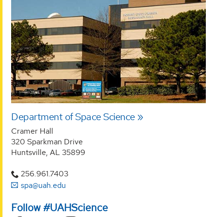
Department of Space Science
Cramer Hall
320 Sparkman Drive
Huntsville, AL 35899
256.961.7403
spa@uah.edu
Follow #UAHScience