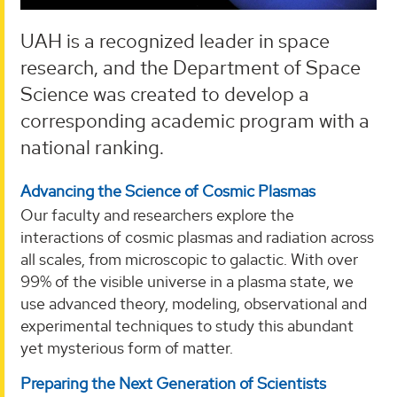
UAH is a recognized leader in space
research, and the Department of Space
Science was created to develop a
corresponding academic program with a
national ranking.
Advancing the Science of Cosmic Plasmas
Our faculty and researchers explore the
interactions of cosmic plasmas and radiation across
all scales, from microscopic to galactic. With over
99% of the visible universe in a plasma state, we
use advanced theory, modeling, observational and
experimental techniques to study this abundant
yet mysterious form of matter.
Preparing the Next Generation of Scientists