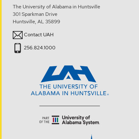
The University of Alabama in Huntsville
301 Sparkman Drive
Huntsville, AL 35899
Contact UAH
256.824.1000