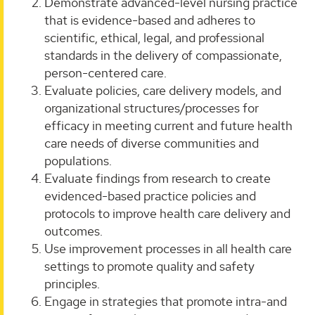
Demonstrate advanced-level nursing practice
that is evidence-based and adheres to
scientific, ethical, legal, and professional
standards in the delivery of compassionate,
person-centered care.
Evaluate policies, care delivery models, and
organizational structures/processes for
efficacy in meeting current and future health
care needs of diverse communities and
populations.
Evaluate findings from research to create
evidenced-based practice policies and
protocols to improve health care delivery and
outcomes.
Use improvement processes in all health care
settings to promote quality and safety
principles.
Engage in strategies that promote intra-and