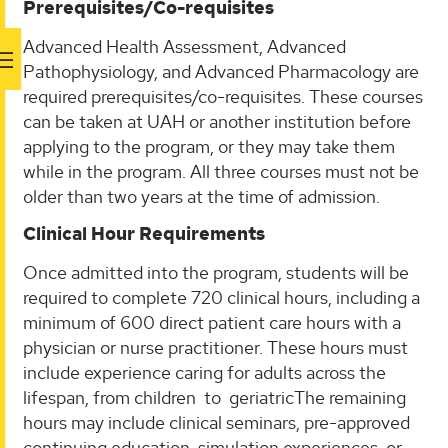
Prerequisites/Co-requisites
Advanced Health Assessment, Advanced
Pathophysiology, and Advanced Pharmacology are
required prerequisites/co-requisites. These courses
can be taken at UAH or another institution before
applying to the program, or they may take them
while in the program. All three courses must not be
older than two years at the time of admission.
Clinical Hour Requirements
Once admitted into the program, students will be
required to complete 720 clinical hours, including a
minimum of 600 direct patient care hours with a
physician or nurse practitioner. These hours must
include experience caring for adults across the
lifespan, from children to geriatricThe remaining
hours may include clinical seminars, pre-approved
continuing education, simulation experiences, or