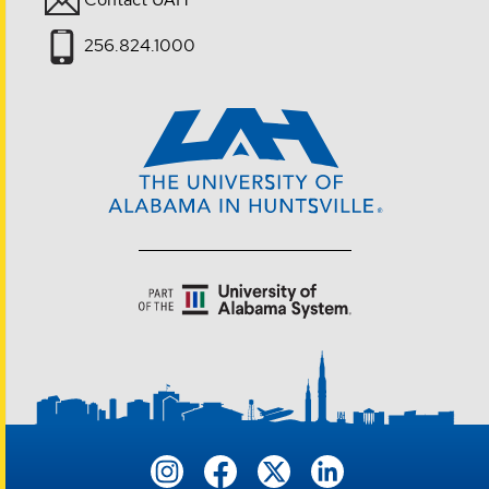
256.824.1000