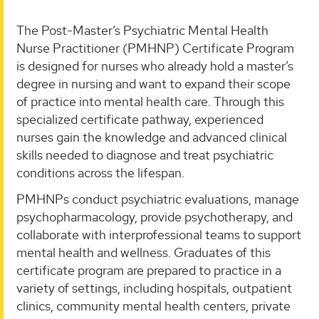
The Post-Master’s Psychiatric Mental Health
Nurse Practitioner (PMHNP) Certificate Program
is designed for nurses who already hold a master’s
degree in nursing and want to expand their scope
of practice into mental health care. Through this
specialized certificate pathway, experienced
nurses gain the knowledge and advanced clinical
skills needed to diagnose and treat psychiatric
conditions across the lifespan.
PMHNPs conduct psychiatric evaluations, manage
psychopharmacology, provide psychotherapy, and
collaborate with interprofessional teams to support
mental health and wellness. Graduates of this
certificate program are prepared to practice in a
variety of settings, including hospitals, outpatient
clinics, community mental health centers, private