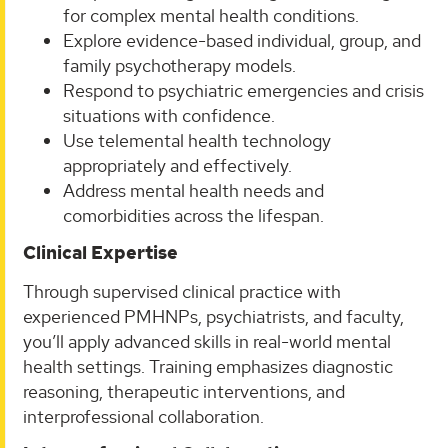
for complex mental health conditions.
Explore evidence-based individual, group, and
family psychotherapy models.
Respond to psychiatric emergencies and crisis
situations with confidence.
Use telemental health technology
appropriately and effectively.
Address mental health needs and
comorbidities across the lifespan.
Clinical Expertise
Through supervised clinical practice with
experienced PMHNPs, psychiatrists, and faculty,
you’ll apply advanced skills in real-world mental
health settings. Training emphasizes diagnostic
reasoning, therapeutic interventions, and
interprofessional collaboration.