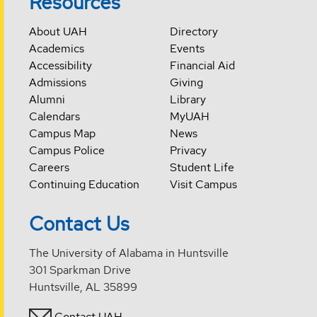
Resources
About UAH
Directory
Academics
Events
Accessibility
Financial Aid
Admissions
Giving
Alumni
Library
Calendars
MyUAH
Campus Map
News
Campus Police
Privacy
Careers
Student Life
Continuing Education
Visit Campus
Contact Us
The University of Alabama in Huntsville
301 Sparkman Drive
Huntsville, AL 35899
Contact UAH