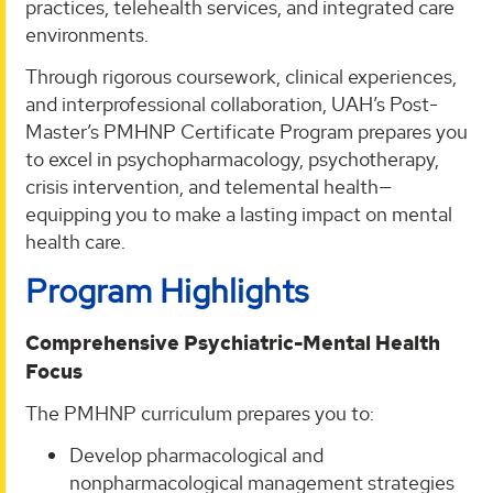
practices, telehealth services, and integrated care
environments.
Through rigorous coursework, clinical experiences,
and interprofessional collaboration, UAH’s Post-
Master’s PMHNP Certificate Program prepares you
to excel in psychopharmacology, psychotherapy,
crisis intervention, and telemental health—
equipping you to make a lasting impact on mental
health care.
Program Highlights
Comprehensive Psychiatric-Mental Health
Focus
The PMHNP curriculum prepares you to:
Develop pharmacological and
nonpharmacological management strategies