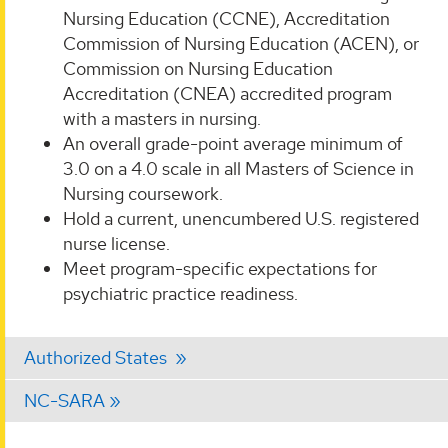
Nursing Education (CCNE), Accreditation
Commission of Nursing Education (ACEN), or
Commission on Nursing Education
Accreditation (CNEA) accredited program
with a masters in nursing.
An overall grade-point average minimum of
3.0 on a 4.0 scale in all Masters of Science in
Nursing coursework.
Hold a current, unencumbered U.S. registered
nurse license.
Meet program-specific expectations for
psychiatric practice readiness.
Authorized States
NC-SARA