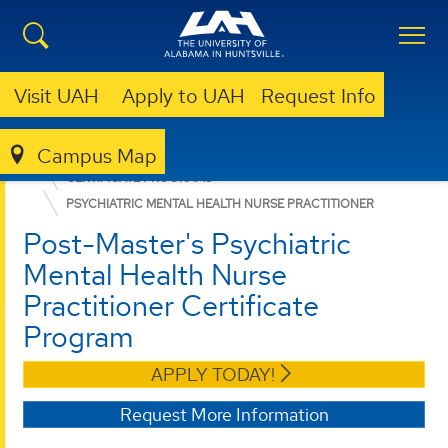
Visit UAH
Apply to UAH
Request Info
Campus Map
NURSING
GRADUATE PROGRAMS
CERTIFICATE PROGRAMS
PSYCHIATRIC MENTAL HEALTH NURSE PRACTITIONER
Post-Master's Psychiatric
Mental Health Nurse
Practitioner Certificate
Program
APPLY TODAY!
Request More Information