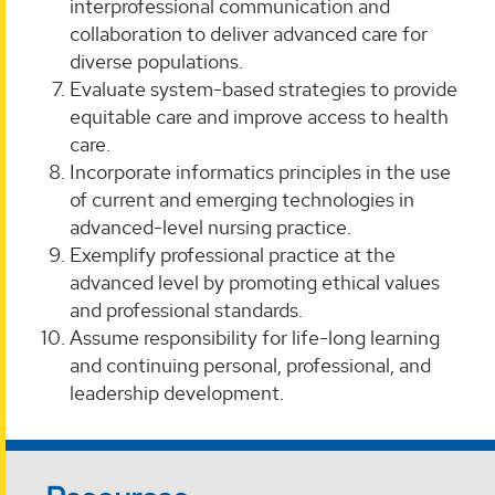
interprofessional communication and
collaboration to deliver advanced care for
diverse populations.
Evaluate system-based strategies to provide
equitable care and improve access to health
care.
Incorporate informatics principles in the use
of current and emerging technologies in
advanced-level nursing practice.
Exemplify professional practice at the
advanced level by promoting ethical values
and professional standards.
Assume responsibility for life-long learning
and continuing personal, professional, and
leadership development.