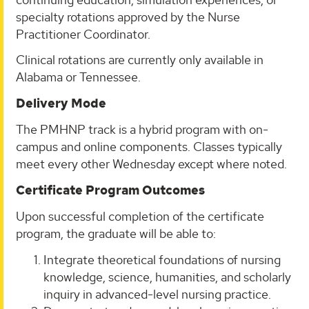
specialty rotations approved by the Nurse
Practitioner Coordinator.
Clinical rotations are currently only available in
Alabama or Tennessee.
Delivery Mode
The PMHNP track is a hybrid program with on-
campus and online components. Classes typically
meet every other Wednesday except where noted.
Certificate Program Outcomes
Upon successful completion of the certificate
program, the graduate will be able to:
Integrate theoretical foundations of nursing
knowledge, science, humanities, and scholarly
inquiry in advanced-level nursing practice.