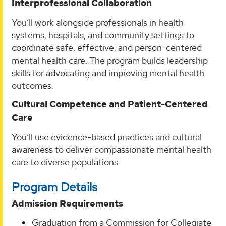
Interprofessional Collaboration
You’ll work alongside professionals in health
systems, hospitals, and community settings to
coordinate safe, effective, and person-centered
mental health care. The program builds leadership
skills for advocating and improving mental health
outcomes.
Cultural Competence and Patient-Centered
Care
You’ll use evidence-based practices and cultural
awareness to deliver compassionate mental health
care to diverse populations.
Program Details
Admission Requirements
Graduation from a Commission for Collegiate