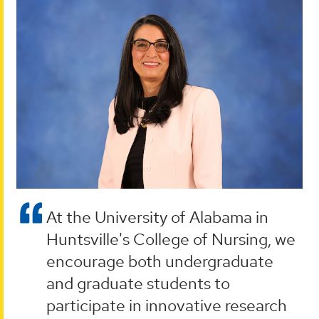
At the University of Alabama in
Huntsville's College of Nursing, we
encourage both undergraduate
and graduate students to
participate in innovative research