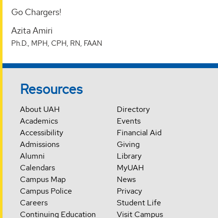
Go Chargers!
Azita Amiri
Ph.D., MPH, CPH, RN, FAAN
Resources
About UAH
Directory
Academics
Events
Accessibility
Financial Aid
Admissions
Giving
Alumni
Library
Calendars
MyUAH
Campus Map
News
Campus Police
Privacy
Careers
Student Life
Continuing Education
Visit Campus