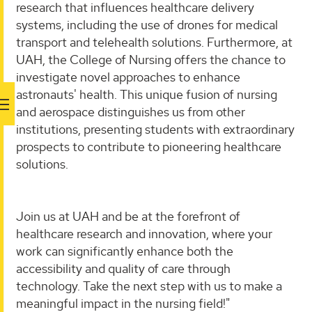
research that influences healthcare delivery
systems, including the use of drones for medical
transport and telehealth solutions. Furthermore, at
UAH, the College of Nursing offers the chance to
investigate novel approaches to enhance
astronauts' health. This unique fusion of nursing
and aerospace distinguishes us from other
institutions, presenting students with extraordinary
prospects to contribute to pioneering healthcare
solutions.
Join us at UAH and be at the forefront of
healthcare research and innovation, where your
work can significantly enhance both the
accessibility and quality of care through
technology. Take the next step with us to make a
meaningful impact in the nursing field!"