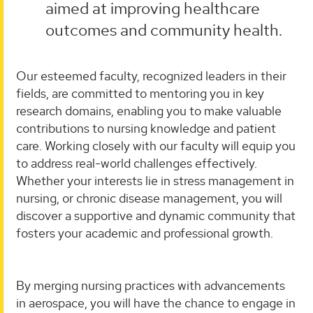
aimed at improving healthcare
outcomes and community health.
Our esteemed faculty, recognized leaders in their
fields, are committed to mentoring you in key
research domains, enabling you to make valuable
contributions to nursing knowledge and patient
care. Working closely with our faculty will equip you
to address real-world challenges effectively.
Whether your interests lie in stress management in
nursing, or chronic disease management, you will
discover a supportive and dynamic community that
fosters your academic and professional growth.
By merging nursing practices with advancements
in aerospace, you will have the chance to engage in