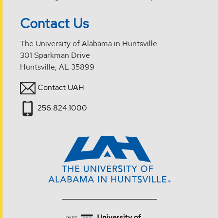
Contact Us
The University of Alabama in Huntsville
301 Sparkman Drive
Huntsville, AL 35899
Contact UAH
256.824.1000