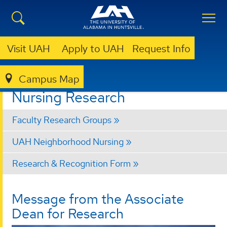
Visit UAH
Apply to UAH
Request Info
Campus Map
NURSING
RESEARCH
Nursing Research
Faculty Research Groups
UAH Neighborhood Nursing
Research & Recognition Form
Message from the Associate
Dean for Research