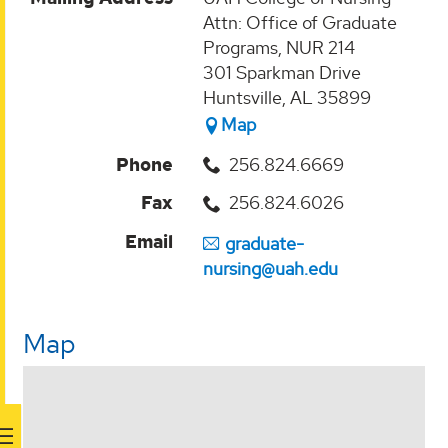
Attn: Office of Graduate
Programs, NUR 214
301 Sparkman Drive
Huntsville, AL 35899
Map
Phone
256.824.6669
Fax
256.824.6026
Email
graduate-
nursing@uah.edu
Map