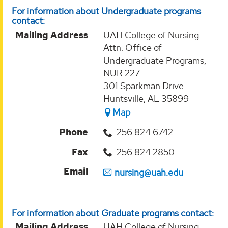
For information about Undergraduate programs
contact:
Mailing Address
UAH College of Nursing
Attn: Office of
Undergraduate Programs,
NUR 227
301 Sparkman Drive
Huntsville, AL 35899
Map
Phone
256.824.6742
Fax
256.824.2850
Email
nursing@uah.edu
For information about Graduate programs contact:
Mailing Address
UAH College of Nursing