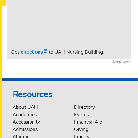
Get
directions
to UAH Nursing Building.
Google Maps
Resources
About UAH
Directory
Academics
Events
Accessibility
Financial Aid
Admissions
Giving
Alumni
Library