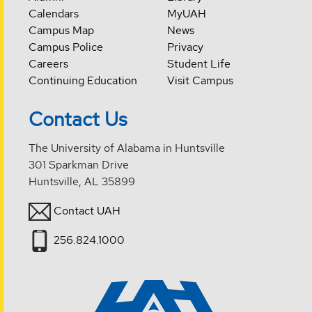
Calendars
MyUAH
Campus Map
News
Campus Police
Privacy
Careers
Student Life
Continuing Education
Visit Campus
Contact Us
The University of Alabama in Huntsville
301 Sparkman Drive
Huntsville, AL 35899
Contact UAH
256.824.1000