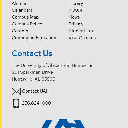
Alumni
Library
Calendars
MyUAH
Campus Map
News
Campus Police
Privacy
Careers
Student Life
Continuing Education
Visit Campus
Contact Us
The University of Alabama in Huntsville
301 Sparkman Drive
Huntsville, AL 35899
Contact UAH
256.824.1000