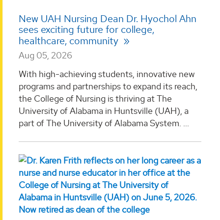
New UAH Nursing Dean Dr. Hyochol Ahn
sees exciting future for college,
healthcare, community
Aug 05, 2026
With high-achieving students, innovative new
programs and partnerships to expand its reach,
the College of Nursing is thriving at The
University of Alabama in Huntsville (UAH), a
part of The University of Alabama System. ...