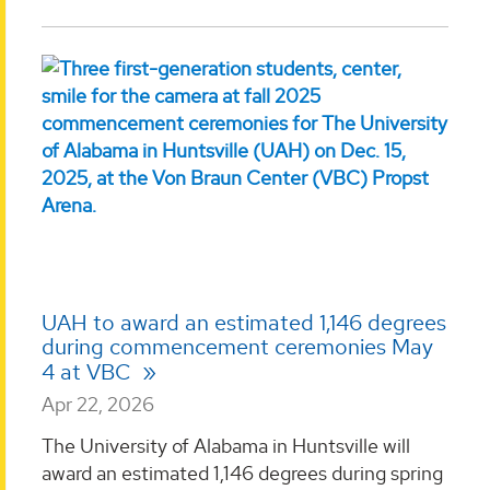
UAH to award an estimated 1,146 degrees
during commencement ceremonies May
4 at VBC
Apr 22, 2026
The University of Alabama in Huntsville will
award an estimated 1,146 degrees during spring