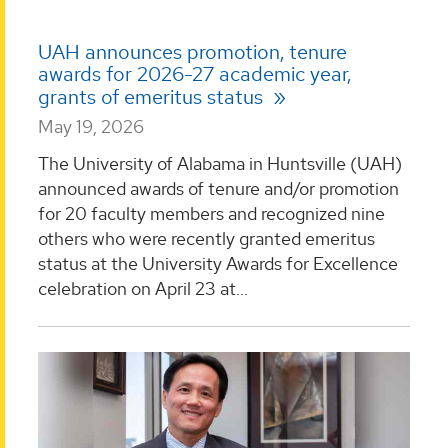
UAH announces promotion, tenure
awards for 2026-27 academic year,
grants of emeritus status
May 19, 2026
The University of Alabama in Huntsville (UAH)
announced awards of tenure and/or promotion
for 20 faculty members and recognized nine
others who were recently granted emeritus
status at the University Awards for Excellence
celebration on April 23 at...