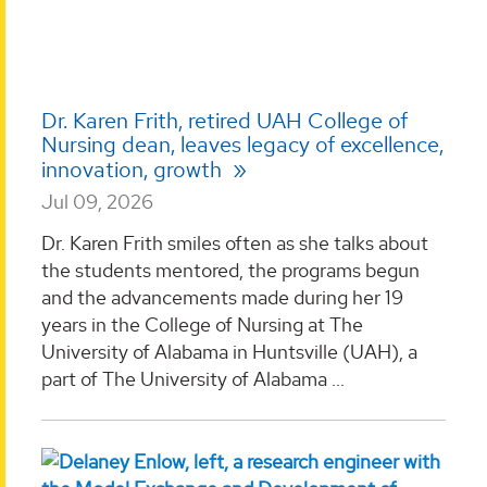
Dr. Karen Frith, retired UAH College of
Nursing dean, leaves legacy of excellence,
innovation, growth
Jul 09, 2026
Dr. Karen Frith smiles often as she talks about
the students mentored, the programs begun
and the advancements made during her 19
years in the College of Nursing at The
University of Alabama in Huntsville (UAH), a
part of The University of Alabama ...