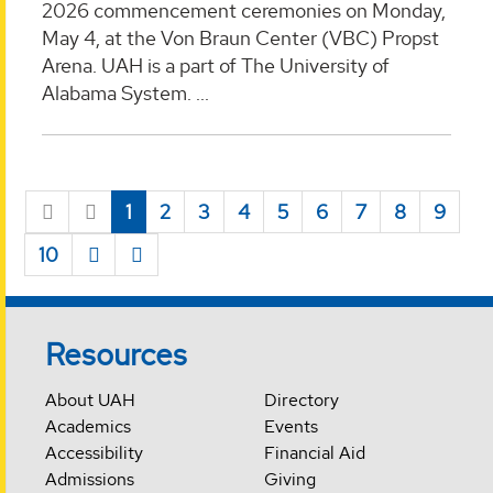
2026 commencement ceremonies on Monday,
May 4, at the Von Braun Center (VBC) Propst
Arena. UAH is a part of The University of
Alabama System. ...
1
2
3
4
5
6
7
8
9
10
Resources
About UAH
Directory
Academics
Events
Accessibility
Financial Aid
Admissions
Giving