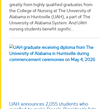
greatly from highly qualified graduates from
the College of Nursing at The University of
Alabama in Huntsville (UAH), a part of The
University of Alabama System. And UAH
nursing students benefit signific...
UAH announces 2,055 students who