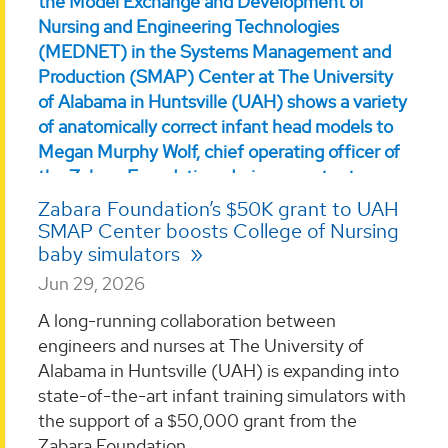
Zabara Foundation’s $50K grant to UAH
SMAP Center boosts College of Nursing
baby simulators
Jun 29, 2026
A long-running collaboration between
engineers and nurses at The University of
Alabama in Huntsville (UAH) is expanding into
state-of-the-art infant training simulators with
the support of a $50,000 grant from the
Zabara Foundation. ...