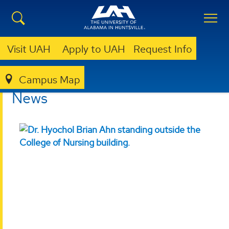
Visit UAH
Apply to UAH
Request Info
Campus Map
NURSING
NEWS
News