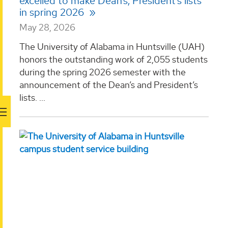
excelled to make Dean’s, President’s lists
in spring 2026
May 28, 2026
The University of Alabama in Huntsville (UAH)
honors the outstanding work of 2,055 students
during the spring 2026 semester with the
announcement of the Dean’s and President’s
lists. ...