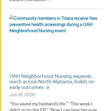
UAH Neighborhood Nursing expands
reach across North Alabama, builds on
early outcomes
Jun 18, 2026
“You saved my husband’s life.” “This week I
didn’t go to the ER.” “Now I can hear because