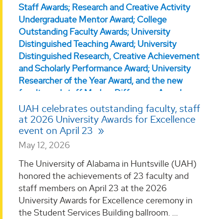
UAH celebrates outstanding faculty, staff
at 2026 University Awards for Excellence
event on April 23
May 12, 2026
The University of Alabama in Huntsville (UAH)
honored the achievements of 23 faculty and
staff members on April 23 at the 2026
University Awards for Excellence ceremony in
the Student Services Building ballroom. ...