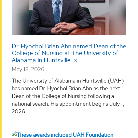
Dr. Hyochol Brian Ahn named Dean of the
College of Nursing at The University of
Alabama in Huntsville
May 18, 2026
The University of Alabama in Huntsville (UAH)
has named Dr. Hyochol Brian Ahn as the next
Dean of the College of Nursing following a
national search. His appointment begins July 1,
2026. ...