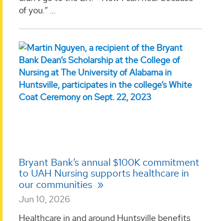
of you.” ...
Bryant Bank’s annual $100K commitment
to UAH Nursing supports healthcare in
our communities
Jun 10, 2026
Healthcare in and around Huntsville benefits