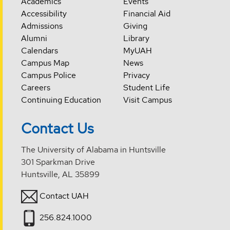
Academics
Events
Accessibility
Financial Aid
Admissions
Giving
Alumni
Library
Calendars
MyUAH
Campus Map
News
Campus Police
Privacy
Careers
Student Life
Continuing Education
Visit Campus
Contact Us
The University of Alabama in Huntsville
301 Sparkman Drive
Huntsville, AL 35899
Contact UAH
256.824.1000