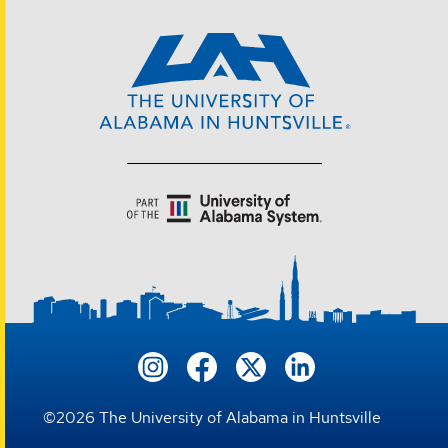
©
2026
The University of Alabama in Huntsville