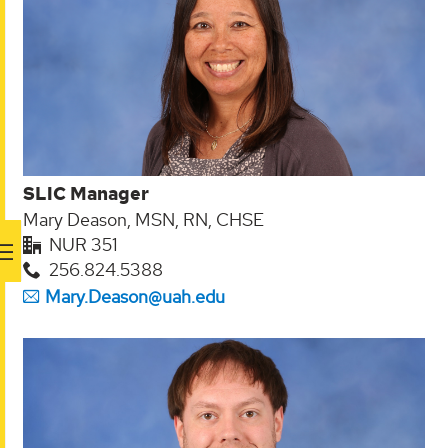
SLIC Manager
Mary Deason, MSN, RN, CHSE
NUR 351
256.824.5388
Mary.Deason@uah.edu