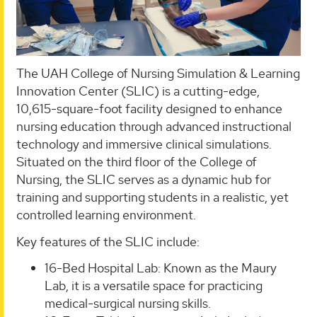
The UAH College of Nursing Simulation & Learning
Innovation Center (SLIC) is a cutting-edge,
10,615-square-foot facility designed to enhance
nursing education through advanced instructional
technology and immersive clinical simulations.
Situated on the third floor of the College of
Nursing, the SLIC serves as a dynamic hub for
training and supporting students in a realistic, yet
controlled learning environment.
Key features of the SLIC include:
16-Bed Hospital Lab: Known as the Maury
Lab, it is a versatile space for practicing
medical-surgical nursing skills.