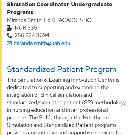
Simulation Coordinator, Undergraduate
Programs
Miranda Smith, Ed.D., AGACNP-BC
NUR 335
256.824.3694
miranda.smith@uah.edu
Standardized Patient Program
The Simulation & Learning Innovation Center is
dedicated to supporting and expanding the
integration of clinical simulation and
standardized/simulated patient (SP) methodology
in nursing education and inter-professional
practice. The SLIC, through the Healthcare
Simulation and Standardized Patient programs,
provides consultative and supportive services for