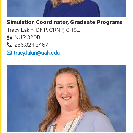
Simulation Coordinator, Graduate Programs
Tracy Lakin, DNP, CRNP, CHSE
NUR 320B
256.824.2467
tracy.lakin@uah.edu