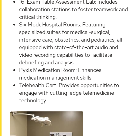
16-Exam Table Assessment Lab: Includes
collaboration stations to foster teamwork and
critical thinking.
Six Mock Hospital Rooms: Featuring
specialized suites for medical-surgical,
intensive care, obstetrics, and pediatrics, all
equipped with state-of-the-art audio and
video recording capabilities to facilitate
debriefing and analysis.
Pyxis Medication Room: Enhances
medication management skills.
Telehealth Cart: Provides opportunities to
engage with cutting-edge telemedicine
technology.