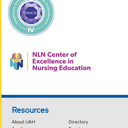
Resources
About UAH
Directory