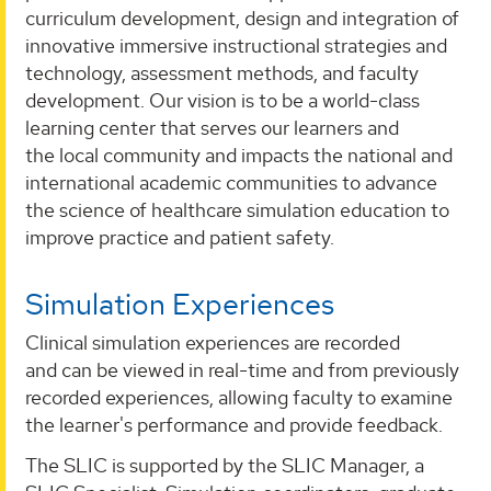
curriculum development, design and integration of
innovative immersive instructional strategies and
technology, assessment methods, and faculty
development. Our vision is to be a world-class
learning center that serves our learners and
the local community and impacts the national and
international academic communities to advance
the science of healthcare simulation education to
improve practice and patient safety.
Simulation Experiences
Clinical simulation experiences are recorded
and can be viewed in real-time and from previously
recorded experiences, allowing faculty to examine
the learner's performance and provide feedback.
The SLIC is supported by the SLIC Manager, a