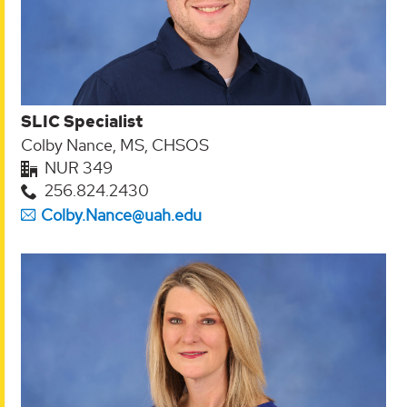
SLIC Specialist
Colby Nance, MS, CHSOS
NUR 349
256.824.2430
Colby.Nance@uah.edu