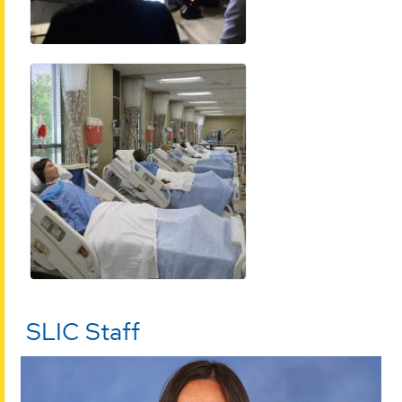
SLIC Staff