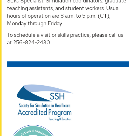
SLIC Specialist, Simulation coordinators, graduate
teaching assistants, and student workers. Usual
hours of operation are 8 a.m. to 5 p.m. (CT),
Monday through Friday.
To schedule a visit or skills practice, please call us
at 256-824-2430.