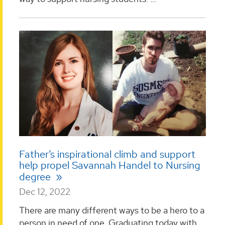
Father’s inspirational climb and support
help propel Savannah Handel to Nursing
degree
Dec 12, 2022
There are many different ways to be a hero to a
person in need of one. Graduating today with