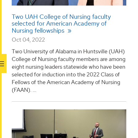
Two UAH College of Nursing faculty
selected for American Academy of
Nursing fellowships
Oct 04, 2022
Two University of Alabama in Huntsville (UAH)
College of Nursing faculty members are among
eight nursing leaders statewide who have been
selected for induction into the 2022 Class of
Fellows of the American Academy of Nursing
(FAAN). ...