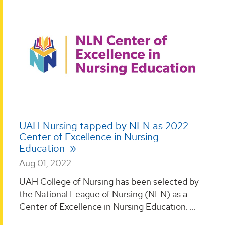
UAH Nursing tapped by NLN as 2022
Center of Excellence in Nursing
Education
Aug 01, 2022
UAH College of Nursing has been selected by
the National League of Nursing (NLN) as a
Center of Excellence in Nursing Education. ...