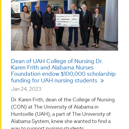
Dean of UAH College of Nursing Dr.
Karen Frith and Alabama Nurses
Foundation endow $100,000 scholarship
funding for UAH nursing students
Jan 24, 2023
Dr. Karen Frith, dean of the College of Nursing
(CON) at The University of Alabama in
Huntsville (UAH), a part of The University of
Alabama System, knew she wanted to find a
way to support nursing students. ...