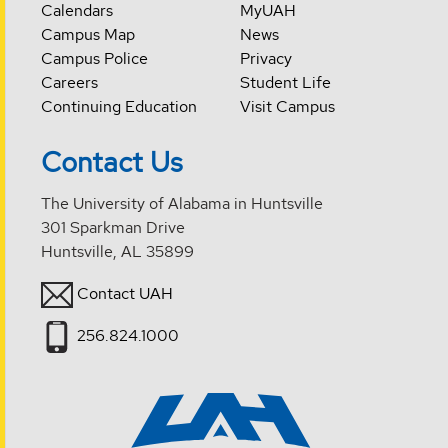
Calendars
MyUAH
Campus Map
News
Campus Police
Privacy
Careers
Student Life
Continuing Education
Visit Campus
Contact Us
The University of Alabama in Huntsville
301 Sparkman Drive
Huntsville, AL 35899
Contact UAH
256.824.1000