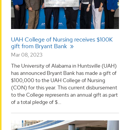
UAH College of Nursing receives $100K
gift from Bryant Bank
Mar 08, 2023
The University of Alabama in Huntsville (UAH)
has announced Bryant Bank has made a gift of
$100,000 to the UAH College of Nursing
(CON) for this year. This current disbursement
to the College represents an annual gift as part
of a total pledge of $...