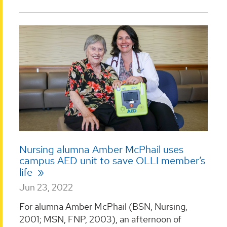
Nursing alumna Amber McPhail uses
campus AED unit to save OLLI member’s
life
Jun 23, 2022
For alumna Amber McPhail (BSN, Nursing,
2001; MSN, FNP, 2003), an afternoon of