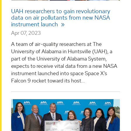
UAH researchers to gain revolutionary
data on air pollutants from new NASA
instrument launch
Apr 07, 2023
A team of air-quality researchers at The
University of Alabama in Huntsville (UAH), a
part of the University of Alabama System,
expects to receive vital data from a new NASA
instrument launched into space Space X’s
Falcon 9 rocket toward its host...