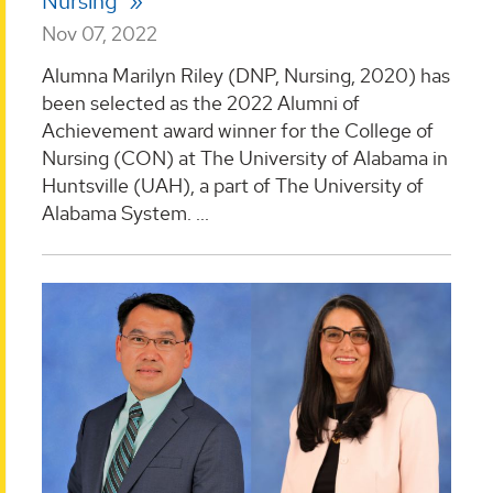
Nursing
Nov 07, 2022
Alumna Marilyn Riley (DNP, Nursing, 2020) has
been selected as the 2022 Alumni of
Achievement award winner for the College of
Nursing (CON) at The University of Alabama in
Huntsville (UAH), a part of The University of
Alabama System. ...