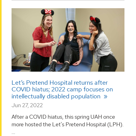
Let’s Pretend Hospital returns after
COVID hiatus; 2022 camp focuses on
intellectually disabled population
Jun 27, 2022
After a COVID hiatus, this spring UAH once
more hosted the Let's Pretend Hospital (LPH).
...