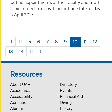
routine appointments at the Faculty and Staff
Clinic turned into anything but one fateful day
in April 2017. ...
5
6
7
8
9
10
11
12
13
14
Resources
About UAH
Directory
Academics
Events
Accessibility
Financial Aid
Admissions
Giving
Alumni
Library