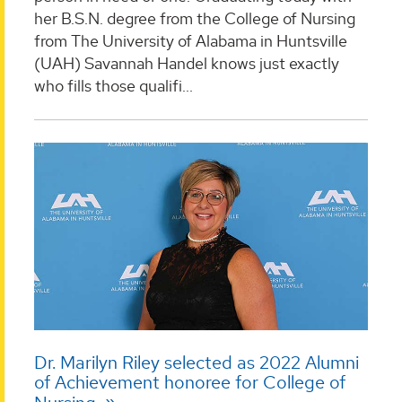
her B.S.N. degree from the College of Nursing
from The University of Alabama in Huntsville
(UAH) Savannah Handel knows just exactly
who fills those qualifi...
Dr. Marilyn Riley selected as 2022 Alumni
of Achievement honoree for College of