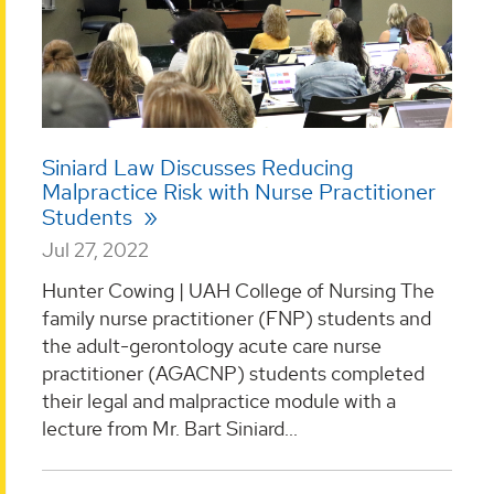
Siniard Law Discusses Reducing
Malpractice Risk with Nurse Practitioner
Students
Jul 27, 2022
Hunter Cowing | UAH College of Nursing The
family nurse practitioner (FNP) students and
the adult-gerontology acute care nurse
practitioner (AGACNP) students completed
their legal and malpractice module with a
lecture from Mr. Bart Siniard...