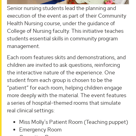
Senior nursing students lead the planning and
execution of the event as part of their Community
Health Nursing course, under the guidance of
College of Nursing faculty. This initiative teaches
students essential skills in community program
management.
Each room features skits and demonstrations, and
children are invited to ask questions, reinforcing
the interactive nature of the experience. One
student from each group is chosen to be the
“patient” for each room, helping children engage
more deeply with the material. The event features
a series of hospital-themed rooms that simulate
real clinical settings:
Miss Molly's Patient Room (Teaching puppet)
Emergency Room