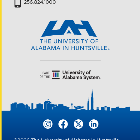
256.824.1000