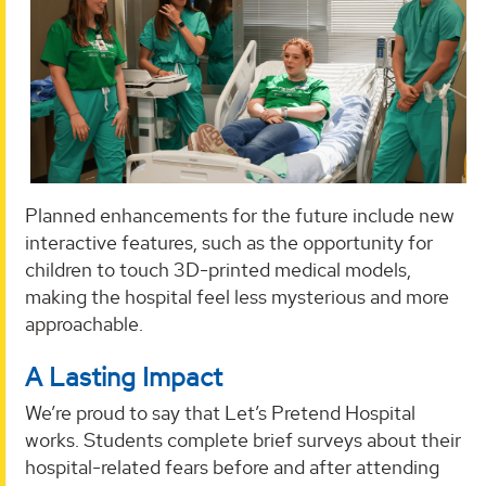
Planned enhancements for the future include new
interactive features, such as the opportunity for
children to touch 3D-printed medical models,
making the hospital feel less mysterious and more
approachable.
A Lasting Impact
We’re proud to say that Let’s Pretend Hospital
works. Students complete brief surveys about their
hospital-related fears before and after attending