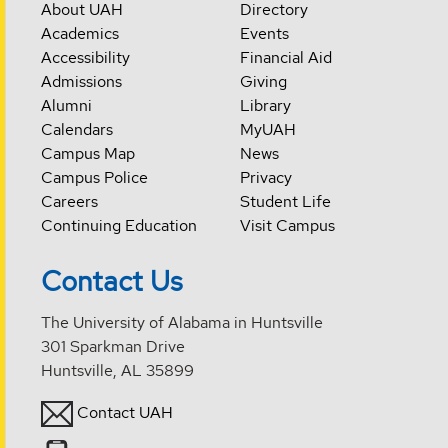
About UAH
Directory
Academics
Events
Accessibility
Financial Aid
Admissions
Giving
Alumni
Library
Calendars
MyUAH
Campus Map
News
Campus Police
Privacy
Careers
Student Life
Continuing Education
Visit Campus
Contact Us
The University of Alabama in Huntsville
301 Sparkman Drive
Huntsville, AL 35899
Contact UAH