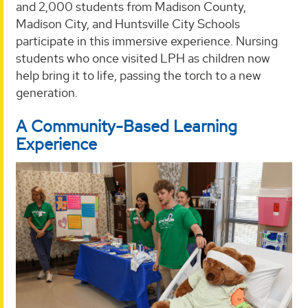
and 2,000 students from Madison County,
Madison City, and Huntsville City Schools
participate in this immersive experience. Nursing
students who once visited LPH as children now
help bring it to life, passing the torch to a new
generation.
A Community-Based Learning
Experience