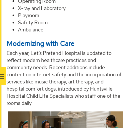
Operating Room
X-ray and Laboratory
Playroom
Safety Room
Ambulance
Modernizing with Care
Each year, Let’s Pretend Hospital is updated to
reflect modern healthcare practices and
community needs. Recent additions include
content on internet safety and the incorporation of
services like music therapy, art therapy, and
hospital comfort dogs, introduced by Huntsville
Hospital Child Life Specialists who staff one of the
rooms daily.