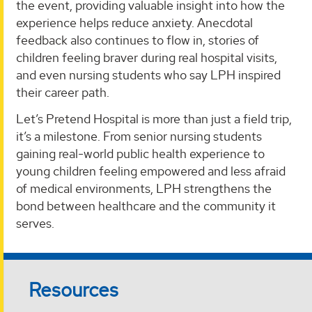
the event, providing valuable insight into how the
experience helps reduce anxiety. Anecdotal
feedback also continues to flow in, stories of
children feeling braver during real hospital visits,
and even nursing students who say LPH inspired
their career path.
Let’s Pretend Hospital is more than just a field trip,
it’s a milestone. From senior nursing students
gaining real-world public health experience to
young children feeling empowered and less afraid
of medical environments, LPH strengthens the
bond between healthcare and the community it
serves.
Resources