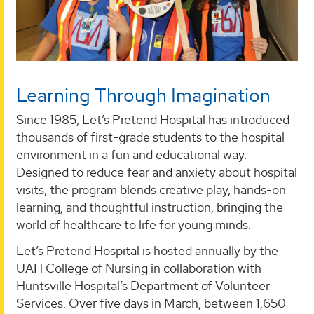
Learning Through Imagination
Since 1985, Let’s Pretend Hospital has introduced
thousands of first-grade students to the hospital
environment in a fun and educational way.
Designed to reduce fear and anxiety about hospital
visits, the program blends creative play, hands-on
learning, and thoughtful instruction, bringing the
world of healthcare to life for young minds.
Let’s Pretend Hospital is hosted annually by the
UAH College of Nursing in collaboration with
Huntsville Hospital’s Department of Volunteer
Services. Over five days in March, between 1,650