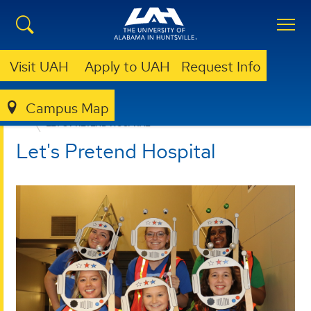
Visit UAH
Apply to UAH
Request Info
Campus Map
NURSING
UAH NEIGHBORHOOD NURSING
LET'S PRETEND HOSPITAL
Let's Pretend Hospital