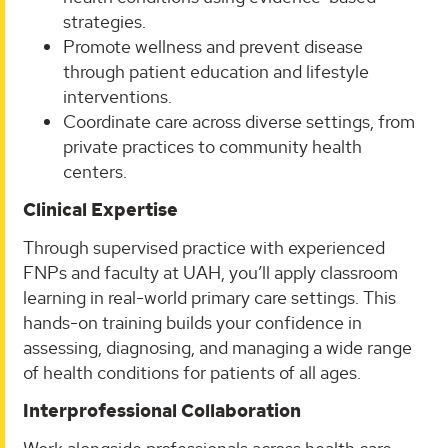
strategies.
Promote wellness and prevent disease
through patient education and lifestyle
interventions.
Coordinate care across diverse settings, from
private practices to community health
centers.
Clinical Expertise
Through supervised practice with experienced
FNPs and faculty at UAH, you’ll apply classroom
learning in real-world primary care settings. This
hands-on training builds your confidence in
assessing, diagnosing, and managing a wide range
of health conditions for patients of all ages.
Interprofessional Collaboration