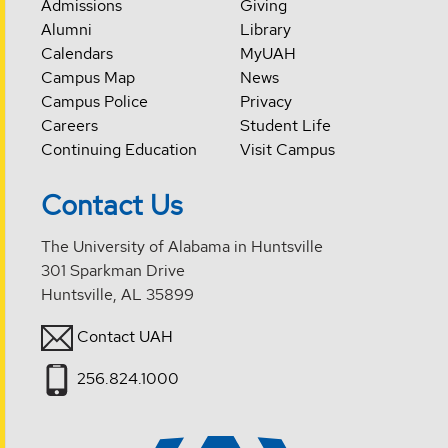
Admissions
Giving
Alumni
Library
Calendars
MyUAH
Campus Map
News
Campus Police
Privacy
Careers
Student Life
Continuing Education
Visit Campus
Contact Us
The University of Alabama in Huntsville
301 Sparkman Drive
Huntsville, AL 35899
Contact UAH
256.824.1000