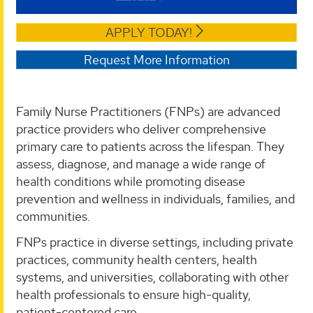
APPLY TODAY!
Request More Information
Family Nurse Practitioners (FNPs) are advanced
practice providers who deliver comprehensive
primary care to patients across the lifespan. They
assess, diagnose, and manage a wide range of
health conditions while promoting disease
prevention and wellness in individuals, families, and
communities.
FNPs practice in diverse settings, including private
practices, community health centers, health
systems, and universities, collaborating with other
health professionals to ensure high-quality,
patient-centered care.