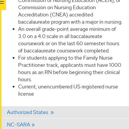
Commission of Nursing Education (ACEN), or
Commission on Nursing Education
Accreditation (CNEA) accredited
baccalaureate program with a major in nursing.
An overall grade-point average minimum of
3.0 on a 4.0 scale in all baccalaureate
coursework or on the last 60 semester hours
of baccalaureate coursework completed.
For students applying to the Family Nurse
Practitioner track, applicants must have 1000
hours as an RN before beginning their clinical
hours.
Current, unencumbered US registered nurse
license
Authorized States
NC-SARA