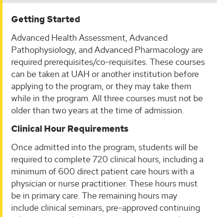
Getting Started
Advanced Health Assessment, Advanced
Pathophysiology, and Advanced Pharmacology are
required prerequisites/co-requisites. These courses
can be taken at UAH or another institution before
applying to the program, or they may take them
while in the program. All three courses must not be
older than two years at the time of admission.
Clinical Hour Requirements
​​Once admitted into the program, students will be
required to complete 720 clinical hours, including a
minimum of 600 direct patient care hours with a
physician or nurse practitioner. These hours must
be in primary care. The remaining hours may
include clinical seminars, pre-approved continuing