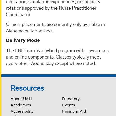
education, simulation experiences, or specialty
rotations approved by the Nurse Practitioner
Coordinator.
Clinical placements are currently only available in
Alabama or Tennessee.
Delivery Mode
The FNP track is a hybrid program with on-campus
and online components. Classes typically meet
every other Wednesday except where noted.
Resources
About UAH
Directory
Academics
Events
Accessibility
Financial Aid