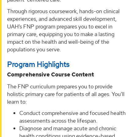
Through rigorous coursework, hands-on clinical
experiences, and advanced skill development,
UAH’s FNP program prepares you to excel in
primary care, equipping you to make a lasting
impact on the health and well-being of the
populations you serve.
Program Highlights
Comprehensive Course Content
The FNP curriculum prepares you to provide
holistic primary care for patients of all ages. You’ll
learn to:
Conduct comprehensive and focused health
assessments across the lifespan.
Diagnose and manage acute and chronic
health conditions using evidence-based