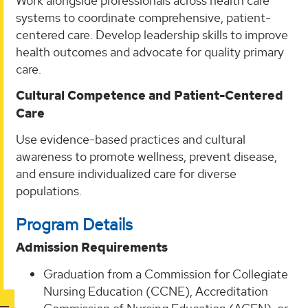
Work alongside professionals across health care
systems to coordinate comprehensive, patient-
centered care. Develop leadership skills to improve
health outcomes and advocate for quality primary
care.
Cultural Competence and Patient-Centered
Care
Use evidence-based practices and cultural
awareness to promote wellness, prevent disease,
and ensure individualized care for diverse
populations.
Program Details
Admission Requirements
Graduation from a Commission for Collegiate
Nursing Education (CCNE), Accreditation