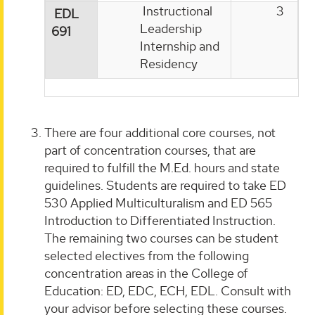
Instructional
3
EDL
Leadership
691
Internship and
Residency
There are four additional core courses, not
part of concentration courses, that are
required to fulfill the M.Ed. hours and state
guidelines. Students are required to take ED
530 Applied Multiculturalism and ED 565
Introduction to Differentiated Instruction.
The remaining two courses can be student
selected electives from the following
concentration areas in the College of
Education: ED, EDC, ECH, EDL. Consult with
your advisor before selecting these courses.