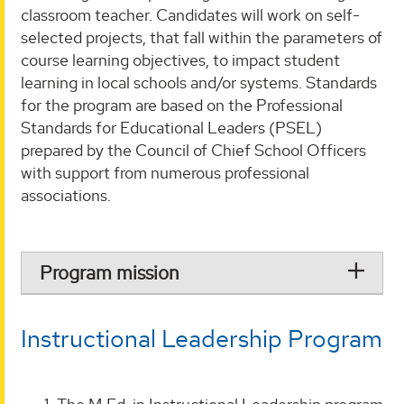
classroom teacher. Candidates will work on self-
selected projects, that fall within the parameters of
course learning objectives, to impact student
learning in local schools and/or systems. Standards
for the program are based on the Professional
Standards for Educational Leaders (PSEL)
prepared by the Council of Chief School Officers
with support from numerous professional
associations.
Program mission
Instructional Leadership Program