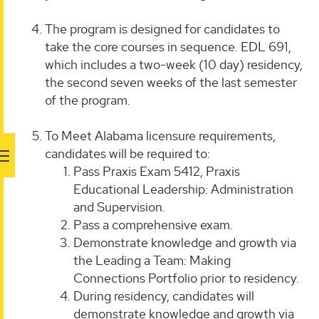
The program is designed for candidates to
take the core courses in sequence. EDL 691,
which includes a two-week (10 day) residency,
the second seven weeks of the last semester
of the program.
To Meet Alabama licensure requirements,
candidates will be required to:
Pass Praxis Exam 5412, Praxis
Educational Leadership: Administration
and Supervision.
Pass a comprehensive exam.
Demonstrate knowledge and growth via
the Leading a Team: Making
Connections Portfolio prior to residency.
During residency, candidates will
demonstrate knowledge and growth via