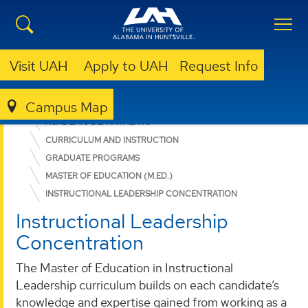
Visit UAH
Apply to UAH
Request Info
Campus Map
EDUCATION, SPORT, AND HUMAN SCIENCES
ACADEMIC DEPARTMENTS
CURRICULUM AND INSTRUCTION
GRADUATE PROGRAMS
MASTER OF EDUCATION (M.ED.)
INSTRUCTIONAL LEADERSHIP CONCENTRATION
Instructional Leadership
Concentration
The Master of Education in Instructional
Leadership curriculum builds on each candidate’s
knowledge and expertise gained from working as a