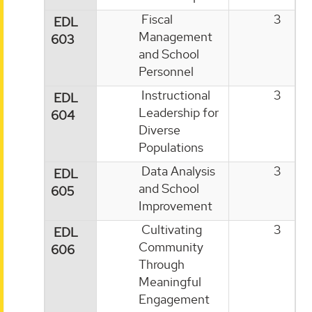
Fiscal
3
EDL
Management
603
and School
Personnel
Instructional
3
EDL
Leadership for
604
Diverse
Populations
Data Analysis
3
EDL
and School
605
Improvement
Cultivating
3
EDL
Community
606
Through
Meaningful
Engagement