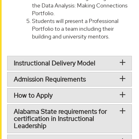
the Data Analysis: Making Connections
Portfolio.
Students will present a Professional
Portfolio to a team including their
building and university mentors.
Instructional Delivery Model
Admission Requirements
How to Apply
Alabama State requirements for
certification in Instructional
Leadership