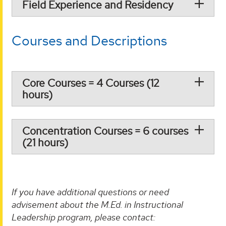
Field Experience and Residency
Courses and Descriptions
Core Courses = 4 Courses (12
hours)
Concentration Courses = 6 courses
(21 hours)
If you have additional questions or need
advisement about the M.Ed. in Instructional
Leadership program, please contact: