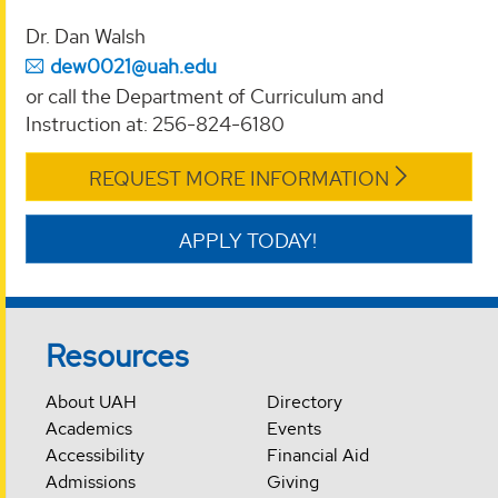
Dr. Dan Walsh
dew0021@uah.edu
or call the Department of Curriculum and
Instruction at: 256-824-6180
REQUEST MORE INFORMATION
APPLY TODAY!
Resources
About UAH
Directory
Academics
Events
Accessibility
Financial Aid
Admissions
Giving