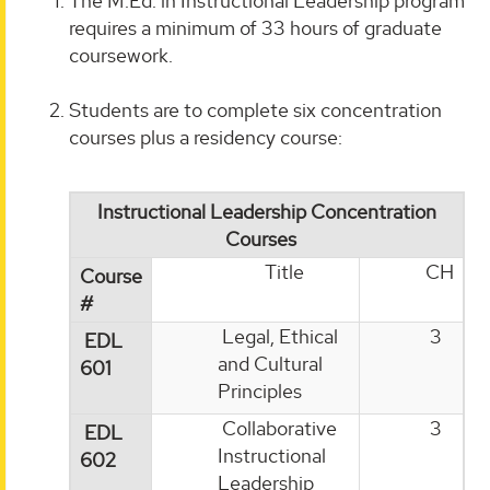
The M.Ed. in Instructional Leadership program
requires a minimum of 33 hours of graduate
coursework.
Students are to complete six concentration
courses plus a residency course:
Instructional Leadership Concentration
Courses
Title
CH
Course
#
Legal, Ethical
3
EDL
and Cultural
601
Principles
Collaborative
3
EDL
Instructional
602
Leadership