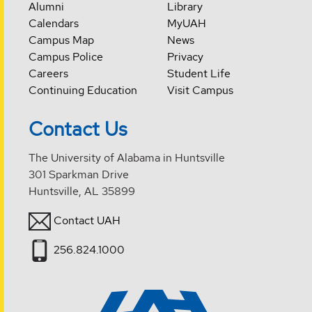
Alumni
Library
Calendars
MyUAH
Campus Map
News
Campus Police
Privacy
Careers
Student Life
Continuing Education
Visit Campus
Contact Us
The University of Alabama in Huntsville
301 Sparkman Drive
Huntsville, AL 35899
Contact UAH
256.824.1000