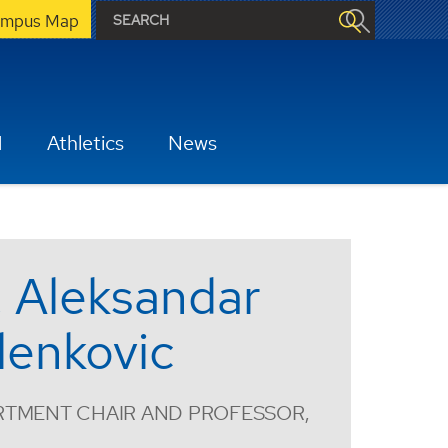
mpus Map
H
Athletics
News
. Aleksandar
lenkovic
RTMENT CHAIR AND PROFESSOR,