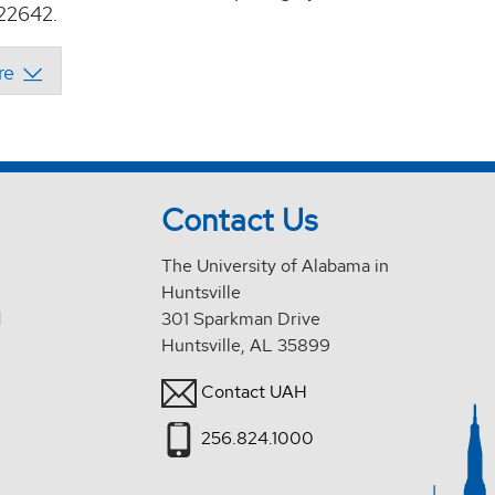
22642.
Contact Us
The University of Alabama in
Huntsville
d
301 Sparkman Drive
Huntsville, AL 35899
Contact UAH
256.824.1000