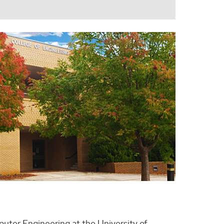
puter Engineering at the University of