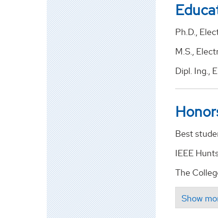
Educa
Ph.D., Elec
M.S., Elect
Dipl. Ing.,
Honor
Best stude
IEEE Hunts
The Colleg