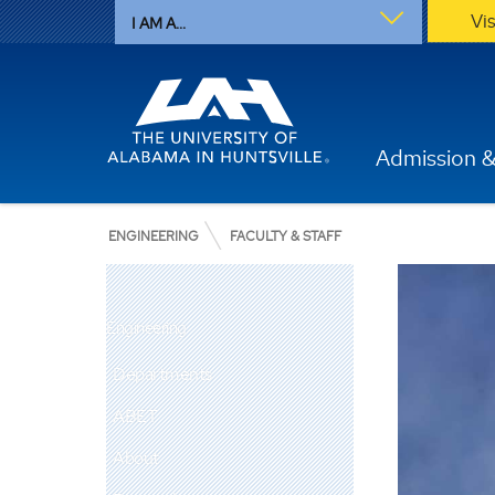
Vi
I AM A...
Admission &
ENGINEERING
FACULTY & STAFF
Engineering
Departments
ABET
About