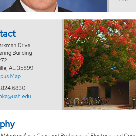
tact
arkman Drive
ring Building
272
ille, AL 35899
pus Map
.824.6830
enka@uah.edu
aphy
 Milenković
is a
Chair and
Professor of Electrical and Com