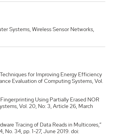
er Systems, Wireless Sensor Networks,
echniques for Improving Energy Efficiency
ance Evaluation of Computing Systems, Vol.
r Fingerprinting Using Partially Erased NOR
ems, Vol. 20, No: 3, Article 26, March
ware Tracing of Data Reads in Multicores,”
No. 34, pp. 1-27, June 2019. doi: