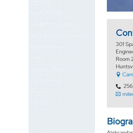
Research
Faculty & Staff
Graduate Engineering
Con
Undergraduate Engineering
301 Sp
Future Engineers
Enginee
News
Room 
Huntsv
Summer Camps
Cam
Faculty Search
256
Donate
mil
Contact
Biogr
Aleksandar