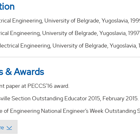
tion
trical Engineering, University of Belgrade, Yugoslavia, 19
rical Engineering, University of Belgrade, Yugoslavia, 1997
 Electrical Engineering, University of Belgrade, Yugoslavia,
s & Awards
nt paper at PECCS'16 award.
ville Section Outstanding Educator 2015, February 2015.
e of Engineering National Engineer’s Week Outstanding S