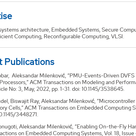
ise
ystems architecture, Embedded Systems, Secure Comput
icient Computing, Reconfigurable Computing, VLSI.
 Publications
bar, Aleksandar Milenković, “PMU-Events-Driven DVFS T
Processors,” ACM Transactions on Modeling and Perform
rticle No: 3, May, 2022, pp. 1-31. doi: 10.1145/3538645.
el, Biswajit Ray, Aleksandar Milenković, “Microcontrolle
ry Cells,” ACM Transactions on Embedded Computing Syst
10.1145/3448271.
nugoti, Aleksandar Milenković, “Enabling On-the-Fly Hard
ctions on Embedded Computing Systems, Vol. 18, Issue 4, 