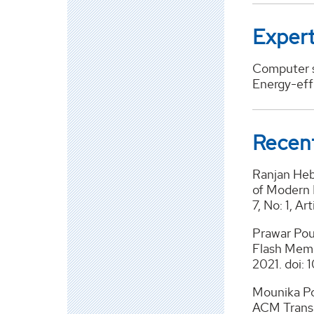
Expert
Computer s
Energy-eff
Recent
Ranjan Heb
of Modern 
7, No: 1, A
Prawar Poud
Flash Memo
2021. doi: 
Mounika Po
ACM Transa