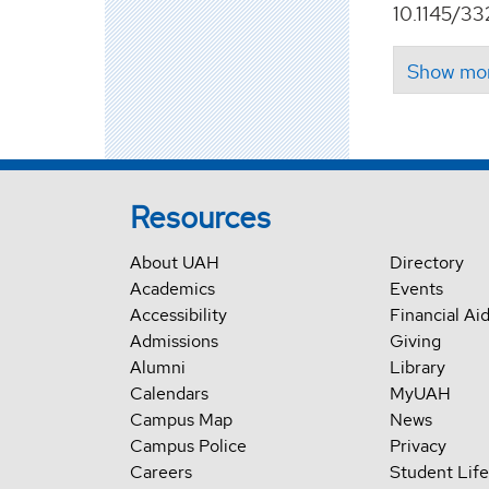
10.1145/33
Resources
About UAH
Directory
Academics
Events
Accessibility
Financial Ai
Admissions
Giving
Alumni
Library
Calendars
MyUAH
Campus Map
News
Campus Police
Privacy
Careers
Student Life