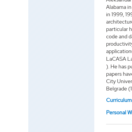
Alabama in
in 1999, 19
architectu
particular
h
code and da
productivi
application
LaCASA La
)
.
H
e
ha
s
pu
papers
hav
City Univer
Belgrade (
Curriculum
Personal W