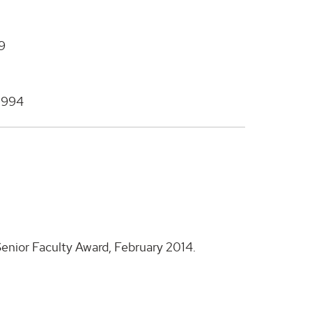
99
 1994
enior Faculty Award, February 2014.