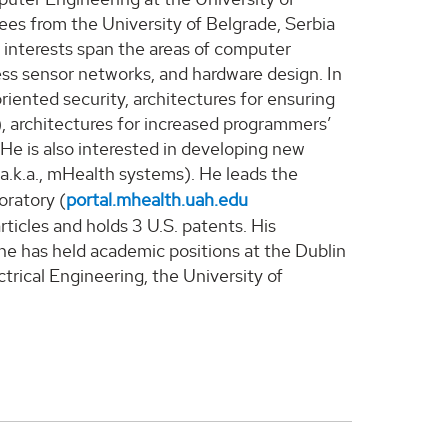
rees from the University of Belgrade, Serbia
 interests span the areas of computer
ss sensor networks, and hardware design. In
iented security, architectures for ensuring
s), architectures for increased programmers’
.
He is
also interested in developing new
(a.k.a., mHealth systems).
He
lead
s
the
oratory
(
portal.mhealth.uah.edu
ticles and hold
s
3
U.S. patents.
His
 he has held academic positions at the Dublin
trical Engineering, the University of