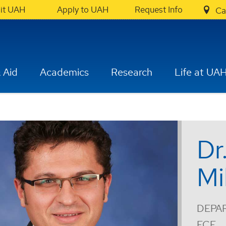
sit UAH
Apply to UAH
Request Info
Ca
 Aid
Academics
Research
Life at UA
Dr
Mi
DEPA
ECE