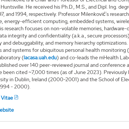
 Huntsville.
He
received
his
Ph.D., M.S., and Dipl. Ing. deg
97, and 1994, respectively.
Professor
Milenk
ović
's
research
re, energy-efficient computing, embedded systems, wirele
is
research focuses on non-volatile memories, hardware-or
ta integrity and confidentiality (a.k.a., secure processor
ty and debuggability, and memory hierarchy optimizations
s and systems for ubiquitous personal health monitoring 
boratory
(
lacasa.uah.edu
)
and co-lead
s
the mHealth Lab
blished over 140 peer-reviewed journal and conference ar
e been cited
~7,000
times (as of
June
2023).
P
reviously
sity in Dublin, Ireland (2000-2001) and the School of Elec
1994 - 2000).
 Vitae
ebsite