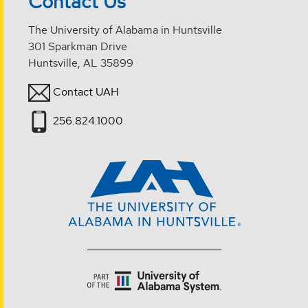
Contact Us
The University of Alabama in Huntsville
301 Sparkman Drive
Huntsville, AL 35899
Contact UAH
256.824.1000