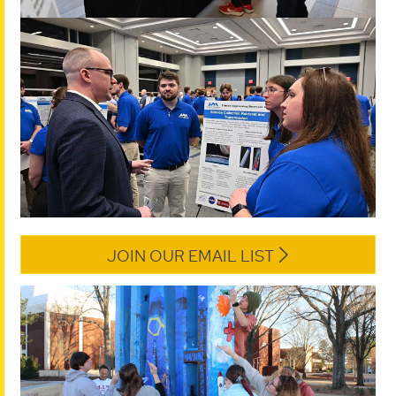
JOIN OUR EMAIL LIST