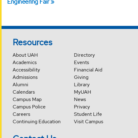
Engineering Fair
Resources
About UAH
Directory
Academics
Events
Accessibility
Financial Aid
Admissions
Giving
Alumni
Library
Calendars
MyUAH
Campus Map
News
Campus Police
Privacy
Careers
Student Life
Continuing Education
Visit Campus