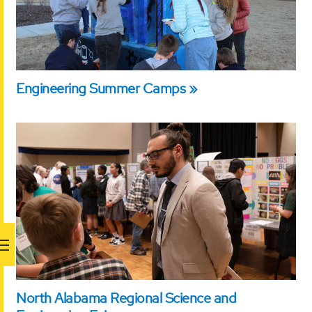
Engineering Summer Camps
North Alabama Regional Science and