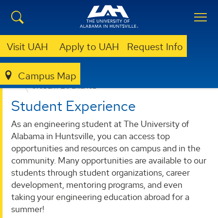
Visit UAH
Apply to UAH
Request Info
Campus Map
ENGINEERING
FUTURE ENGINEERS
STUDENT EXPERIENCE
Student Experience
As an engineering student at The University of
Alabama in Huntsville, you can access top
opportunities and resources on campus and in the
community. Many opportunities are available to our
students through student organizations, career
development, mentoring programs, and even
taking your engineering education abroad for a
summer!