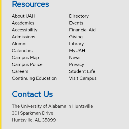
Resources
About UAH
Directory
Academics
Events
Accessibility
Financial Aid
Admissions
Giving
Alumni
Library
Calendars
MyUAH
Campus Map
News
Campus Police
Privacy
Careers
Student Life
Continuing Education
Visit Campus
Contact Us
The University of Alabama in Huntsville
301 Sparkman Drive
Huntsville, AL 35899