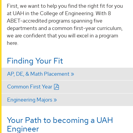
First, we want to help you find the right fit for you
at UAH in the College of Engineering. With 8
ABET-accredited programs spanning five
departments and a common first-year curriculum,
we are confident that you will excel in a program
here.
Finding Your Fit
AP, DE, & Math Placement
Common First Year
Engineering Majors
Your Path to becoming a UAH
Engineer