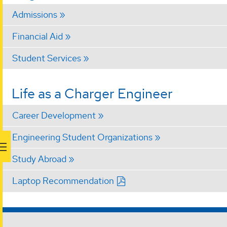
Admissions
Financial Aid
Student Services
Life as a Charger Engineer
Career Development
Engineering Student Organizations
Study Abroad
Laptop Recommendation