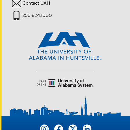
Contact UAH
256.824.1000