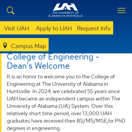
Visit UAH
Apply to UAH
Request Info
Campus Map
ENGINEERING
ABOUT
DEAN'S WELCOME
College of Engineering -
Dean's Welcome
It is an honor to welcome you to the College of
Engineering at The University of Alabama in
Huntsville. In 2024, we celebrated 55 years since
UAH became an independent campus within The
University of Alabama (UA) System. Over this
relatively short time period, over 13,000 UAH
graduates have received their BS/MS/MSE/or PhD
degrees in engineering.