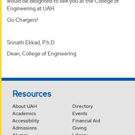
would be delighted to see you at the College of
Engineering at UAH.
Go Chargers!
Srinath Ekkad, P.h.D
Dean, College of Engineering
Resources
About UAH
Directory
Academics
Events
Accessibility
Financial Aid
Admissions
Giving