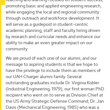
promoting basic and applied engineering research,
while engaging the local and regional community
through outreach and workforce development. It
will serve as a guidepost in student-centric
academic planning, staff and faculty hiring driven
by research and curricular needs and enhance our
ability to make an even greater impact on our
community.
We are proud of each one of our alumni, and our
message to aspiring students is that we hope to
have the privilege to include them as members of
our UAH Charger alumni family. Several
outstanding graduates include Dr. Virginia Kobler
(Industrial Engineering, 1979), our first woman PhD
recipient who went on to serve as Division Chief at
the US Army Strategic Defense Command, Dr. Jan
Davis (Mechanical Engineering, 1985) who was a