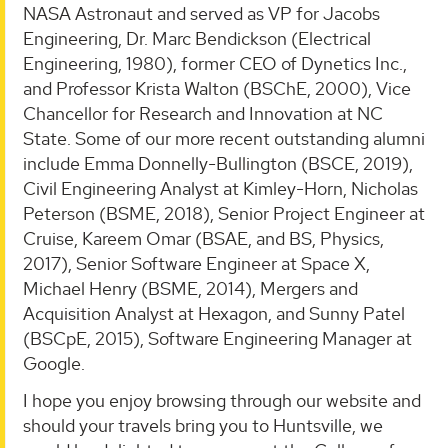
NASA Astronaut and served as VP for Jacobs
Engineering, Dr. Marc Bendickson (Electrical
Engineering, 1980), former CEO of Dynetics Inc.,
and Professor Krista Walton (BSChE, 2000), Vice
Chancellor for Research and Innovation at NC
State. Some of our more recent outstanding alumni
include Emma Donnelly-Bullington (BSCE, 2019),
Civil Engineering Analyst at Kimley-Horn, Nicholas
Peterson (BSME, 2018), Senior Project Engineer at
Cruise, Kareem Omar (BSAE, and BS, Physics,
2017), Senior Software Engineer at Space X,
Michael Henry (BSME, 2014), Mergers and
Acquisition Analyst at Hexagon, and Sunny Patel
(BSCpE, 2015), Software Engineering Manager at
Google.
I hope you enjoy browsing through our website and
should your travels bring you to Huntsville, we