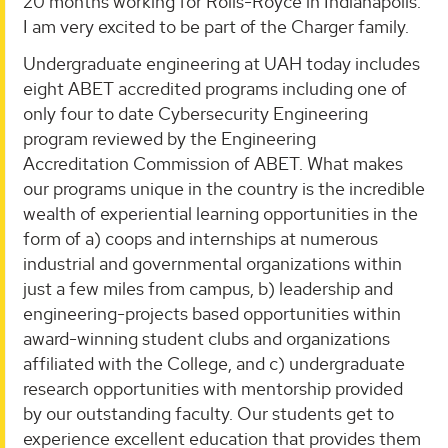
20 months working for Rolls-Royce in Indianapolis.
I am very excited to be part of the Charger family.
Undergraduate engineering at UAH today includes
eight ABET accredited programs including one of
only four to date Cybersecurity Engineering
program reviewed by the Engineering
Accreditation Commission of ABET. What makes
our programs unique in the country is the incredible
wealth of experiential learning opportunities in the
form of a) coops and internships at numerous
industrial and governmental organizations within
just a few miles from campus, b) leadership and
engineering-projects based opportunities within
award-winning student clubs and organizations
affiliated with the College, and c) undergraduate
research opportunities with mentorship provided
by our outstanding faculty. Our students get to
experience excellent education that provides them