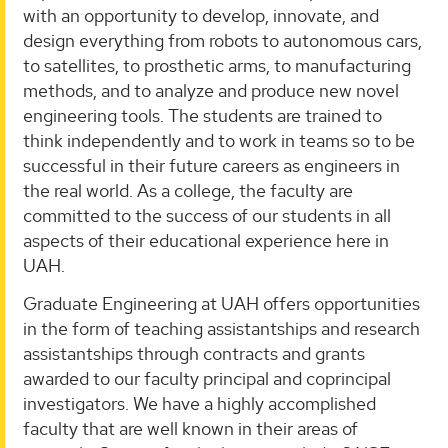
with an opportunity to develop, innovate, and
design everything from robots to autonomous cars,
to satellites, to prosthetic arms, to manufacturing
methods, and to analyze and produce new novel
engineering tools. The students are trained to
think independently and to work in teams so to be
successful in their future careers as engineers in
the real world. As a college, the faculty are
committed to the success of our students in all
aspects of their educational experience here in
UAH.
Graduate Engineering at UAH offers opportunities
in the form of teaching assistantships and research
assistantships through contracts and grants
awarded to our faculty principal and coprincipal
investigators. We have a highly accomplished
faculty that are well known in their areas of