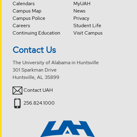
Calendars
MyUAH
Campus Map
News
Campus Police
Privacy
Careers
Student Life
Continuing Education
Visit Campus
Contact Us
The University of Alabama in Huntsville
301 Sparkman Drive
Huntsville, AL 35899
Contact UAH
256.824.1000