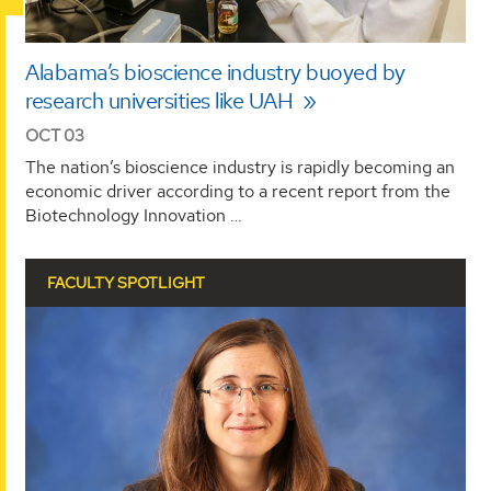
Alabama’s bioscience industry buoyed by
research universities like UAH
OCT 03
The nation’s bioscience industry is rapidly becoming an
economic driver according to a recent report from the
Biotechnology Innovation …
FACULTY SPOTLIGHT