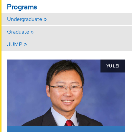
Programs
Undergraduate
Graduate
JUMP
Message
YU LEI
from
Chair