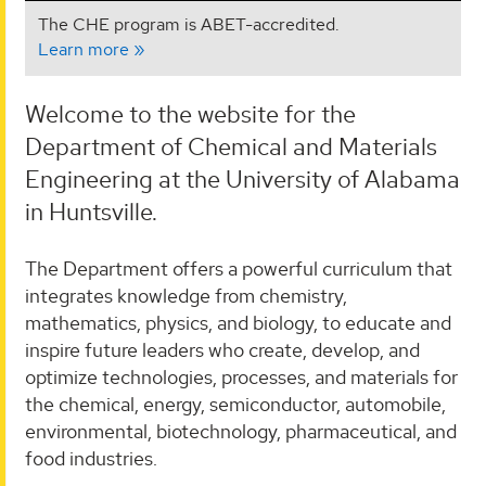
The CHE program is ABET-accredited.
Learn more
Welcome to the website for the
Department of Chemical and Materials
Engineering at the University of Alabama
in Huntsville.
The Department offers a powerful curriculum that
integrates knowledge from chemistry,
mathematics, physics, and biology, to educate and
inspire future leaders who create, develop, and
optimize technologies, processes, and materials for
the chemical, energy, semiconductor, automobile,
environmental, biotechnology, pharmaceutical, and
food industries.