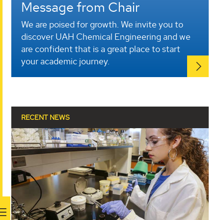
Message from Chair
We are poised for growth. We invite you to
discover UAH Chemical Engineering and we
are confident that is a great place to start
your academic journey.
RECENT NEWS