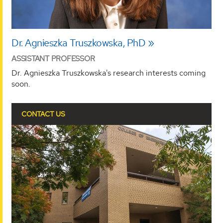
Dr. Agnieszka Truszkowska, PhD
ASSISTANT PROFESSOR
Dr. Agnieszka Truszkowska's research interests coming
soon.
CONTACT US