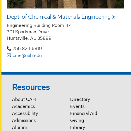
Dept. of Chemical & Materials Engineering
Engineering Building Room 117
301 Sparkman Drive
Huntsville, AL 35899
256.824.6810
cme@uah.edu
Resources
About UAH
Directory
Academics
Events
Accessibility
Financial Aid
Admissions
Giving
Alumni
Library