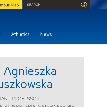
mpus Map
H
Athletics
News
. Agnieszka
uszkowska
TANT PROFESSOR,
CAL & MATERIALS ENGINEERING