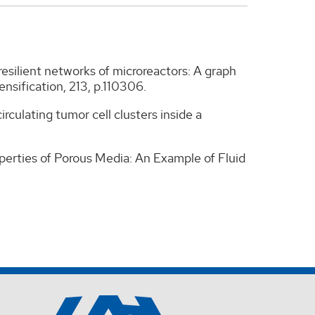
g resilient networks of microreactors: A graph
nsification, 213, p.110306.
rculating tumor cell clusters inside a
perties of Porous Media: An Example of Fluid