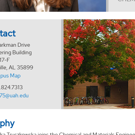
tact
arkman Drive
ring Building
17-F
ille, AL 35899
pus Map
.824.7313
175@uah.edu
aphy
zka Truszkowska joins the Chemical and Materials Enginee