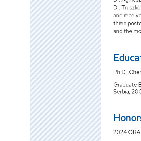
Dr. Truszko
and receive
three postd
and the mo
Educa
Ph.D., Chem
Graduate E
Serbia, 20
Honor
2024 ORAU