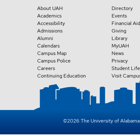
About UAH
Directory
Academics
Events
Accessibility
Financial Ai
Admissions
Giving
Alumni
Library
Calendars
MyUAH
Campus Map
News
Campus Police
Privacy
Careers
Student Life
Continuing Education
Visit Campu
©
2026
The University of Alabama 