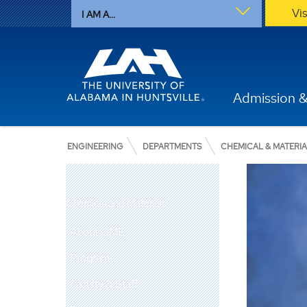
Vi
I AM A...
Admission &
ENGINEERING
DEPARTMENTS
CHEMICAL & MATERI
Chemical and Materials
About CME
Programs
Faculty & Staff