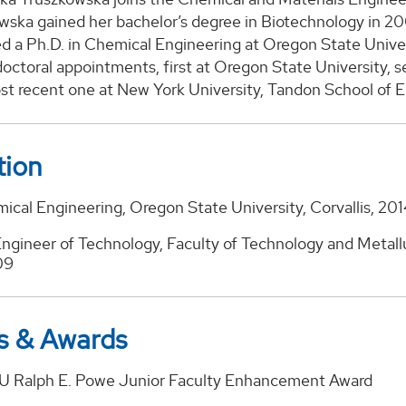
wska gained her bachelor’s degree in Biotechnology in 20
d a Ph.D. in Chemical Engineering at Oregon State Univers
octoral appointments, first at Oregon State University, s
st recent one at New York University, Tandon School of E
tion
ical Engineering, Oregon State University, Corvallis, 20
ngineer of Technology, Faculty of Technology and Metallur
09
s & Awards
 Ralph E. Powe Junior Faculty Enhancement Award