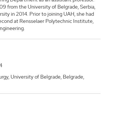
09 from the University of Belgrade, Serbia,
ity in 2014. Prior to joining UAH, she had
econd at Rensselaer Polytechnic Institute,
ngineering.
14
gy, University of Belgrade, Belgrade,