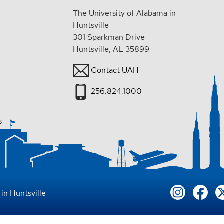
The University of Alabama in
Huntsville
d
301 Sparkman Drive
Huntsville, AL 35899
Contact UAH
256.824.1000
s
in Huntsville