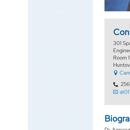
Research
Student Organizations
ABET Information
Con
News
301 Sp
Contact Us
Enginee
Room 1
Huntsv
Cam
256
at0
Biogr
Dr. Agnies