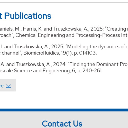
 Publications
 Daniels, M., Harris, K. and Truszkowska, A., 2025: "Creatin
roach", Chemical Engineering and Processing-Process Inte
.I. and Truszkowska, A., 2025: "Modeling the dynamics of ci
c channel", Biomicrofluidics, 19(1), p. 014103.
A. and Truszkowska, A., 2024: "Finding the Dominant Pro
iscale Science and Engineering, 6, p. 240-261.
Contact Us