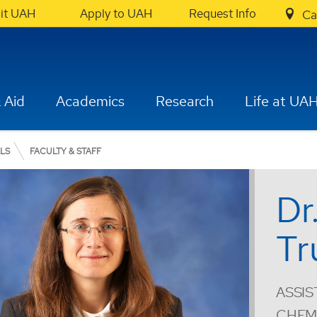
sit UAH
Apply to UAH
Request Info
Ca
 Aid
Academics
Research
Life at UA
ALS
FACULTY & STAFF
Dr
Tr
ASSIS
CHEMI