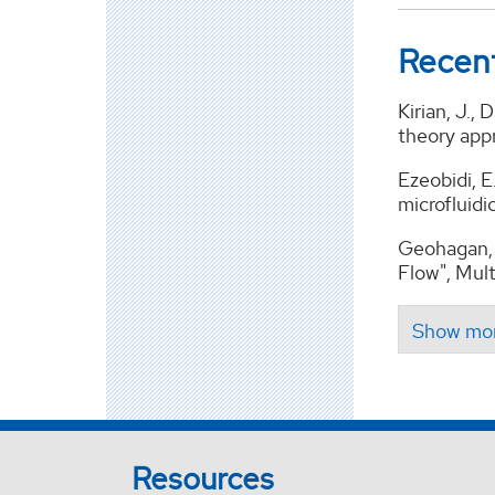
Recent
Kirian, J.,
theory app
Ezeobidi, E
microfluidi
Geohagan, 
Flow", Mult
Resources