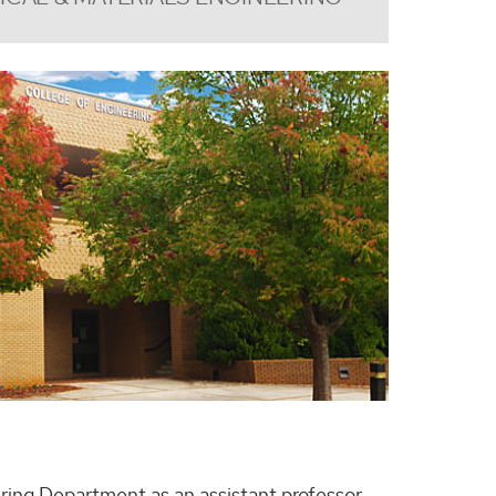
ring Department as an assistant professor.