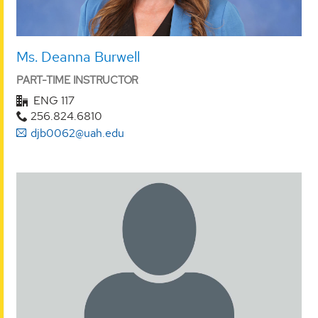
Ms. Deanna Burwell
PART-TIME INSTRUCTOR
ENG 117
256.824.6810
djb0062@uah.edu