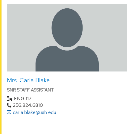
Mrs. Carla Blake
SNR STAFF ASSISTANT
ENG 117
256.824.6810
carla.blake@uah.edu