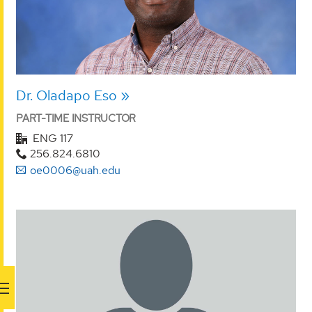
Dr. Oladapo Eso
PART-TIME INSTRUCTOR
ENG 117
256.824.6810
oe0006@uah.edu