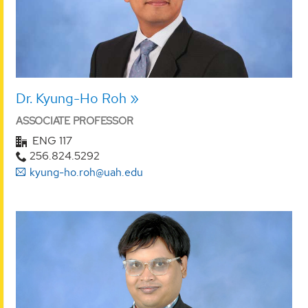
Dr. Kyung-Ho Roh
ASSOCIATE PROFESSOR
ENG 117
256.824.5292
kyung-ho.roh@uah.edu