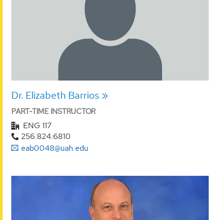
Dr. Elizabeth Barrios
PART-TIME INSTRUCTOR
ENG 117
256.824.6810
eab0048@uah.edu