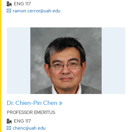
ENG 117
ramon.cerror@uah.edu
Dr. Chien-Pin Chen
PROFESSOR EMERITUS
ENG 117
chenc@uah.edu