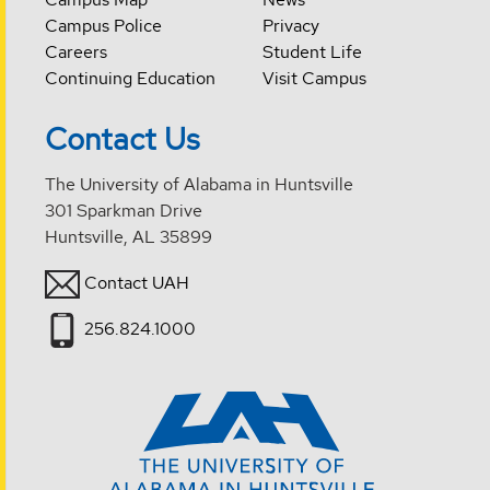
Campus Police
Privacy
Careers
Student Life
Continuing Education
Visit Campus
Contact Us
The University of Alabama in Huntsville
301 Sparkman Drive
Huntsville, AL 35899
Contact UAH
256.824.1000