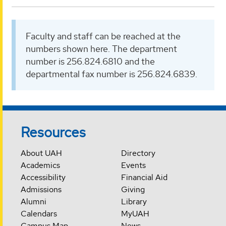
Faculty and staff can be reached at the
numbers shown here. The department
number is 256.824.6810 and the
departmental fax number is 256.824.6839.
Resources
About UAH
Directory
Academics
Events
Accessibility
Financial Aid
Admissions
Giving
Alumni
Library
Calendars
MyUAH
Campus Map
News