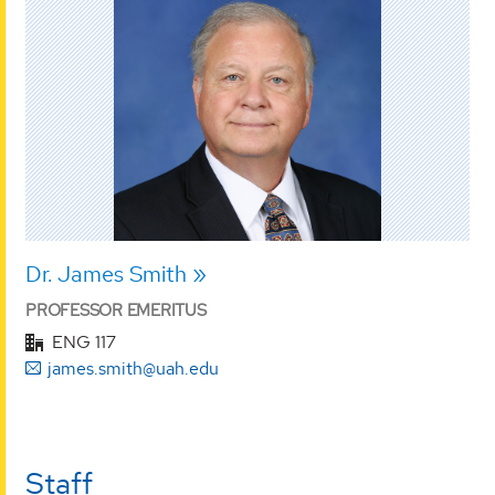
Dr. James Smith
PROFESSOR EMERITUS
ENG 117
james.smith@uah.edu
Staff