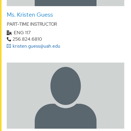
Ms. Kristen Guess
PART-TIME INSTRUCTOR
ENG 117
256.824.6810
kristen.guess@uah.edu