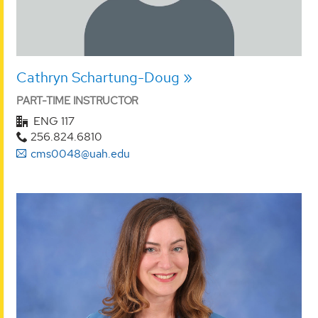
Cathryn Schartung-Doug
PART-TIME INSTRUCTOR
ENG 117
256.824.6810
cms0048@uah.edu