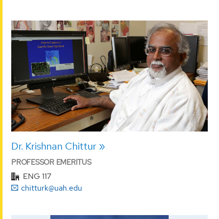
Dr. Krishnan Chittur
PROFESSOR EMERITUS
ENG 117
chitturk@uah.edu