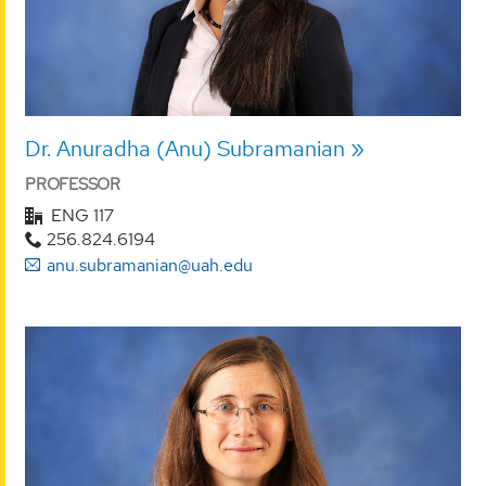
Dr. Anuradha (Anu) Subramanian
PROFESSOR
ENG 117
256.824.6194
anu.subramanian@uah.edu