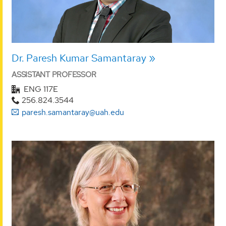
Dr. Paresh Kumar Samantaray
ASSISTANT PROFESSOR
ENG 117E
256.824.3544
paresh.samantaray@uah.edu