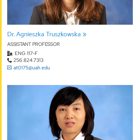
Dr. Agnieszka Truszkowska
ASSISTANT PROFESSOR
ENG 117-F
256.824.7313
at0175@uah.edu