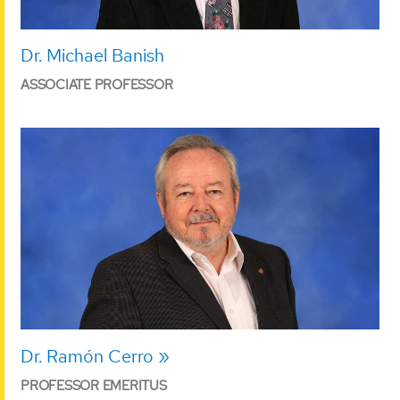
Dr. Michael Banish
ASSOCIATE PROFESSOR
Dr. Ramón Cerro
PROFESSOR EMERITUS