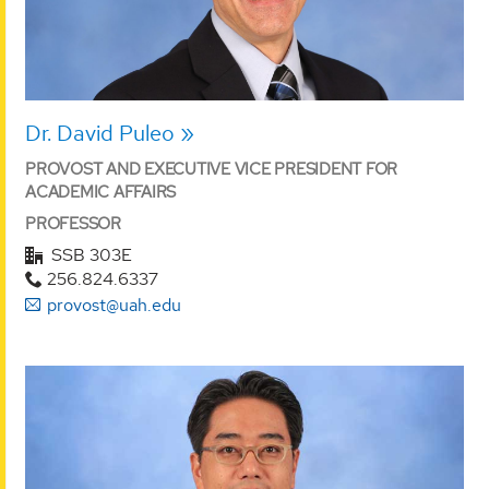
Dr. David Puleo
PROVOST AND EXECUTIVE VICE PRESIDENT FOR
ACADEMIC AFFAIRS
PROFESSOR
SSB 303E
256.824.6337
provost@uah.edu