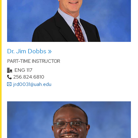
Dr. Jim Dobbs
PART-TIME INSTRUCTOR
ENG 117
256.824.6810
jrd0031@uah.edu