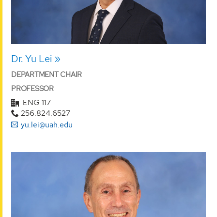
Dr. Yu Lei
DEPARTMENT CHAIR
PROFESSOR
ENG 117
256.824.6527
yu.lei@uah.edu