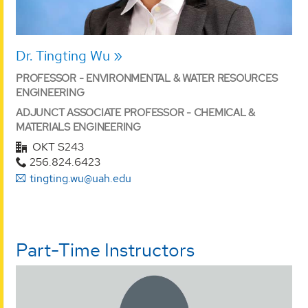
Dr. Tingting Wu
PROFESSOR - ENVIRONMENTAL & WATER RESOURCES
ENGINEERING
ADJUNCT ASSOCIATE PROFESSOR - CHEMICAL &
MATERIALS ENGINEERING
OKT S243
256.824.6423
tingting.wu@uah.edu
Part-Time Instructors