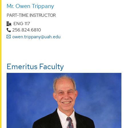
Mr. Owen Trippany
PART-TIME INSTRUCTOR
ENG 117
256.824.6810
owen.trippany@uah.edu
Emeritus Faculty