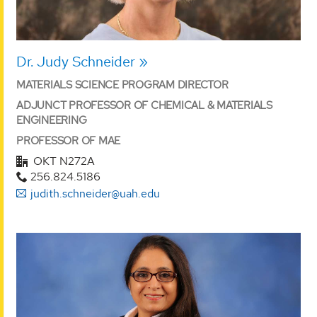
Dr. Judy Schneider
MATERIALS SCIENCE PROGRAM DIRECTOR
ADJUNCT PROFESSOR OF CHEMICAL & MATERIALS
ENGINEERING
PROFESSOR OF MAE
OKT N272A
256.824.5186
judith.schneider@uah.edu