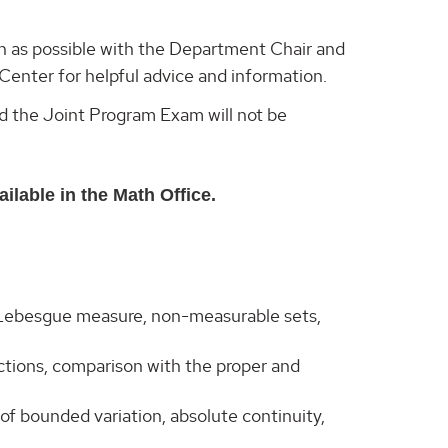
n as possible with the Department Chair and
enter for helpful advice and information.
d the Joint Program Exam will not be
ilable in the Math Office.
 Lebesgue measure, non-measurable sets,
nctions, comparison with the proper and
of bounded variation, absolute continuity,