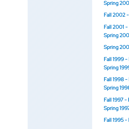
Spring 200
Fall 2002 -
Fall 2001 -
Spring 2001
Spring 200
Fall 1999 -
Spring 1999
Fall 1998 -
Spring 1998
Fall 1997 -
Spring 1997
Fall 1995 -