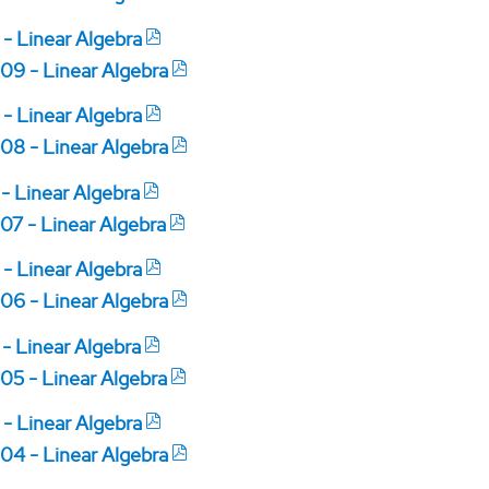
 - Linear Algebra
09 - Linear Algebra
 - Linear Algebra
08 - Linear Algebra
 - Linear Algebra
07 - Linear Algebra
 - Linear Algebra
06 - Linear Algebra
 - Linear Algebra
05 - Linear Algebra
 - Linear Algebra
04 - Linear Algebra