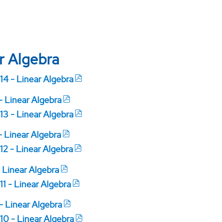
r Algebra
14 - Linear Algebra
 - Linear Algebra
13 - Linear Algebra
- Linear Algebra
12 - Linear Algebra
- Linear Algebra
11 - Linear Algebra
 - Linear Algebra
10 - Linear Algebra