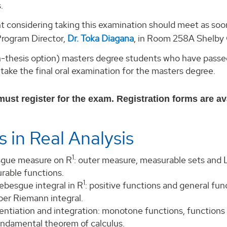
.
t considering taking this examination should meet as soo
rogram Director,
Dr. Toka Diagana
, in Room 258A Shelby C
on-thesis option) masters degree students who have passe
 take the final oral examination for the masters degree.
ust register for the exam. Registration forms are ava
s in Real Analysis
1
gue measure on R
: outer measure, measurable sets and
rable functions.
1
ebesgue integral in R
: positive functions and general fu
per Riemann integral.
entiation and integration: monotone functions, functions 
undamental theorem of calculus.