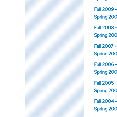
Fall 2009 -
Spring 200
Fall 2008 -
Spring 200
Fall 2007 -
Spring 200
Fall 2006 -
Spring 200
Fall 2005 -
Spring 200
Fall 2004 -
Spring 200