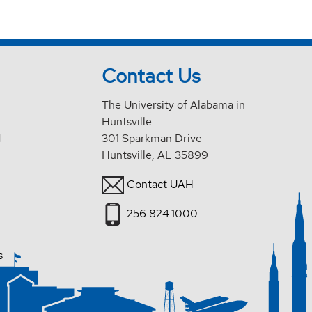
Contact Us
The University of Alabama in
Huntsville
d
301 Sparkman Drive
Huntsville, AL 35899
Contact UAH
256.824.1000
s