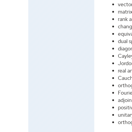
vecto
matrix
rank a
chang
equiva
dual 
diagon
Cayle
Jordo
real 
Cauch
ortho
Fourie
adjoin
positi
unitar
orthog