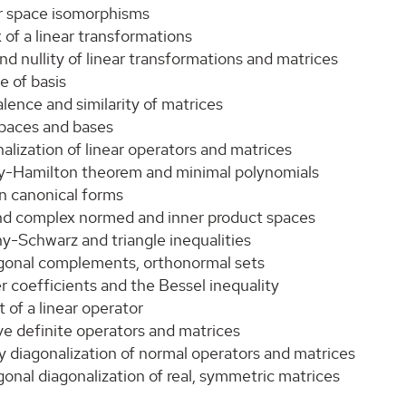
r space isomorphisms
 of a linear transformations
nd nullity of linear transformations and matrices
e of basis
lence and similarity of matrices
spaces and bases
alization of linear operators and matrices
y-Hamilton theorem and minimal polynomials
n canonical forms
and complex normed and inner product spaces
y-Schwarz and triangle inequalities
gonal complements, orthonormal sets
r coefficients and the Bessel inequality
t of a linear operator
ve definite operators and matrices
y diagonalization of normal operators and matrices
onal diagonalization of real, symmetric matrices