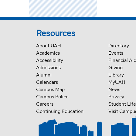
Resources
About UAH
Directory
Academics
Events
Accessibility
Financial Ai
Admissions
Giving
Alumni
Library
Calendars
MyUAH
Campus Map
News
Campus Police
Privacy
Careers
Student Life
Continuing Education
Visit Campu