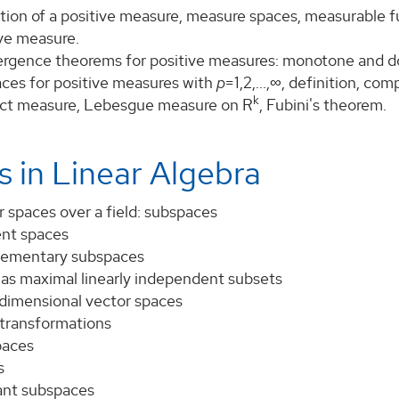
tion of a positive measure, measure spaces, measurable fu
ive measure.
rgence theorems for positive measures: monotone and 
ces for positive measures with
p
=1,2,...,∞, definition, co
k
ct measure, Lebesgue measure on R
, Fubini's theorem.
s in Linear Algebra
 spaces over a field: subspaces
ent spaces
ementary subspaces
 as maximal linearly independent subsets
 dimensional vector spaces
 transformations
paces
s
iant subspaces