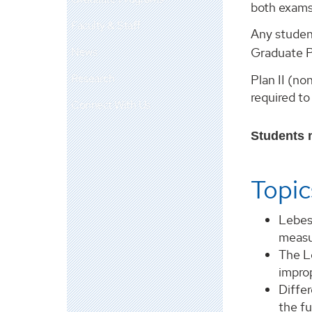
both exams
Faculty & Staff
Any studen
News
Graduate P
Research
Plan II (n
required to
Connect With Us
Students m
Topic
Lebes
measu
The L
impro
Differ
the f