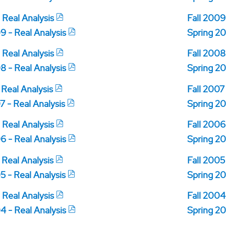
 Real Analysis
Fall 2009
9 - Real Analysis
Spring 20
 Real Analysis
Fall 2008
8 - Real Analysis
Spring 20
 Real Analysis
Fall 2007
7 - Real Analysis
Spring 20
 Real Analysis
Fall 2006
6 - Real Analysis
Spring 20
 Real Analysis
Fall 2005
5 - Real Analysis
Spring 20
 Real Analysis
Fall 2004
4 - Real Analysis
Spring 20