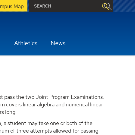
mpus Map
H
Athletics
News
t pass the two Joint Program Examinations.
 covers linear algebra and numerical linear
rs long
, a student may take one or both of the
um of three attempts allowed for passing