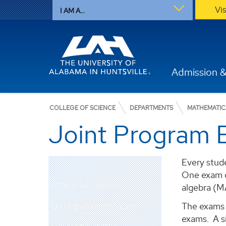
Vi
I AM A...
Admission &
COLLEGE OF SCIENCE
DEPARTMENTS
MATHEMATIC
Joint Program 
Every stud
One exam c
Mathematical Sciences
algebra (M
The exams a
Undergraduate Programs
exams. A s
Graduate Programs