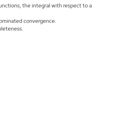
nctions, the integral with respect to a
dominated convergence.
mpleteness.