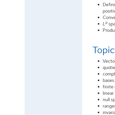
Defini
posit
Conve
p
L
spa
Produ
Topic
Vector
quoti
compl
bases
finite
linear
null s
range
invar