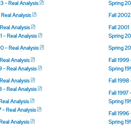
3 - Real Analysis
Spring 20
 Real Analysis
Fall 2002
 Real Analysis
Fall 2001
 - Real Analysis
Spring 20
0 - Real Analysis
Spring 20
 Real Analysis
Fall 1999
 - Real Analysis
Spring 19
 Real Analysis
Fall 1998
 - Real Analysis
Fall 1997 
 Real Analysis
Spring 19
 - Real Analysis
Fall 1996
 Real Analysis
Spring 19