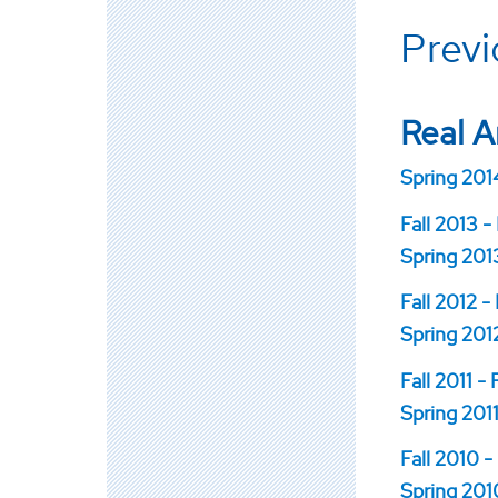
Prev
Real A
Spring 2014
Fall 2013 -
Spring 2013
Fall 2012 -
Spring 2012
Fall 2011 -
Spring 2011
Fall 2010 -
Spring 2010