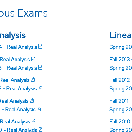
ious Exams
nalysis
Linea
 - Real Analysis
Spring 20
 Real Analysis
Fall 2013
 - Real Analysis
Spring 20
 Real Analysis
Fall 2012 
 - Real Analysis
Spring 20
 Real Analysis
Fall 2011 
 - Real Analysis
Spring 20
 Real Analysis
Fall 2010
 - Real Analysis
Spring 20