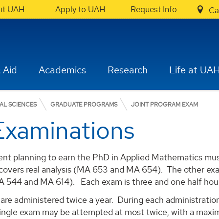
sit UAH
Apply to UAH
Request Info
Ca
 Aid
Academics
Research
Life at UA
AL SCIENCES
GRADUATE PROGRAMS
JOINT PROGRAM EXAM
Examinations
ent planning to earn the PhD in Applied Mathematics mus
overs real analysis (MA 653 and MA 654). The other exam
A 544 and MA 614). Each exam is three and one half hou
re administered twice a year. During each administration
ingle exam may be attempted at most twice, with a maxim