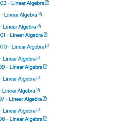
03 - Linear Algebra
 - Linear Algebra
 - Linear Algebra
01 - Linear Algebra
00 - Linear Algebra
 - Linear Algebra
99 - Linear Algebra
 - Linear Algebra
- Linear Algebra
97 - Linear Algebra
 - Linear Algebra
96 - Linear Algebra