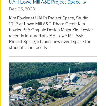
UAH Lowe Mill A&E Project Space
Dec 06, 2023
Kim Fowler at UAH's Project Space, Studio
1047 at Lowe Mill A&E Photo Credit Kim
Fowler BFA Graphic Design Major Kim Fowler
recently interned at UAH Lowe Mill A&E
Project Space, a brand-new event space for
students and faculty...