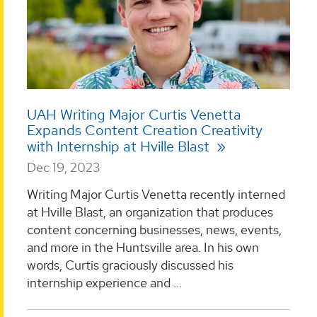
UAH Writing Major Curtis Venetta
Expands Content Creation Creativity
with Internship at Hville Blast
Dec 19, 2023
Writing Major Curtis Venetta recently interned
at Hville Blast, an organization that produces
content concerning businesses, news, events,
and more in the Huntsville area. In his own
words, Curtis graciously discussed his
internship experience and ...