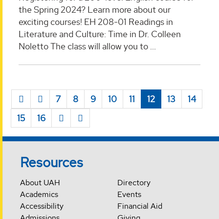
the Spring 2024? Learn more about our
exciting courses! EH 208-01 Readings in
Literature and Culture: Time in Dr. Colleen
Noletto The class will allow you to ...
7
8
9
10
11
12
13
14
15
16
Resources
About UAH
Directory
Academics
Events
Accessibility
Financial Aid
Admissions
Giving