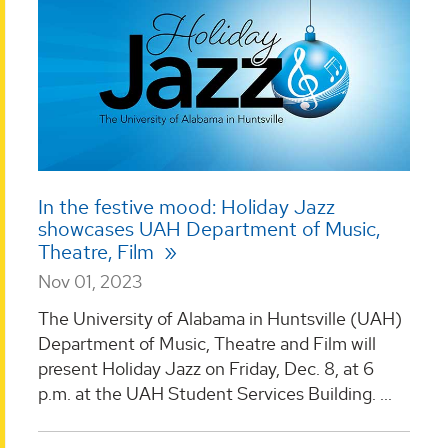
In the festive mood: Holiday Jazz
showcases UAH Department of Music,
Theatre, Film
Nov 01, 2023
The University of Alabama in Huntsville (UAH)
Department of Music, Theatre and Film will
present Holiday Jazz on Friday, Dec. 8, at 6
p.m. at the UAH Student Services Building. ...