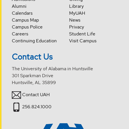
Alumni
Library
Calendars
MyUAH
Campus Map
News
Campus Police
Privacy
Careers
Student Life
Continuing Education
Visit Campus
Contact Us
The University of Alabama in Huntsville
301 Sparkman Drive
Huntsville, AL 35899
Contact UAH
256.824.1000