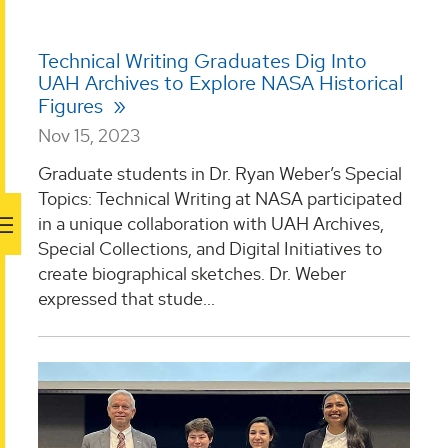
Technical Writing Graduates Dig Into
UAH Archives to Explore NASA Historical
Figures
Nov 15, 2023
Graduate students in Dr. Ryan Weber’s Special
Topics: Technical Writing at NASA participated
in a unique collaboration with UAH Archives,
Special Collections, and Digital Initiatives to
create biographical sketches. Dr. Weber
expressed that stude...