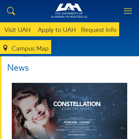
Visit UAH
Apply to UAH
Request Info
Campus Map
COLLEGE OF ARTS, HUMANITIES, & SOCIAL SCIENCES
NEWS
News