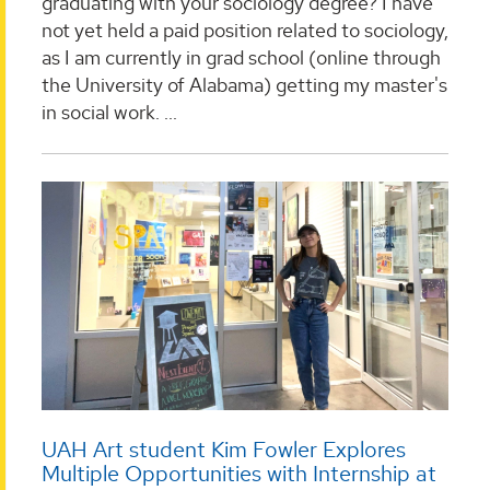
graduating with your sociology degree? I have
not yet held a paid position related to sociology,
as I am currently in grad school (online through
the University of Alabama) getting my master's
in social work. ...
UAH Art student Kim Fowler Explores
Multiple Opportunities with Internship at