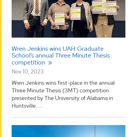
Wren Jenkins wins UAH Graduate
School’s annual Three Minute Thesis
competition
Nov 10, 2023
Wren Jenkins wins first-place in the annual
Three Minute Thesis (3MT) competition
presented by The University of Alabama in
Huntsville. ...