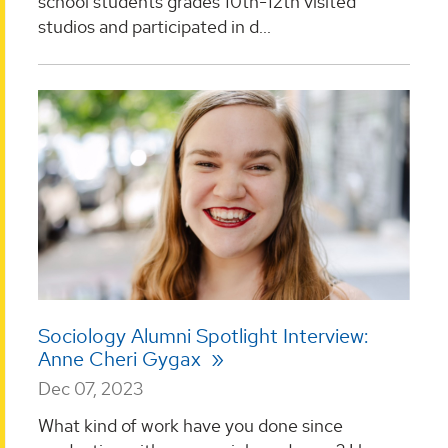
school students grades 10th-12th visited
studios and participated in d...
Sociology Alumni Spotlight Interview:
Anne Cheri Gygax
Dec 07, 2023
What kind of work have you done since