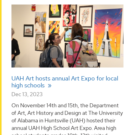
UAH Art hosts annual Art Expo for local
high schools
Dec 13, 2023
On November 14th and 15th, the Department
of Art, Art History and Design at The University
of Alabama in Huntsville (UAH) hosted their
annual UAH High School Art Expo. Area high