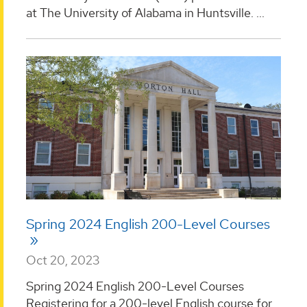
at The University of Alabama in Huntsville. ...
Spring 2024 English 200-Level Courses
Oct 20, 2023
Spring 2024 English 200-Level Courses
Registering for a 200-level English course for