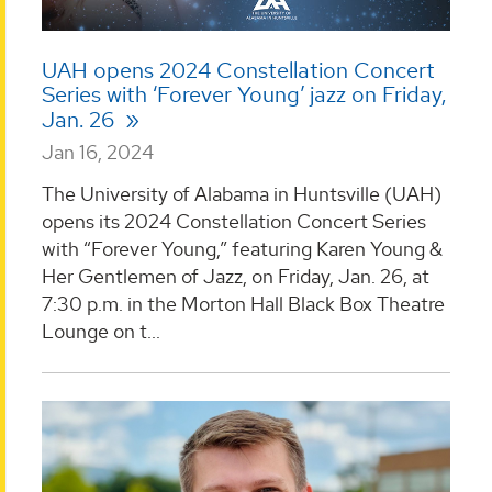
UAH opens 2024 Constellation Concert
Series with ‘Forever Young’ jazz on Friday,
Jan. 26
Jan 16, 2024
The University of Alabama in Huntsville (UAH)
opens its 2024 Constellation Concert Series
with “Forever Young,” featuring Karen Young &
Her Gentlemen of Jazz, on Friday, Jan. 26, at
7:30 p.m. in the Morton Hall Black Box Theatre
Lounge on t...