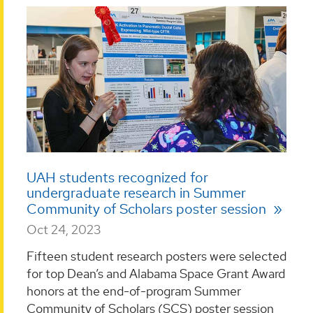
UAH students recognized for
undergraduate research in Summer
Community of Scholars poster session
Oct 24, 2023
Fifteen student research posters were selected
for top Dean’s and Alabama Space Grant Award
honors at the end-of-program Summer
Community of Scholars (SCS) poster session