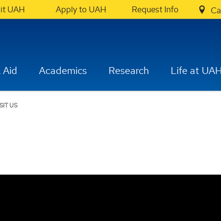
sit UAH
Apply to UAH
Request Info
Ca
 Aid
Academics
Research
Life at UA
ISIT US