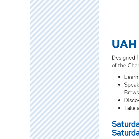
UAH 
Designed fo
of the Char
Learn
Speak
Brows
Discov
Take 
Saturda
Saturda