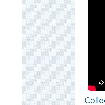
Graduate Programs
Visit Us
New CAHS Students
Academic Advising
Student Resources
Research Opportunities
Alumni
Facilities
Humanities Center
College Leadership & Staff
Prospective Faculty
Colle
Donate