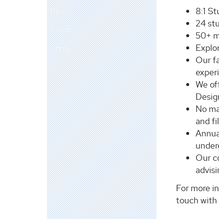
8:1 St
News
24 st
Events
50+ ma
Explor
Contact
Our fa
exper
We of
Desig
No mat
and fi
Annua
under
Our co
advisi
For more in
touch with