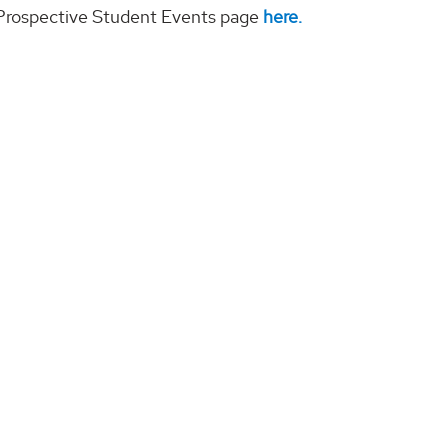
r Prospective Student Events page
here.