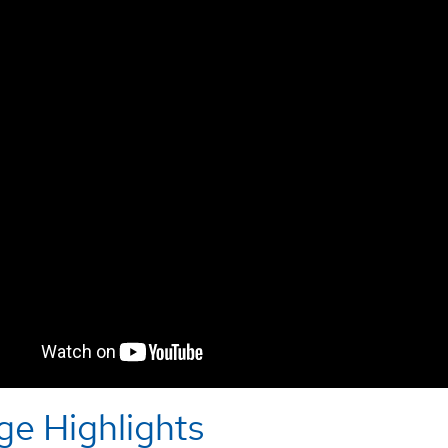
ge Highlights