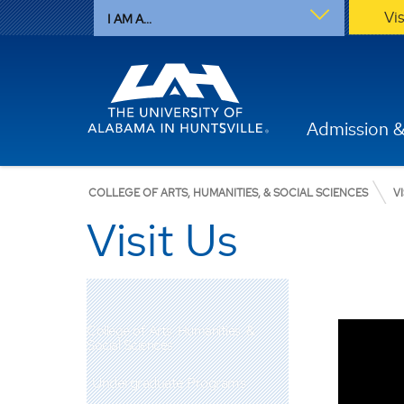
Vi
I AM A...
Admission &
COLLEGE OF ARTS, HUMANITIES, & SOCIAL SCIENCES
V
Visit Us
College of Arts, Humanities, &
Social Sciences
Undergraduate Programs