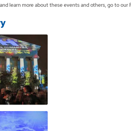
r and learn more about these events and others, go to ou
ry