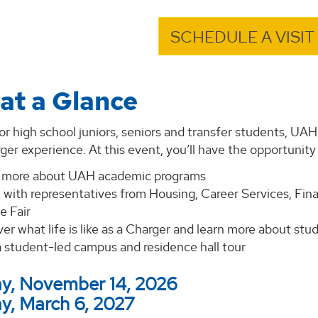
SCHEDULE A VISIT
at a Glance
r high school juniors, seniors and transfer students, UA
ger experience. At this event, you’ll have the opportunity 
 more about UAH academic programs
 with representatives from Housing, Career Services, Fina
e Fair
er what life is like as a Charger and learn more about st
a student-led campus and residence hall tour
y, November 14, 2026
y, March 6, 2027