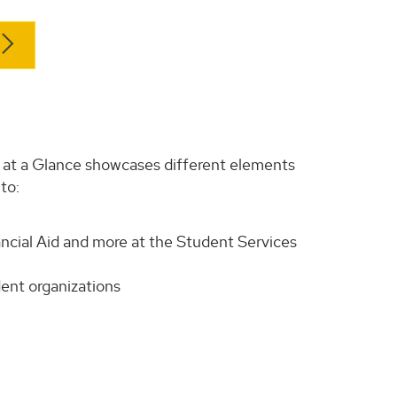
H at a Glance showcases different elements
to:
ncial Aid and more at the Student Services
udent organizations