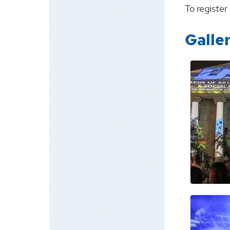
To registe
Galle