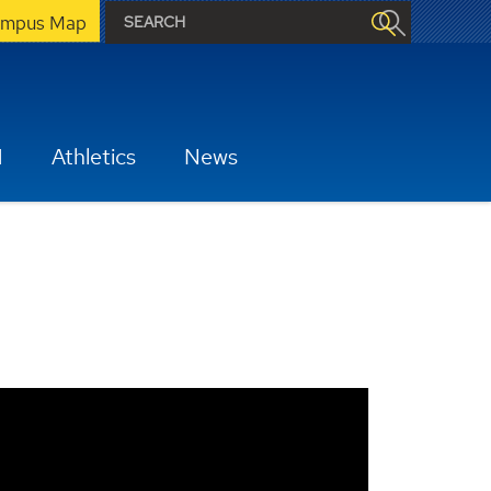
mpus Map
H
Athletics
News