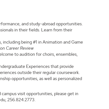
erformance, and study-abroad opportunities.
ionals in their fields. Learn from their
, including being #1 in Animation and Game
ion Career Review
welcome to audition for choirs, ensembles,
Undergraduate Experiences that provide
eriences outside their regular coursework.
nship opportunities, as well as personalized
 campus visit opportunities, please get in
edu, 256.824.2773.