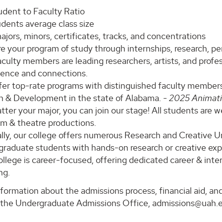
udent to Faculty Ratio
udents average class size
jors, minors, certificates, tracks, and concentrations
e your program of study through internships, research, p
culty members are leading researchers, artists, and profess
ience and connections.
fer top-rate programs with distinguished faculty members
n & Development in the state of Alabama.
- 2025 Animat
ter your major, you can join our stage! All students are 
lm & theatre productions.
lly, our college offers numerous Research and Creative 
graduate students with hands-on research or creative exp
llege is career-focused, offering dedicated career & inter
ng.
formation about the admissions process, financial aid, and
 the Undergraduate Admissions Office, admissions@uah.