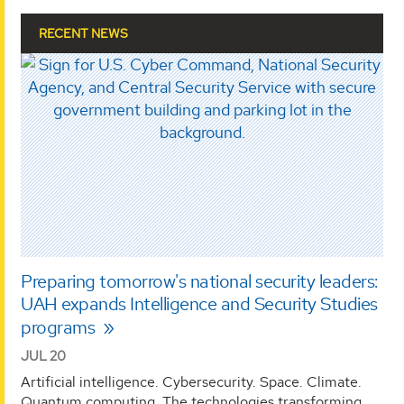
RECENT NEWS
Preparing tomorrow's national security leaders:
UAH expands Intelligence and Security Studies
programs
JUL 20
Artificial intelligence. Cybersecurity. Space. Climate.
Quantum computing. The technologies transforming