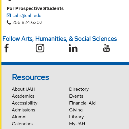
For Prospective Students
cahs@uah.edu
256.824.6202
Follow Arts, Humanities, & Social Sciences
Resources
About UAH
Directory
Academics
Events
Accessibility
Financial Aid
Admissions
Giving
Alumni
Library
Calendars
MyUAH