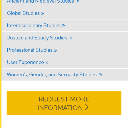
Ancient and Medieval Studies
Global Studies
Interdisciplinary Studies
Justice and Equity Studies
Professional Studies
User Experience
Women’s, Gender, and Sexuality Studies
REQUEST MORE
INFORMATION