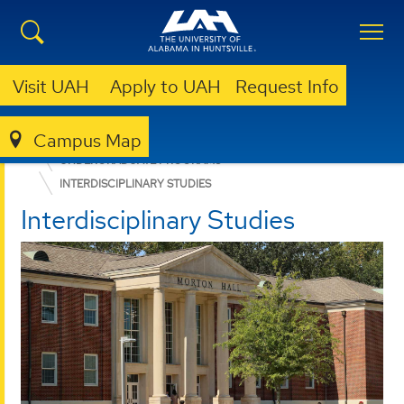
Visit UAH
Apply to UAH
Request Info
Campus Map
COLLEGE OF ARTS, HUMANITIES, & SOCIAL SCIENCES
UNDERGRADUATE PROGRAMS
INTERDISCIPLINARY STUDIES
Interdisciplinary Studies