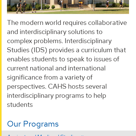
The modern world requires collaborative
and interdisciplinary solutions to
complex problems. Interdisciplinary
Studies (IDS) provides a curriculum that
enables students to speak to issues of
current national and international
significance from a variety of
perspectives. CAHS hosts several
interdisciplinary programs to help
students
Our Programs