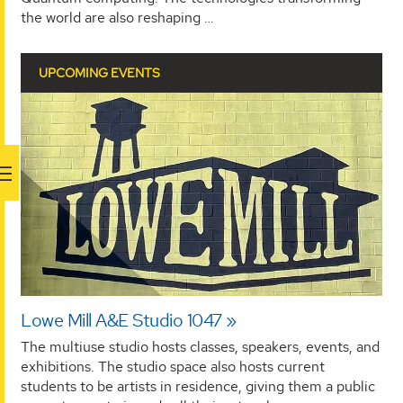
the world are also reshaping …
UPCOMING EVENTS
Lowe Mill A&E Studio 1047
The multiuse studio hosts classes, speakers, events, and
exhibitions. The studio space also hosts current
students to be artists in residence, giving them a public