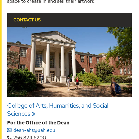
space to create in and sell their artwork.
CONTACT US
College of Arts, Humanities, and Social
Sciences
For the Office of the Dean
dean-ahs@uah.edu
256.824.6200