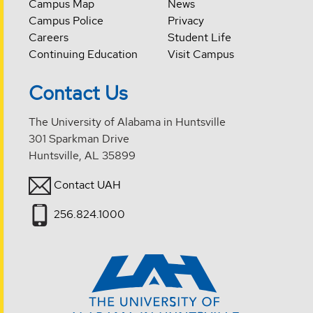
Campus Map
News
Campus Police
Privacy
Careers
Student Life
Continuing Education
Visit Campus
Contact Us
The University of Alabama in Huntsville
301 Sparkman Drive
Huntsville, AL 35899
Contact UAH
256.824.1000