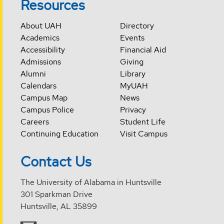
Resources
About UAH
Directory
Academics
Events
Accessibility
Financial Aid
Admissions
Giving
Alumni
Library
Calendars
MyUAH
Campus Map
News
Campus Police
Privacy
Careers
Student Life
Continuing Education
Visit Campus
Contact Us
The University of Alabama in Huntsville
301 Sparkman Drive
Huntsville, AL 35899