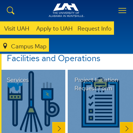
Visit UAH
Apply to UAH
Request Info
Campus Map
FACILITIES AND OPERATIONS
Facilities and Operations
Services
Project Initiation
Request Form