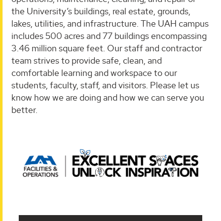
the University’s buildings, real estate, grounds,
lakes, utilities, and infrastructure. The UAH campus
includes 500 acres and 77 buildings encompassing
3.46 million square feet. Our staff and contractor
team strives to provide safe, clean, and
comfortable learning and workspace to our
students, faculty, staff, and visitors. Please let us
know how we are doing and how we can serve you
better.