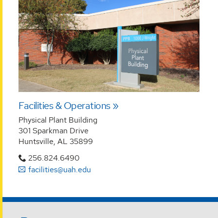
Facilities & Operations
Physical Plant Building
301 Sparkman Drive
Huntsville, AL 35899
256.824.6490
facilities@uah.edu