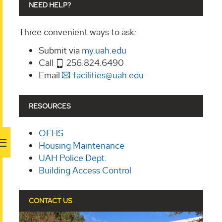
NEED HELP?
Three convenient ways to ask:
Submit via
my.uah.edu
Call
256.824.6490
Email
facilities@uah.edu
RESOURCES
OEHS
Housing Maintenance
UAH Police Dept.
Building Access Control
CONTACT US