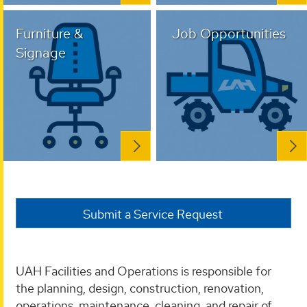
Furniture &
Job Opportunities
Signage
Submit a Service Request
UAH Facilities and Operations is responsible for
the planning, design, construction, renovation,
operations, maintenance, cleaning, and repair of