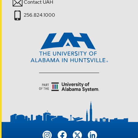
Contact UAH
256.824.1000