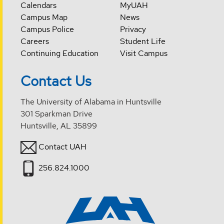
Calendars
MyUAH
Campus Map
News
Campus Police
Privacy
Careers
Student Life
Continuing Education
Visit Campus
Contact Us
The University of Alabama in Huntsville
301 Sparkman Drive
Huntsville, AL 35899
Contact UAH
256.824.1000