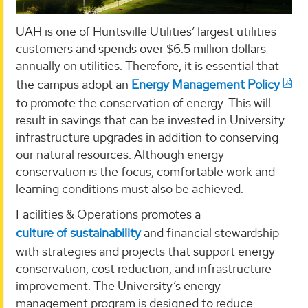
UAH is one of Huntsville Utilities’ largest utilities
customers and spends over $6.5 million dollars
annually on utilities. Therefore, it is essential that
the campus adopt an
Energy Management Policy
to promote the conservation of energy. This will
result in savings that can be invested in University
infrastructure upgrades in addition to conserving
our natural resources. Although energy
conservation is the focus, comfortable work and
learning conditions must also be achieved.
Facilities & Operations promotes a
culture of sustainability
and financial stewardship
with strategies and projects that support energy
conservation, cost reduction, and infrastructure
improvement. The University’s energy
management program is designed to reduce