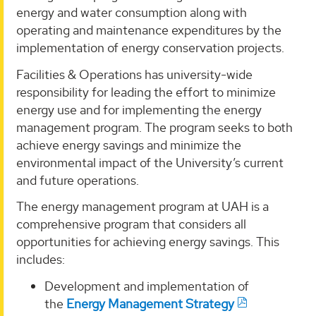
energy and water consumption along with
operating and maintenance expenditures by the
implementation of energy conservation projects.
Facilities & Operations has university-wide
responsibility for leading the effort to minimize
energy use and for implementing the energy
management program. The program seeks to both
achieve energy savings and minimize the
environmental impact of the University’s current
and future operations.
The energy management program at UAH is a
comprehensive program that considers all
opportunities for achieving energy savings. This
includes:
Development and implementation of
the
Energy Management Strategy