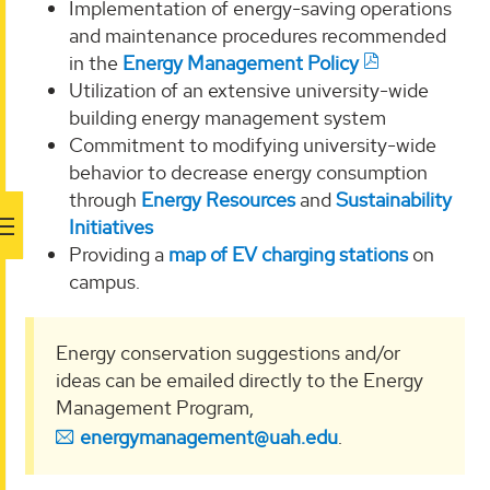
Implementation of energy-saving operations
and maintenance procedures recommended
in the
Energy Management Policy
Utilization of an extensive university-wide
building energy management system
Commitment to modifying university-wide
behavior to decrease energy consumption
through
Energy Resources
and
Sustainability
Initiatives
Providing a
map of EV charging stations
on
campus.
Energy conservation suggestions and/or
ideas can be emailed directly to the Energy
Management Program,
energymanagement@uah.edu
.