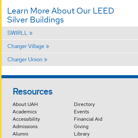
Learn More About Our LEED
Silver Buildings
SWIRLL
Charger Village
Charger Union
Resources
About UAH
Directory
Academics
Events
Accessibility
Financial Aid
Admissions
Giving
Alumni
Library