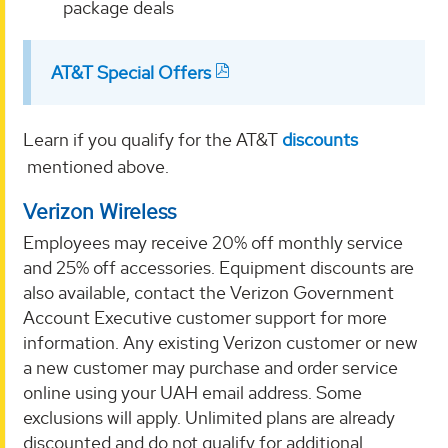
package deals
AT&T Special Offers
Learn if you qualify for the AT&T
discounts
mentioned above.
Verizon Wireless
Employees may receive 20% off monthly service
and 25% off accessories. Equipment discounts are
also available, contact the Verizon Government
Account Executive customer support for more
information. Any existing Verizon customer or new
a new customer may purchase and order service
online using your UAH email address. Some
exclusions will apply. Unlimited plans are already
discounted and do not qualify for additional