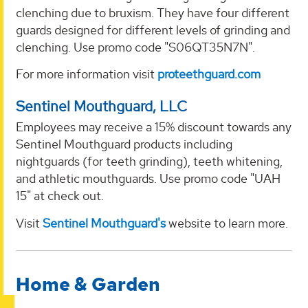
clenching due to bruxism. They have four different
guards designed for different levels of grinding and
clenching. Use promo code "S06QT35N7N".
For more information visit
proteethguard.com
Sentinel Mouthguard, LLC
Employees may receive a 15% discount towards any
Sentinel Mouthguard products including
nightguards (for teeth grinding), teeth whitening,
and athletic mouthguards. Use promo code "UAH
15" at check out.
Visit
Sentinel Mouthguard's
website to learn more.
Home & Garden