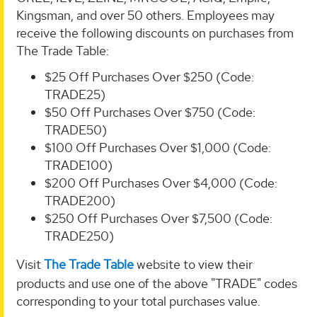
Kingsman, and over 50 others. Employees may
receive the following discounts on purchases from
The Trade Table:
$25 Off Purchases Over $250 (Code:
TRADE25)
$50 Off Purchases Over $750 (Code:
TRADE50)
$100 Off Purchases Over $1,000 (Code:
TRADE100)
$200 Off Purchases Over $4,000 (Code:
TRADE200)
$250 Off Purchases Over $7,500 (Code:
TRADE250)
Visit
The Trade Table
website to view their
products and use one of the above "TRADE" codes
corresponding to your total purchases value.