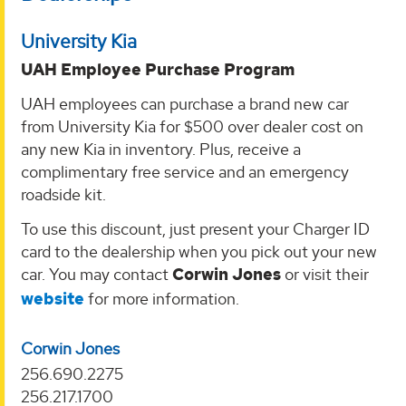
University Kia
UAH Employee Purchase Program
UAH employees can purchase a brand new car
from University Kia for $500 over dealer cost on
any new Kia in inventory. Plus, receive a
complimentary free service and an emergency
roadside kit.
To use this discount, just present your Charger ID
card to the dealership when you pick out your new
car. You may contact
Corwin Jones
or visit their
website
for more information.
Corwin Jones
256.690.2275
256.217.1700