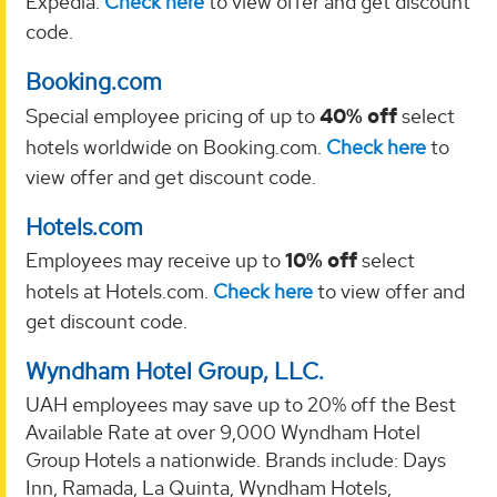
Expedia.
Check here
to view offer and get discount
code.
Booking.com
Special employee pricing of up to
40% off
select
hotels worldwide on Booking.com.
Check here
to
view offer and get discount code.
Hotels.com
Employees may receive up to
10% off
select
hotels at Hotels.com.
Check here
to view offer and
get discount code.
Wyndham Hotel Group, LLC.
UAH employees may save up to 20% off the Best
Available Rate at over 9,000 Wyndham Hotel
Group Hotels a nationwide. Brands include: Days
Inn, Ramada, La Quinta, Wyndham Hotels,