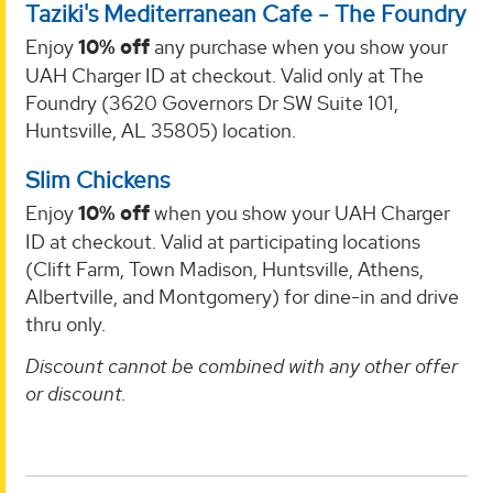
Taziki's Mediterranean Cafe - The Foundry
Enjoy
10% off
any purchase when you show your
UAH Charger ID at checkout. Valid only at The
Foundry (3620 Governors Dr SW Suite 101,
Huntsville, AL 35805) location.
Slim Chickens
Enjoy
10% off
when you show your UAH Charger
ID at checkout. Valid at participating locations
(Clift Farm, Town Madison, Huntsville, Athens,
Albertville, and Montgomery) for dine-in and drive
thru only.
Discount cannot be combined with any other offer
or discount.