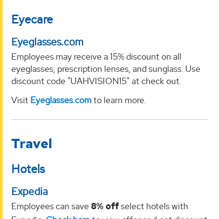
Eyecare
Eyeglasses.com
Employees may receive a 15% discount on all
eyeglasses, prescription lenses, and sunglass. Use
discount code "UAHVISION15" at check out.
Visit
Eyeglasses.com
to learn more.
Travel
Hotels
Expedia
Employees can save
8% off
select hotels with