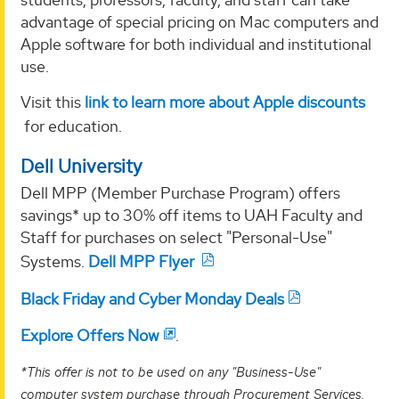
advantage of special pricing on Mac computers and
Apple software for both individual and institutional
use.
Visit this
link to learn more about Apple discounts
for education.
Dell University
Dell MPP (Member Purchase Program) offers
savings* up to 30% off items to UAH Faculty and
Staff for purchases on select "Personal-Use"
Systems.
Dell MPP Flyer
Black Friday and Cyber Monday Deals
Explore Offers Now
.
*This offer is not to be used on any "Business-Use"
computer system purchase through Procurement Services.