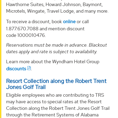
Hawthorne Suites, Howard Johnson, Baymont,
Microtels, Wingate, Travel Lodge, and many more.
To receive a discount, book
online
or call
1.877.670.7088 and mention discount
code 1000010476.
Reservations must be made in advance. Blackout
dates apply and rate is subject to availability.
Learn more about the Wyndham Hotel Group
discounts
.
Resort Collection along the Robert Trent
Jones Golf Trail
Eligible employees who are contributing to TRS
may have access to special rates at the Resort
Collection along the Robert Trent Jones Golf Trail
through the Retirement Systems of Alabama