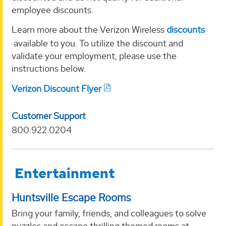
employee discounts.
Learn more about the Verizon Wireless
discounts
available to you. To utilize the discount and
validate your employment, please use the
instructions below.
Verizon Discount Flyer
Customer Support
800.922.0204
Entertainment
Huntsville Escape Rooms
Bring your family, friends, and colleagues to solve
puzzles and escape thrilling themed rooms at