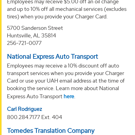
Employees may receive $5.00 off an oil change
and up to 10% off all mechanical services (excludes
tires) when you provide your Charger Card.
5700 Sanderson Street
Huntsville, AL 35814
256-721-0077
National Express Auto Transport
Employees may receive a 10% discount off auto
transport services when you provide your Charger
Card or use your UAH email address at the time of
booking the service. Learn more about National
Express Auto Transport
here
.
Carl Rodriguez
800.284.7177 Ext. 404
Tomedes Translation Company