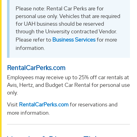
Please note: Rental Car Perks are for
personal use only. Vehicles that are required
for UAH business should be reserved
through the University contracted Vendor.
Please refer to
Business Services
for more
information.
RentalCarPerks.com
Employees may receive up to 25% off car rentals at
Avis, Hertz, and Budget Car Rental for personal use
only.
Visit
RentalCarPerks.com
for reservations and
more information.