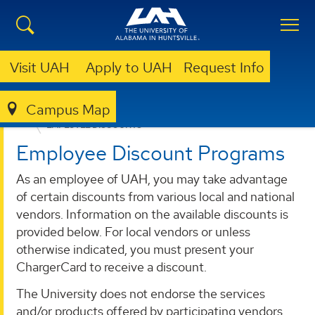
Visit UAH
Apply to UAH
Request Info
Campus Map
HUMAN RESOURCES
BENEFITS
WORK-LIFE BALANCE
EMPLOYEE DISCOUNTS
Employee Discount Programs
As an employee of UAH, you may take advantage
of certain discounts from various local and national
vendors. Information on the available discounts is
provided below. For local vendors or unless
otherwise indicated, you must present your
ChargerCard to receive a discount.
The University does not endorse the services
and/or products offered by participating vendors.