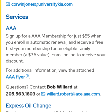
corwinjones@universitykia.com
Services
AAA
Sign up for a AAA Membership for just $55 when
you enroll in automatic renewal, and receive a free
first-year membership for an eligible family
member (a $36 value). Enroll online to receive your
discount.
For additional information, view the attached
AAA flyer
.
Questions? Contact
Bob Willard
at
205.563.1803
or
willard.robert@ace.aaa.com
.
Express Oil Change