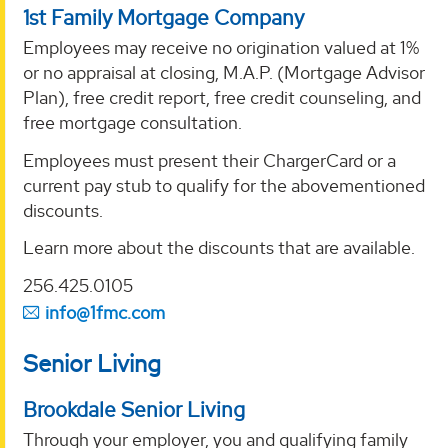
1st Family Mortgage Company
Employees may receive no origination valued at 1%
or no appraisal at closing, M.A.P. (Mortgage Advisor
Plan), free credit report, free credit counseling, and
free mortgage consultation.
Employees must present their ChargerCard or a
current pay stub to qualify for the abovementioned
discounts.
Learn more about the discounts that are available.
256.425.0105
info@1fmc.com
Senior Living
Brookdale Senior Living
Through your employer, you and qualifying family