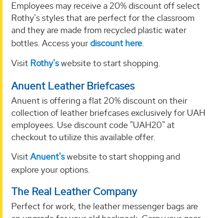
Employees may receive a 20% discount off select
Rothy's styles that are perfect for the classroom
and they are made from recycled plastic water
bottles. Access your
discount here
.
Visit
Rothy's
website to start shopping.
Anuent Leather Briefcases
Anuent is offering a flat 20% discount on their
collection of leather briefcases exclusively for UAH
employees. Use discount code "UAH20" at
checkout to utilize this available offer.
Visit
Anuent's
website to start shopping and
explore your options.
The Real Leather Company
Perfect for work, the leather messenger bags are