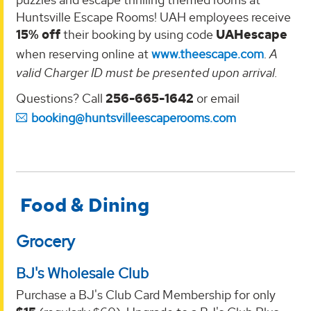
Huntsville Escape Rooms! UAH employees receive
15% off
their booking by using code
UAHescape
when reserving online at
www.theescape.com
.
A
valid Charger ID must be presented upon arrival.
Questions? Call
256-665-1642
or email
booking@huntsvilleescaperooms.com
Food & Dining
Grocery
BJ's Wholesale Club
Purchase a BJ's Club Card Membership for only