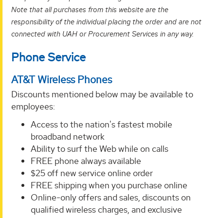
Note that all purchases from this website are the
responsibility of the individual placing the order and are not
connected with UAH or Procurement Services in any way.
Phone Service
AT&T Wireless Phones
Discounts mentioned below may be available to
employees:
Access to the nation's fastest mobile
broadband network
Ability to surf the Web while on calls
FREE phone always available
$25 off new service online order
FREE shipping when you purchase online
Online-only offers and sales, discounts on
qualified wireless charges, and exclusive