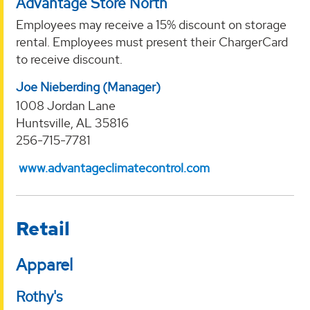
Advantage Store North
Employees may receive a 15% discount on storage
rental. Employees must present their ChargerCard
to receive discount.
Joe Nieberding (Manager)
1008 Jordan Lane
Huntsville, AL 35816
256-715-7781
www.advantageclimatecontrol.com
Retail
Apparel
Rothy's