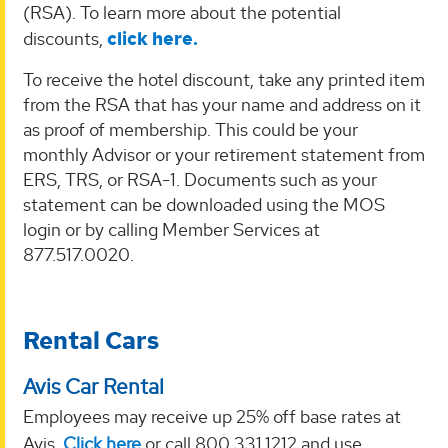
(RSA). To learn more about the potential
discounts,
click here.
To receive the hotel discount, take any printed item
from the RSA that has your name and address on it
as proof of membership. This could be your
monthly Advisor or your retirement statement from
ERS, TRS, or RSA-1. Documents such as your
statement can be downloaded using the MOS
login or by calling Member Services at
877.517.0020.
Rental Cars
Avis Car Rental
Employees may receive up 25% off base rates at
Avis.
Click here
or call 800.331.1212 and use