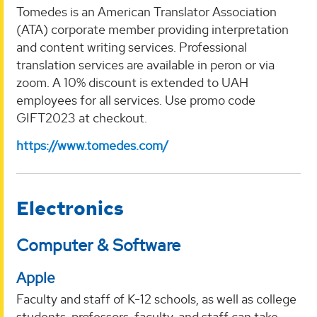
Tomedes is an American Translator Association
(ATA) corporate member providing interpretation
and content writing services. Professional
translation services are available in peron or via
zoom. A 10% discount is extended to UAH
employees for all services. Use promo code
GIFT2023 at checkout.
https://www.tomedes.com/
Electronics
Computer & Software
Apple
Faculty and staff of K-12 schools, as well as college
students, professors, faculty, and staff can take