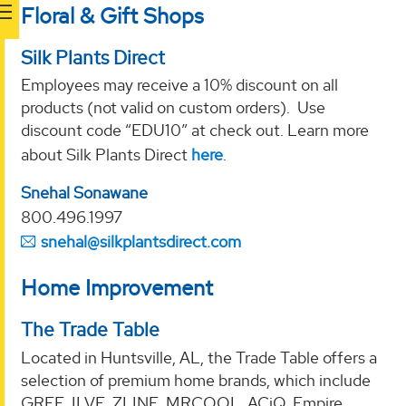
Floral & Gift Shops
Silk Plants Direct
Employees may receive a 10% discount on all
products (not valid on custom orders). Use
discount code “EDU10” at check out. Learn more
about Silk Plants Direct
here
.
Snehal Sonawane
800.496.1997
snehal@silkplantsdirect.com
Home Improvement
The Trade Table
Located in Huntsville, AL, the Trade Table offers a
selection of premium home brands, which include
GREE, ILVE, ZLINE, MRCOOL, ACiQ, Empire,