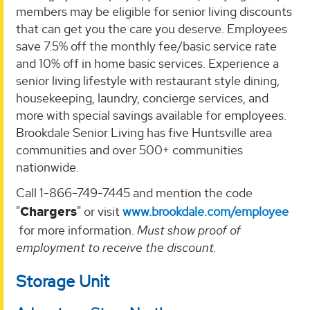
members may be eligible for senior living discounts
that can get you the care you deserve. Employees
save 7.5% off the monthly fee/basic service rate
and 10% off in home basic services. Experience a
senior living lifestyle with restaurant style dining,
housekeeping, laundry, concierge services, and
more with special savings available for employees.
Brookdale Senior Living has five Huntsville area
communities and over 500+ communities
nationwide.
Call 1-866-749-7445 and mention the code
"
Chargers
" or visit
www.brookdale.com/employee
for more information.
Must show proof of
employment to receive the discount.
Storage Unit