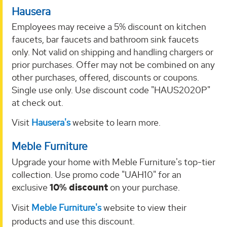
Hausera
Employees may receive a 5% discount on kitchen
faucets, bar faucets and bathroom sink faucets
only. Not valid on shipping and handling chargers or
prior purchases. Offer may not be combined on any
other purchases, offered, discounts or coupons.
Single use only. Use discount code "HAUS2020P"
at check out.
Visit
Hausera's
website to learn more.
Meble Furniture
Upgrade your home with Meble Furniture's top-tier
collection. Use promo code "UAH10" for an
exclusive
10% discount
on your purchase.
Visit
Meble Furniture's
website to view their
products and use this discount.