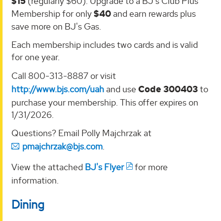
$15
(regularly $60). Upgrade to a BJ's Club Plus
Membership for only
$40
and earn rewards plus
save more on BJ's Gas.
Each membership includes two cards and is valid
for one year.
Call 800-313-8887 or visit
http://www.bjs.com/uah
and use
Code 300403
to
purchase your membership. This offer expires on
1/31/2026.
Questions? Email Polly Majchrzak at
pmajchrzak@bjs.com
.
View the attached
BJ's Flyer
for more
information.
Dining