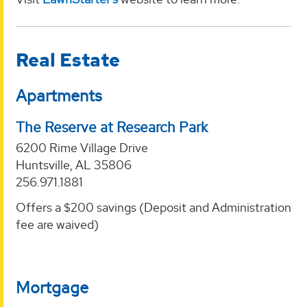
Real Estate
Apartments
The Reserve at Research Park
6200 Rime Village Drive
Huntsville, AL 35806
256.971.1881
Offers a $200 savings (Deposit and Administration
fee are waived)
Mortgage