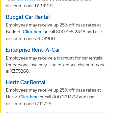
discount code D134100.
Budget Car Rental
Employees may receive up 25% off base rates at
Budget.
Click here
or call 800.455.2848 and use
discount code Z408900.
Enterprise Rent-A-Car
Employees may receive a
discount
for car rentals
for personal use only. The reference discount code
is XZ55268.
Hertz Car Rental
Employees may receive up 25% off base rates at
Hertz.
Click here
or call 800.331.1212 and use
discount code 1742729.