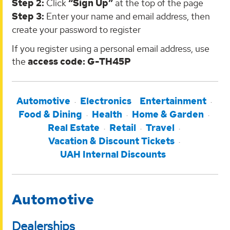
Step 2:
Click
“Sign Up”
at the top of the page
Step 3:
Enter your name and email address, then
create your password to register
If you register using a personal email address, use
the
access code: G-TH45P
Automotive
Electronics
Entertainment
Food & Dining
Health
Home & Garden
Real Estate
Retail
Travel
Vacation & Discount Tickets
UAH Internal Discounts
Automotive
Dealerships