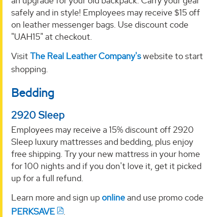
an upgrade for your old backpack. Carry your gear
safely and in style! Employees may receive $15 off
on leather messenger bags. Use discount code
"UAH15" at checkout.
Visit
The Real Leather Company's
website to start
shopping.
Bedding
2920 Sleep
Employees may receive a 15% discount off 2920
Sleep luxury mattresses and bedding, plus enjoy
free shipping. Try your new mattress in your home
for 100 nights and if you don't love it, get it picked
up for a full refund.
Learn more and sign up
online
and use promo code
PERKSAVE
.