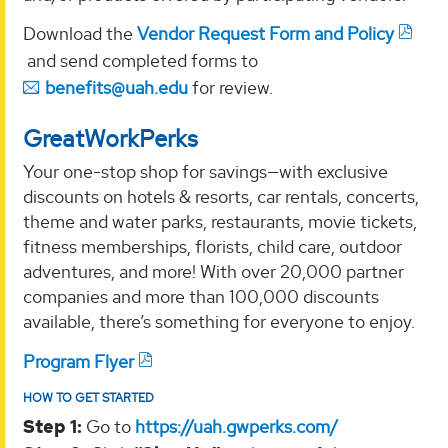
Download the
Vendor Request Form and Policy
and send completed forms to
benefits@uah.edu
for review.
GreatWorkPerks
Your one-stop shop for savings—with exclusive
discounts on hotels & resorts, car rentals, concerts,
theme and water parks, restaurants, movie tickets,
fitness memberships, florists, child care, outdoor
adventures, and more! With over 20,000 partner
companies and more than 100,000 discounts
available, there’s something for everyone to enjoy.
Program Flyer
HOW TO GET STARTED
Step 1:
Go to
https://uah.gwperks.com/