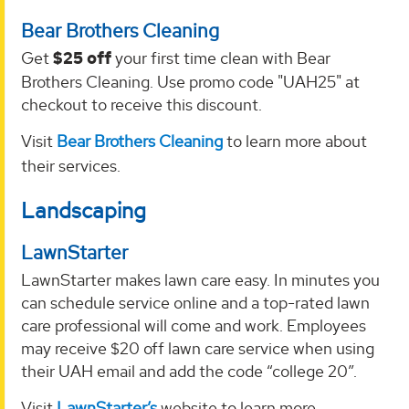
Bear Brothers Cleaning
Get
$25 off
your first time clean with Bear
Brothers Cleaning. Use promo code "UAH25" at
checkout to receive this discount.
Visit
Bear Brothers Cleaning
to learn more about
their services.
Landscaping
LawnStarter
LawnStarter makes lawn care easy. In minutes you
can schedule service online and a top-rated lawn
care professional will come and work. Employees
may receive $20 off lawn care service when using
their UAH email and add the code “college 20”.
Visit
LawnStarter’s
website to learn more.