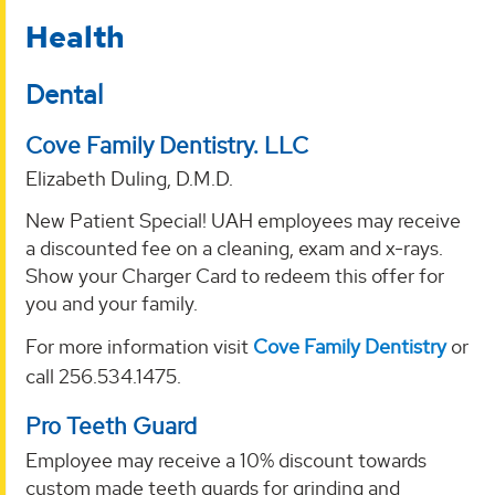
Health
Dental
Cove Family Dentistry. LLC
Elizabeth Duling, D.M.D.
New Patient Special! UAH employees may receive
a discounted fee on a cleaning, exam and x-rays.
Show your Charger Card to redeem this offer for
you and your family.
For more information visit
Cove Family Dentistry
or
call 256.534.1475.
Pro Teeth Guard
Employee may receive a 10% discount towards
custom made teeth guards for grinding and