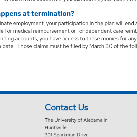
ppens at termination?
inate employment, your participation in the plan will end 
e for medical reimbursement or for dependent care reimbu
ending accounts, you have access to these monies for any
 date. Those claims must be filed by March 30 of the fol
Contact Us
The University of Alabama in
Huntsville
d
301 Sparkman Drive