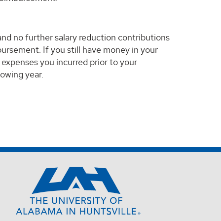
and no further salary reduction contributions
rsement. If you still have money in your
 expenses you incurred prior to your
lowing year.