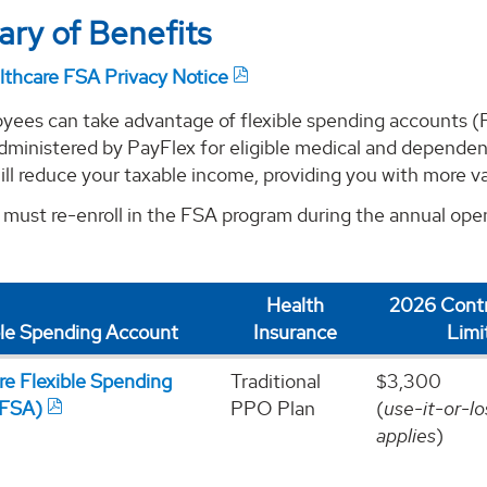
ry of Benefits
lthcare FSA Privacy Notice
ees can take advantage of flexible spending accounts (
dministered by PayFlex for eligible medical and dependen
ll reduce your taxable income, providing you with more val
must re-enroll in the FSA program during the annual open
Health
2026 Contr
ble Spending Account
Insurance
Limi
re Flexible Spending
Traditional
$3,300
(FSA)
PPO Plan
(
use-it-or-lo
applies
)