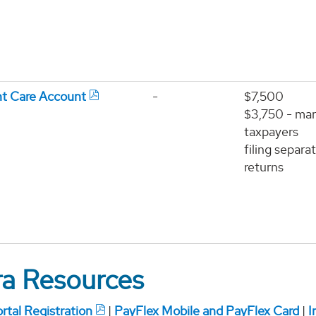
t Care Account
-
$7,500
$3,750 - mar
taxpayers
filing separa
returns
ira Resources
tal Registration
|
PayFlex Mobile and PayFlex Card
|
I