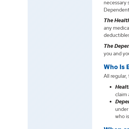
necessary 
Dependent
The Healt
any medical
deductible
The Depe
you and you
Who Is E
All regular
Healt
claim 
Depe
under
who is