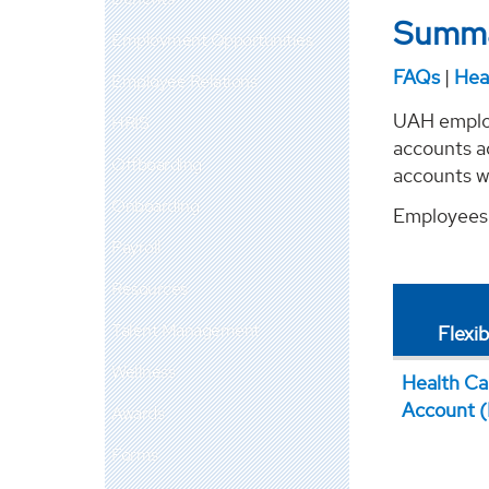
Summa
Employment Opportunities
FAQs
|
Hea
Employee Relations
UAH employ
HRIS
accounts a
Offboarding
accounts wi
Onboarding
Employees 
Payroll
Resources
Talent Management
Flexi
Wellness
Health Ca
Account 
Awards
Forms