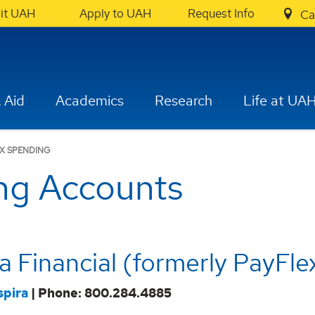
sit UAH
Apply to UAH
Request Info
Ca
 Aid
Academics
Research
Life at UA
X SPENDING
ing Accounts
ra Financial (formerly PayFle
spira
| Phone: 800.284.4885