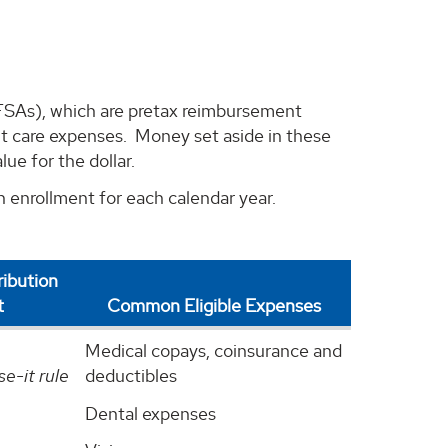
FSAs), which are pretax reimbursement
t care expenses. Money set aside in these
ue for the dollar.
 enrollment for each calendar year.
ibution
t
Common Eligible Expenses
Medical copays, coinsurance and
se-it rule
deductibles
Dental expenses