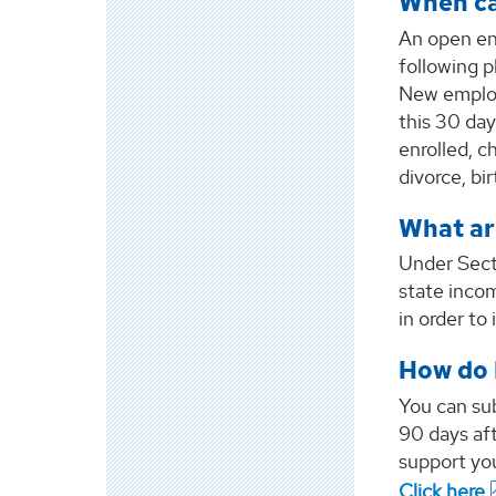
When ca
An open en
following 
New employ
this 30 day
enrolled, 
divorce, bi
What ar
Under Sect
state incom
in order to
How do 
You can su
90 days aft
support you
Click here