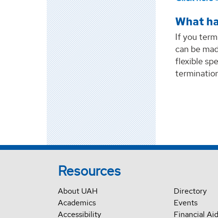
What ha
If you term
can be mad
flexible sp
termination
Resources
About UAH
Directory
Academics
Events
Accessibility
Financial Ai