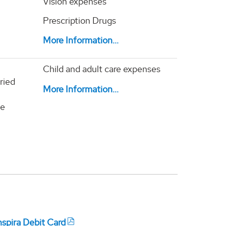
Vision expenses
Prescription Drugs
More Information...
Child and adult care expenses
ried
M
ore Information...
te
nspira Debit Card