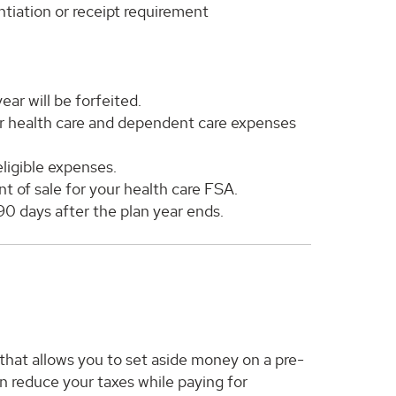
ntiation or receipt requirement
ar will be forfeited.
or health care and dependent care expenses
ligible expenses.
nt of sale for your health care FSA.
 90 days after the plan year ends.
hat allows you to set aside money on a pre-
n reduce your taxes while paying for