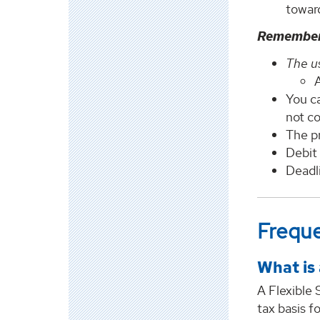
toward
Remembe
The us
A
You c
not co
The pr
Debit 
Deadli
Freque
What is
A Flexible
tax basis f