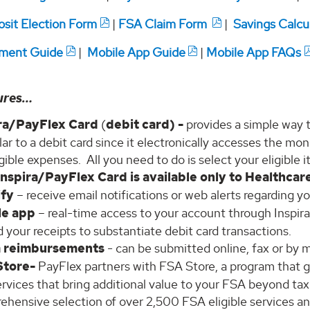
osit Election Form
|
FSA Claim Form
|
Savings Calcu
ment Guide
|
Mobile App Guide
|
Mobile App FAQs
ures…
ira/PayFlex Card
(
debit card) -
provides a simple way 
ilar to a debit card since it electronically accesses the 
igible expenses. All you need to do is select your eligible 
Inspira/PayFlex Card is available only to Healthcar
ify
– receive email notifications or web alerts regarding y
le app
– real-time access to your account through Inspir
 your receipts to substantiate debit card transactions.
m reimbursements
- can be submitted online, fax or by m
Store-
PayFlex partners with FSA Store, a program that gi
rvices that bring additional value to your FSA beyond ta
ehensive selection of over 2,500 FSA eligible services an