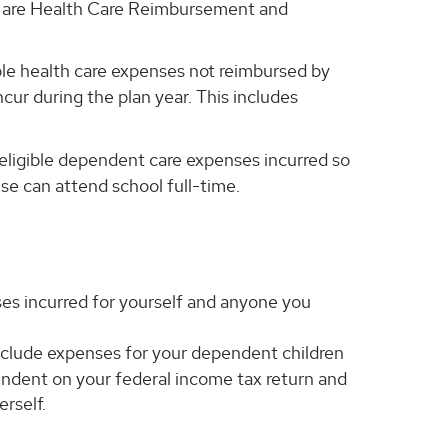
le are Health Care Reimbursement and
ble health care expenses not reimbursed by
cur during the plan year. This includes
ligible dependent care expenses incurred so
use can attend school full-time.
es incurred for yourself and anyone you
clude expenses for your dependent children
ndent on your federal income tax return and
erself.