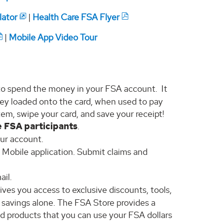
lator
|
Health Care FSA Flyer
|
Mobile App Video Tour
to spend the money in your FSA account. It
money loaded onto the card, when used to pay
item, swipe your card, and save your receipt!
e FSA participants
.
our account.
a Mobile application. Submit claims and
ail.
ves you access to exclusive discounts, tools,
x savings alone. The FSA Store provides a
d products that you can use your FSA dollars