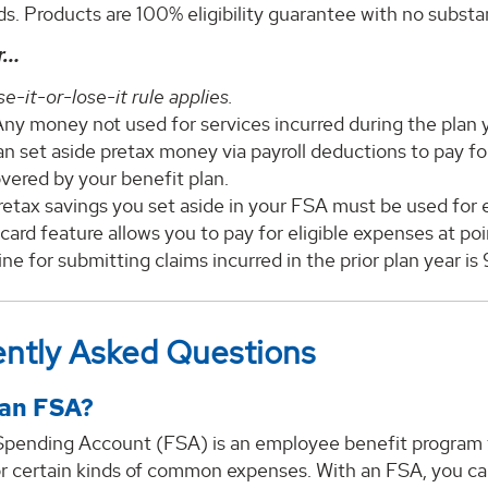
s. Products are 100% eligibility guarantee with no substa
r…
e-it-or-lose-it rule applies.
ny money not used for services incurred during the plan ye
an set aside pretax money via payroll deductions to pay f
vered by your benefit plan.
etax savings you set aside in your FSA must be used for e
card feature allows you to pay for eligible expenses at poi
ne for submitting claims incurred in the prior plan year is
ntly Asked Questions
 an FSA?
 Spending Account (FSA) is an employee benefit program t
or certain kinds of common expenses. With an FSA, you ca