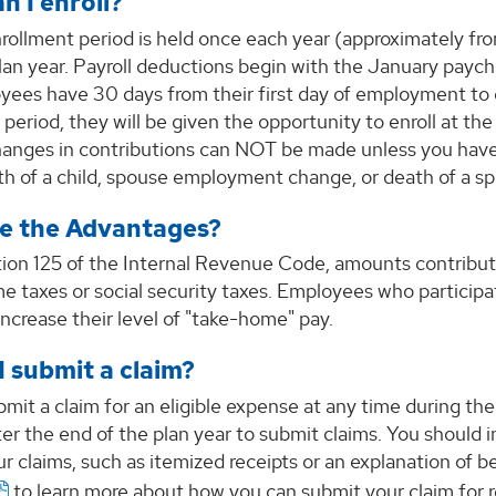
n I enroll?
rollment period is held once each year (approximately 
plan year. Payroll deductions begin with the January pay
ees have 30 days from their first day of employment to en
 period, they will be given the opportunity to enroll at 
changes in contributions can NOT be made unless you have
rth of a child, spouse employment change, or death of a 
e the Advantages?
ion 125 of the Internal Revenue Code, amounts contribut
e taxes or social security taxes. Employees who participa
 increase their level of "take-home" pay.
I submit a claim?
bmit a claim for an eligible expense at any time during t
er the end of the plan year to submit claims. You should
r claims, such as itemized receipts or an explanation of 
to learn more about how you can submit your claim for