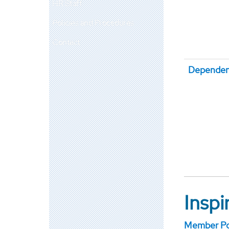
HR Staff
Policies and Procedures
Contact
Dependen
Insp
Member Por