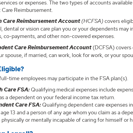
services or expenses. The two types of accounts availab
 Care Reimbursement.
h Care Reimbursement Account
(HCFSA)
covers eligi
, dental or vision care plan you or your dependents may in
s, co-payments, and other non-covered expenses.
ndent Care Reimbursement Account
(DCFSA) covers e
r spouse, if married, can work, look for work, or your spo
ligible?
, full-time employees may participate in the FSA plan(s).
h Care FSA:
Qualifying medical expenses include expens
as a dependent on your federal income tax return.
ndent Care FSA:
Qualifying dependent care expenses in
 age 13 and a person of any age whom you claim as a depe
 physically or mentally incapable of caring for himself or h