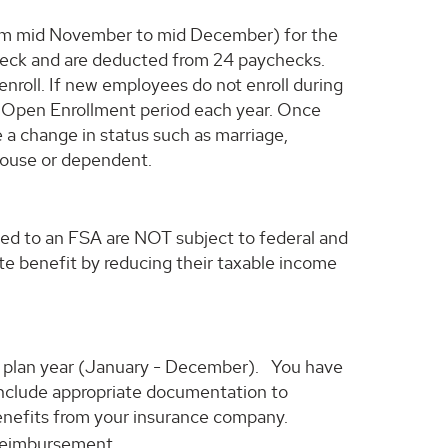
from mid November to mid December) for the
check and are deducted from 24 paychecks.
roll. If new employees do not enroll during
the Open Enrollment period each year. Once
 a change in status such as marriage,
spouse or dependent.
ed to an FSA are NOT subject to federal and
te benefit by reducing their taxable income
he plan year (January - December). You have
 include appropriate documentation to
benefits from your insurance company.
 reimbursement.