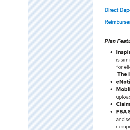
Direct Dep
Reimburse
Plan Feat
Insp
is sim
for el
The 
eNot
Mobi
upload
Clai
FSA 
and se
compr