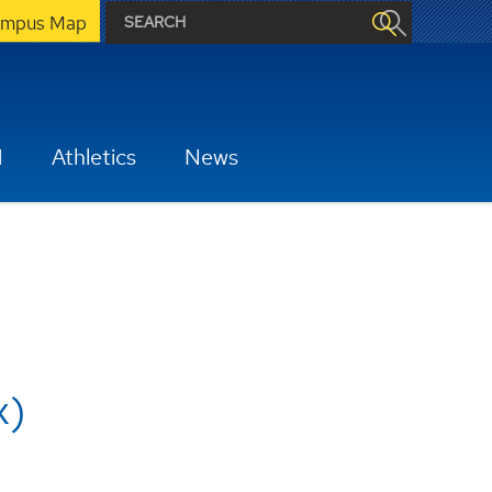
mpus Map
H
Athletics
News
x)