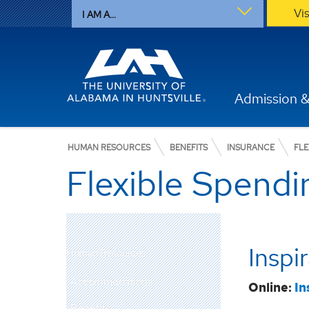
Vi
I AM A...
Admission &
HUMAN RESOURCES
BENEFITS
INSURANCE
FLE
Flexible Spend
Inspi
Human Resources
Accommodations
Online:
In
Benefits