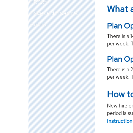
HR Staff
What a
Policies and Procedures
Plan Op
Contact
There is a 
per week. 
Plan Op
There is a 
per week. 
How to
New hire em
period is s
Instructio