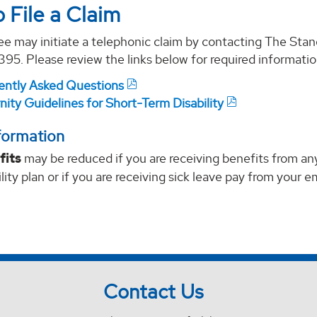
 File a Claim
e may initiate a telephonic claim by contacting The Stan
5. Please review the links below for required informatio
ently Asked Questions
ity Guidelines for Short-Term Disability
formation
fits
may be reduced if you are receiving benefits from any
ility plan or if you are receiving sick leave pay from your e
Contact Us