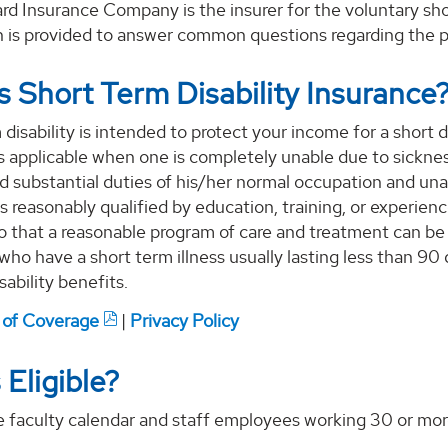
d Insurance Company is the insurer for the voluntary shor
n is provided to answer common questions regarding the p
s Short Term Disability Insurance
disability is intended to protect your income for a short d
 applicable when one is completely unable due to sickness
d substantial duties of his/her normal occupation and un
s reasonably qualified by education, training, or experien
o that a reasonable program of care and treatment can be
 who have a short term illness usually lasting less than 90
isability benefits.
e of Coverage
|
Privacy Policy
 Eligible?
me faculty calendar and staff employees working 30 or more