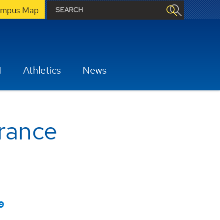
mpus Map
H
Athletics
News
urance
9