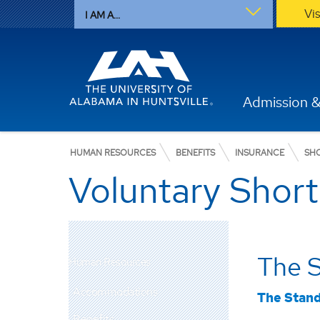
Vi
I AM A...
Admission &
HUMAN RESOURCES
BENEFITS
INSURANCE
SH
Voluntary Short
The 
Human Resources
Accommodations
The Stan
Benefits