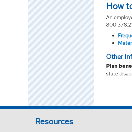
How to
An employe
800.378.239
Frequ
Matern
Other In
Plan bene
state disab
Resources