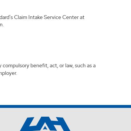
dard's Claim Intake Service Center at
n.
 compulsory benefit, act, or law, such as a
mployer.