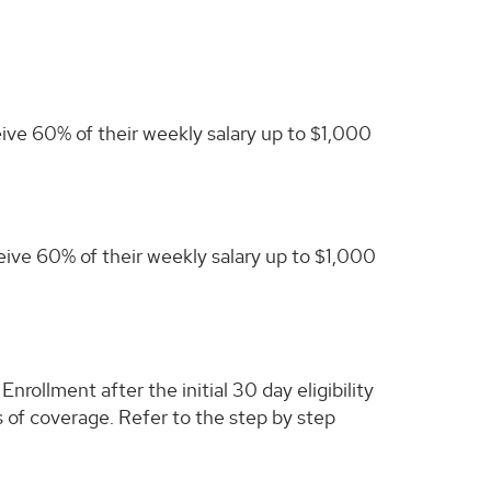
eive 60% of their weekly salary up to $1,000
ceive 60% of their weekly salary up to $1,000
rollment after the initial 30 day eligibility
hs of coverage. Refer to the step by step