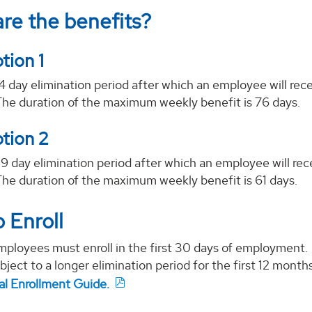
re the benefits?
tion 1
14 day elimination period after which an employee will rec
The duration of the maximum weekly benefit is 76 days.
tion 2
29 day elimination period after which an employee will re
The duration of the maximum weekly benefit is 61 days.
 Enroll
ployees must enroll in the first 30 days of employment. En
ubject to a longer elimination period for the first 12 mont
nal Enrollment Guide.