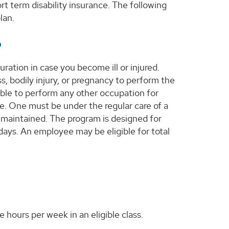
t term disability insurance. The following
lan.
?
uration in case you become ill or injured.
, bodily injury, or pregnancy to perform the
able to perform any other occupation for
ce. One must be under the regular care of a
 maintained. The program is designed for
 days. An employee may be eligible for total
 hours per week in an eligible class.