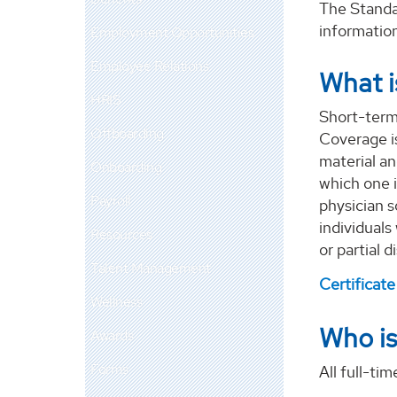
The Standar
informatio
Employment Opportunities
Employee Relations
What i
HRIS
Short-term 
Offboarding
Coverage is
material an
Onboarding
which one i
Payroll
physician s
individuals
Resources
or partial d
Talent Management
Certificat
Wellness
Who is
Awards
Forms
All full-ti