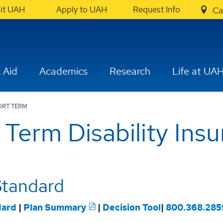
sit UAH
Apply to UAH
Request Info
Ca
 Aid
Academics
Research
Life at UA
ORT TERM
 Term Disability Ins
Standard
dard
|
Plan Summary
|
Decision Tool
|
800.368.285