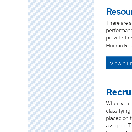
Resour
There are s
performance
provide the
Human Res
View hiri
Recru
When you i
classifying
placed on 
assigned T