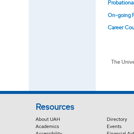
Probationa
On-going P
Career Cou
The Unive
Resources
About UAH
Directory
Academics
Events
Accessibility
Financial Ai