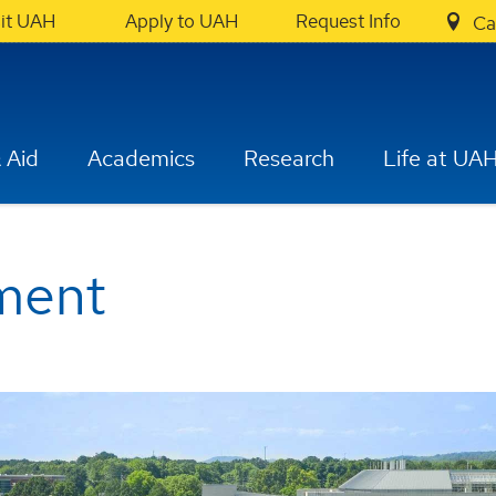
sit UAH
Apply to UAH
Request Info
Ca
 Aid
Academics
Research
Life at UA
ment