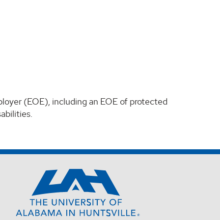
ployer (EOE), including an EOE of protected
bilities.