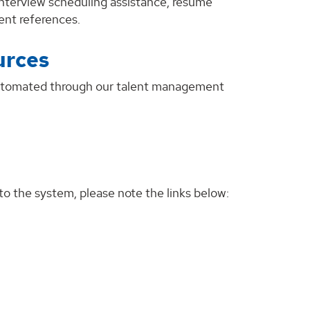
 interview scheduling assistance, résumé
ent references.
urces
 automated through our talent management
to the system, please note the links below: