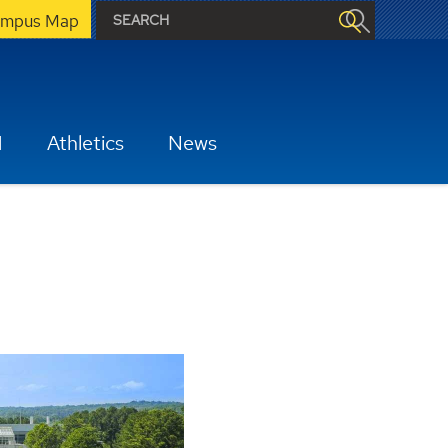
mpus Map
H
Athletics
News