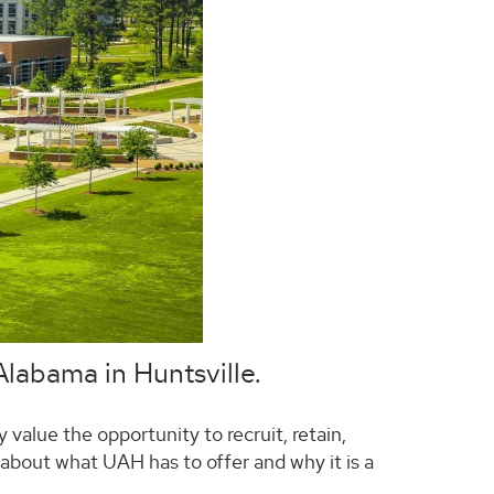
 Alabama in Huntsville.
 value the opportunity to recruit, retain,
bout what UAH has to offer and why it is a