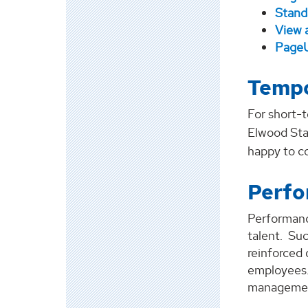
Stand
View 
PageU
Tempo
For short-t
Elwood Sta
happy to c
Perf
Performanc
talent. Su
reinforced
employees.
management