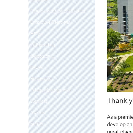
Employment Opportunities
Employee Relations
HRIS
Offboarding
Onboarding
Payroll
Resources
Talent Management
Thank yo
Wellness
Awards
As a premie
Forms
develop an
great place