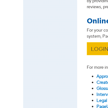
by providin
reviews, p
Onlin
For your c
system, P
LOGIN
For more in
Appro
Create
Gloss
Inter
Legal 
PageU