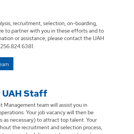
sis, recruitment, selection, on-boarding,
 to partner with you in these efforts and to
rmation or assistance, please contact the UAH
256.824.6381.
Team
r UAH Staff
nt Management team will assist you in
operations. Your job vacancy will then be
s necessary) to attract top talent. Your
hout the recruitment and selection process,