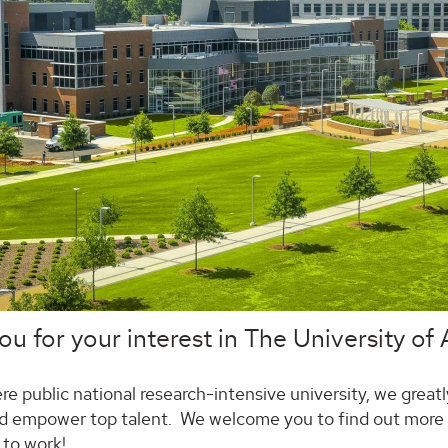
u for your interest in The University of
re public national research-intensive university, we greatly
d empower top talent. We welcome you to find out more a
 to work!