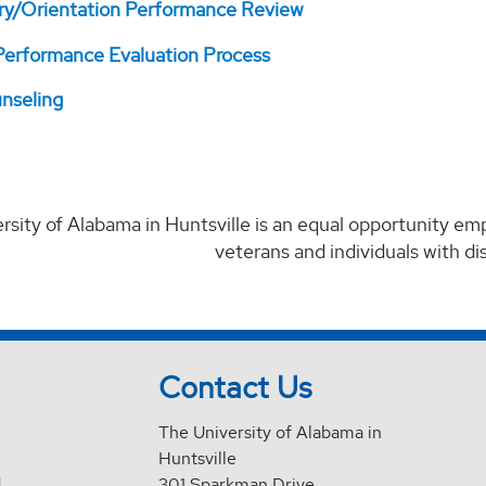
ry/Orientation Performance Review
erformance Evaluation Process
nseling
rsity of Alabama in Huntsville is an equal opportunity em
veterans and individuals with disa
Contact Us
The University of Alabama in
Huntsville
d
301 Sparkman Drive