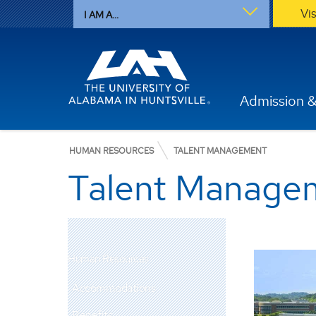
Vi
I AM A...
Admission &
HUMAN RESOURCES
TALENT MANAGEMENT
Talent Manage
Human Resources
Accommodations
Benefits