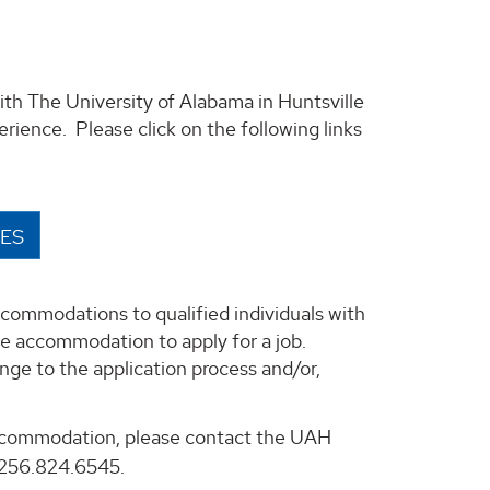
ith The University of Alabama in Huntsville
erience. Please click on the following links
IES
ccommodations to qualified individuals with
able accommodation to apply for a job.
e to the application process and/or,
accommodation, please contact the UAH
256.824.6545.