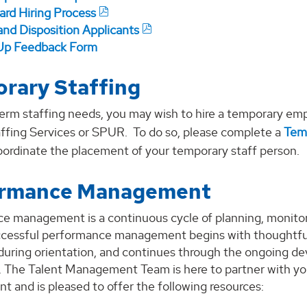
ard Hiring Process
and Disposition Applicants
p Feedback Form
rary Staffing
erm staffing needs, you may wish to hire a temporary emp
ffing Services or SPUR. To do so, please complete a
Tem
oordinate the placement of your temporary staff person.
ormance Management
e management is a continuous cycle of planning, monitori
ccessful performance management begins with thoughtfu
 during orientation, and continues through the ongoing d
 The Talent Management Team is here to partner with yo
 and is pleased to offer the following resources: