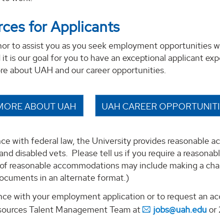
ces for Applicants
onor to assist you as you seek employment opportunities w
it is our goal for you to have an exceptional applicant exp
ore about UAH and our career opportunities.
MORE ABOUT UAH
UAH CAREER OPPORTUNIT
ce with federal law, the University provides reasonable a
s and disabled vets. Please tell us if you require a reason
of reasonable accommodations may include making a chang
ocuments in an alternate format.)
ance with your employment application or to request an 
ources Talent Management Team at
jobs@uah.edu
or 