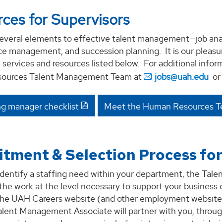
ces for Supervisors
everal elements to effective talent management—job analy
 management, and succession planning. It is our pleasure
 services and resources listed below. For additional info
ources Talent Management Team at
jobs@uah.edu
or 
ng manager checklist
Meet the Human Resources 
itment & Selection Process fo
dentify a staffing need within your department, the Tale
 the work at the level necessary to support your business 
the UAH Careers website (and other employment websites a
alent Management Associate will partner with you, throug