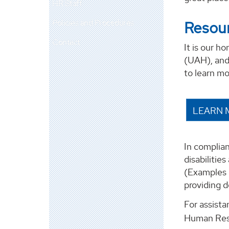
HR Staff
Policies and Procedures
Resour
Contact
It is our h
(UAH), and 
to learn m
LEARN 
In complian
disabilitie
(Examples 
providing d
For assist
Human Res