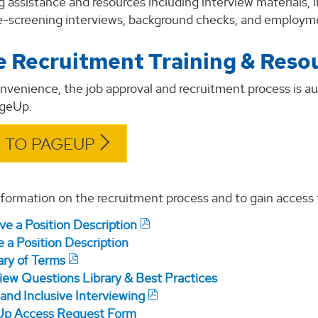
g assistance and resources including interview materials,
re-screening interviews, background checks, and employm
e Recruitment Training & Reso
onvenience, the job approval and recruitment process is
ageUp.
 TO PAGEUP
formation on the recruitment process and to gain access 
ve a Position Description
 a Position Description
ary of Terms
view Questions Library & Best Practices
and Inclusive Interviewing
p Access Request Form