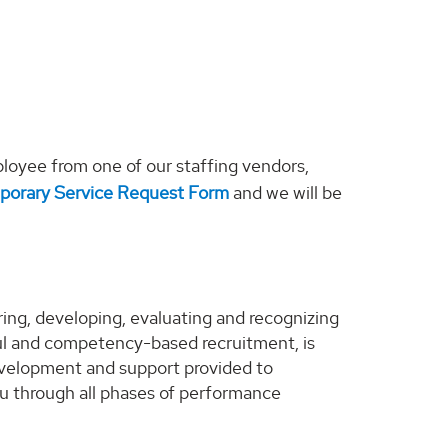
loyee from one of our staffing vendors,
porary Service Request Form
and we will be
ng, developing, evaluating and recognizing
l and competency-based recruitment, is
evelopment and support provided to
u through all phases of performance