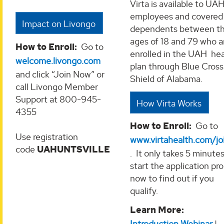
Virta is available to UA
employees and covered
Impact on Livongo
dependents between t
ages of 18 and 79 who a
How to Enroll:
Go to
enrolled in the UAH hea
welcome.livongo.com
plan through Blue Cross
and click “Join Now” or
Shield of Alabama.
call Livongo Member
Support at 800-945-
How Virta Works
4355
How to Enroll:
Go to
Use registration
www.virtahealth.com/jo
code
UAHUNTSVILLE
. It only takes 5 minutes
start the application pr
now to find out if you
qualify.
Learn More:
Introduction Webinar
|