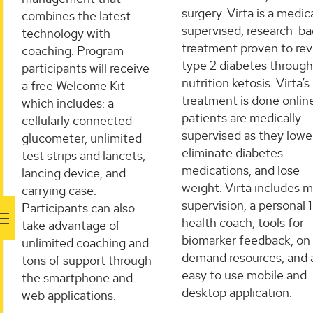
surgery. Virta is a medic
combines the latest
supervised, research-b
technology with
treatment proven to re
coaching. ​Program
type 2 diabetes through
participants will receive
nutrition ketosis. Virta’s
a free Welcome Kit
treatment is done onlin
which includes: a
patients are medically
cellularly connected
supervised as they lowe
glucometer, unlimited
eliminate diabetes
test strips and lancets,
medications, and lose
lancing device, and
weight. Virta includes m
carrying case.
supervision, a personal 1
Participants can also
health coach, tools for
take advantage of
biomarker feedback, on
unlimited coaching and
demand resources, and 
tons of support through
easy to use mobile and
the smartphone and
desktop application.
web applications.