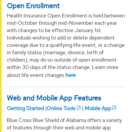
Open Enrollment
Health Insurance Open Enrollment is held between
mid-October through mid-November each year
with changes to be effective January 1st.
Individuals wishing to add or delete dependent
coverage due to a qualifying life event, or a change
in family status (marriage, divorce, birth of
children), may do so outside of open enrollment
within 30 days of the status change. Learn more
about life event changes
here
.
Web and Mobile App Features
Getting Started
|
Online Tools
|
Mobile App
Blue Cross Blue Shield of Alabama offers a variety
of features through their web and mobile app