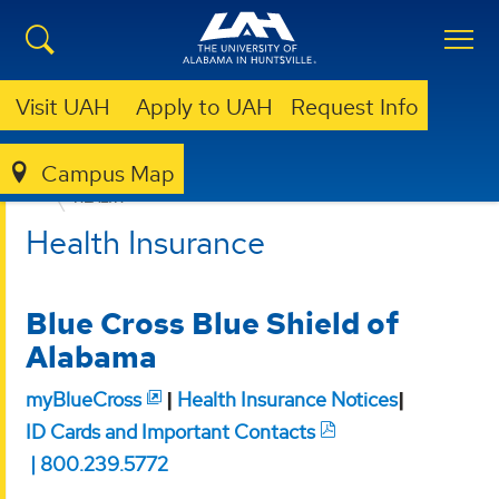
Visit UAH
Apply to UAH
Request Info
Campus Map
HUMAN RESOURCES
BENEFITS
INSURANCE
HEALTH
Health Insurance
Blue Cross Blue Shield of
Alabama
myBlueCross
|
Health Insurance Notices
|
ID Cards and Important Contacts
| 800.239.5772