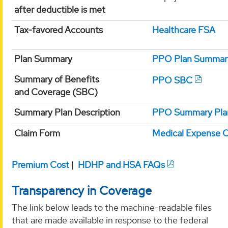
after deductible is met
Tax-favored Accounts
Healthcare FSA
Plan Summary
PPO Plan Summar
Summary of Benefits
PPO SBC
and Coverage (SBC)
Summary Plan Description
PPO Summary Plan
Claim Form
Medical Expense 
Premium Cost
|
HDHP and HSA FAQs
Transparency in Coverage
The link below leads to the machine-readable files
that are made available in response to the federal