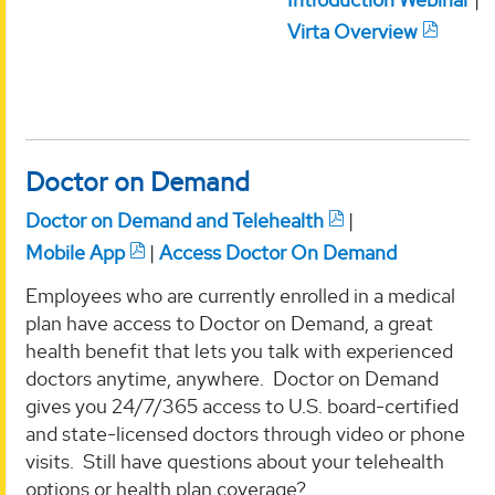
Virta Overview
Doctor on Demand
Doctor on Demand and Telehealth
|
Mobile App
|
Access Doctor On Demand
Employees who are currently enrolled in a medical
plan have access to Doctor on Demand, a great
health benefit that lets you talk with experienced
doctors anytime, anywhere. Doctor on Demand
gives you 24/7/365 access to U.S. board-certified
and state-licensed doctors through video or phone
visits. Still have questions about your telehealth
options or health plan coverage?