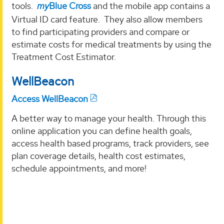
tools.
my
Blue Cross
and the mobile app contains a
Virtual ID card feature. They also allow members
to find participating providers and compare or
estimate costs for medical treatments by using the
Treatment Cost Estimator.
WellBeacon
Access WellBeacon
A better way to manage your health. Through this
online application you can define health goals,
access health based programs, track providers, see
plan coverage details, health cost estimates,
schedule appointments, and more!