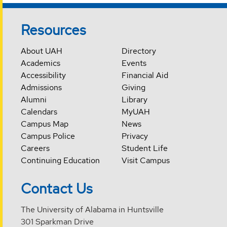
Resources
About UAH
Directory
Academics
Events
Accessibility
Financial Aid
Admissions
Giving
Alumni
Library
Calendars
MyUAH
Campus Map
News
Campus Police
Privacy
Careers
Student Life
Continuing Education
Visit Campus
Contact Us
The University of Alabama in Huntsville
301 Sparkman Drive