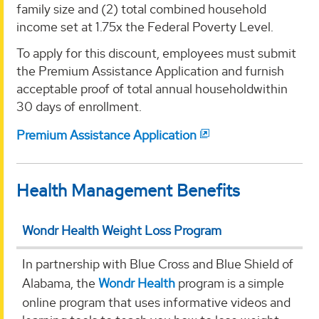
family size and (2) total combined household
income set at 1.75x the Federal Poverty Level.
To apply for this discount, employees must submit
the Premium Assistance Application and furnish
acceptable proof of total annual householdwithin
30 days of enrollment.
Premium Assistance Application
Health Management Benefits
Wondr Health Weight Loss Program
In partnership with Blue Cross and Blue Shield of
Alabama, the
Wondr Health
program is a simple
online program that uses informative videos and