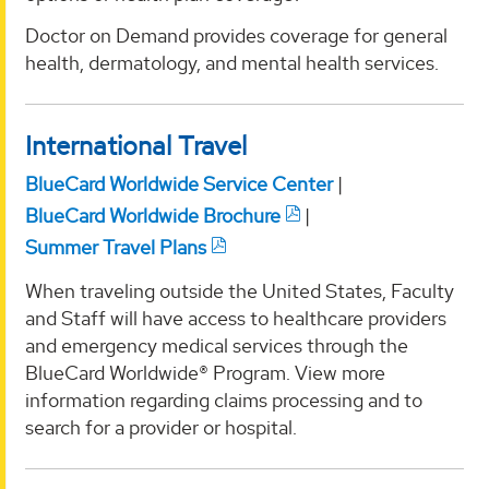
Doctor on Demand provides coverage for general
health, dermatology, and mental health services.
International Travel
BlueCard Worldwide Service Center
|
BlueCard Worldwide Brochure
|
Summer Travel Plans
When traveling outside the United States, Faculty
and Staff will have access to healthcare providers
and emergency medical services through the
BlueCard Worldwide® Program. View more
information regarding claims processing and to
search for a provider or hospital.