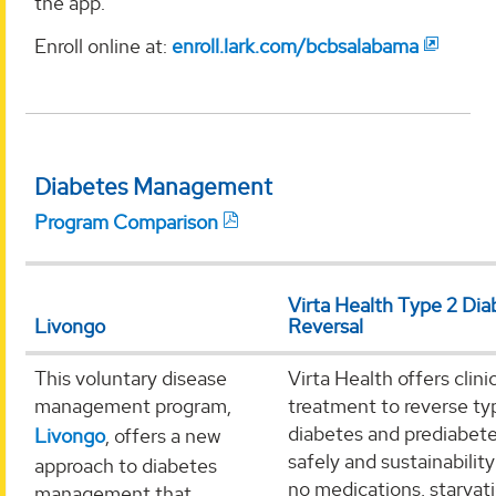
the app.
Enroll online at:
enroll.lark.com/bcbsalabama
Diabetes Management
Program Comparison
Virta Health Type 2 Dia
Livongo
Reversal
This voluntary disease
Virta Health offers clini
management program,
treatment to reverse ty
diabetes and prediabet
Livongo
, offers a new
safely and sustainability
approach to diabetes
no medications, starvati
management that