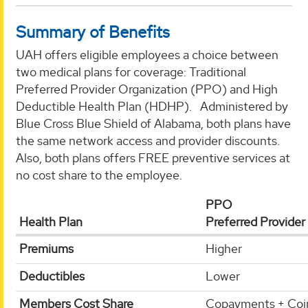
Summary of Benefits
UAH offers eligible employees a choice between
two medical plans for coverage: Traditional
Preferred Provider Organization (PPO) and High
Deductible Health Plan (HDHP). Administered by
Blue Cross Blue Shield of Alabama, both plans have
the same network access and provider discounts.
Also, both plans offers FREE preventive services at
no cost share to the employee.
PPO
Health Plan
Preferred Provider
Premiums
Higher
Deductibles
Lower
Members Cost Share
Copayments + Coi