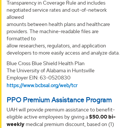
Transparency in Coverage Rule and includes
negotiated service rates and out-of-network
allowed
amounts between health plans and healthcare
providers. The machine-readable files are
formatted to
allow researchers, regulators, and application
developers to more easily access and analyze data.
Blue Cross Blue Shield Health Plan
The University of Alabama in Huntsville
Employer EIN: 63-0520830
https://www.bcbsal.org/web/tcr
PPO Premium Assistance Program
UAH will provide premium assistance to benefit-
eligible active employees by giving a
$50.00 bi-
weekly
medical premium discount, based on (1)