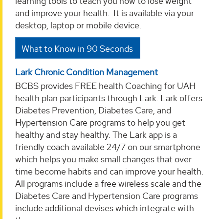
learning tools to teach you how to lose weight
and improve your health. It is available via your
desktop, laptop or mobile device.
What to Know in 90 Seconds
Lark Chronic Condition Management
BCBS provides FREE health Coaching for UAH
health plan participants through Lark. Lark offers
Diabetes Prevention, Diabetes Care, and
Hypertension Care programs to help you get
healthy and stay healthy. The Lark app is a
friendly coach available 24/7 on our smartphone
which helps you make small changes that over
time become habits and can improve your health.
All programs include a free wireless scale and the
Diabetes Care and Hypertension Care programs
include additional devises which integrate with