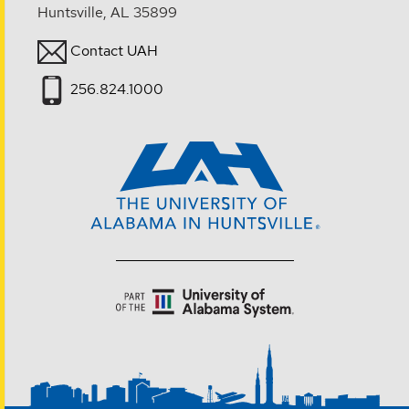
Huntsville, AL 35899
Contact UAH
256.824.1000