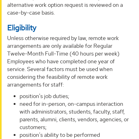
alternative work option request is reviewed on a
case-by-case basis.
Eligibility
Unless otherwise required by law, remote work
arrangements are only available for Regular
Twelve-Month Full-Time (40 hours per week)
Employees who have completed one year of
service. Several factors must be used when
considering the feasibility of remote work
arrangements for staff:
position's job duties;
need for in-person, on-campus interaction
with administrators, students, faculty, staff,
parents, alumni, clients, vendors, agencies, or
customers;
position's ability to be performed