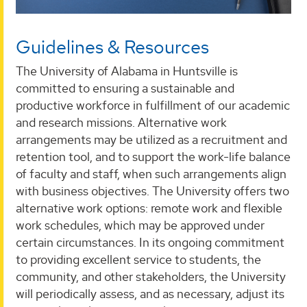
Guidelines & Resources
The University of Alabama in Huntsville is
committed to ensuring a sustainable and
productive workforce in fulfillment of our academic
and research missions. Alternative work
arrangements may be utilized as a recruitment and
retention tool, and to support the work-life balance
of faculty and staff, when such arrangements align
with business objectives. The University offers two
alternative work options: remote work and flexible
work schedules, which may be approved under
certain circumstances. In its ongoing commitment
to providing excellent service to students, the
community, and other stakeholders, the University
will periodically assess, and as necessary, adjust its