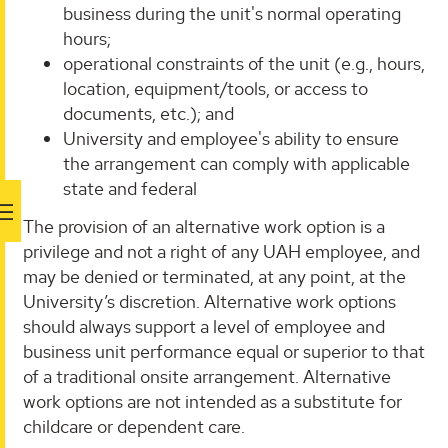
business during the unit's normal operating
hours;
operational constraints of the unit (e.g., hours,
location, equipment/tools, or access to
documents, etc.); and
University and employee's ability to ensure
the arrangement can comply with applicable
state and federal
The provision of an alternative work option is a
privilege and not a right of any UAH employee, and
may be denied or terminated, at any point, at the
University’s discretion. Alternative work options
should always support a level of employee and
business unit performance equal or superior to that
of a traditional onsite arrangement. Alternative
work options are not intended as a substitute for
childcare or dependent care.