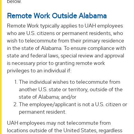
below.
Remote Work Outside Alabama
Remote Work typically applies to UAH employees
who are U.S. citizens or permanent residents, who
wish to telecommute from their primary residence
in the state of Alabama. To ensure compliance with
state and federal laws, special review and approval
is necessary prior to granting remote work
privileges to an individual if:
The individual wishes to telecommute from
another U.S. state or territory, outside of the
state of Alabama; and/or
The employee/applicant is not a U.S. citizen or
permanent resident.
UAH employees may not telecommute from
locations outside of the United States, regardless