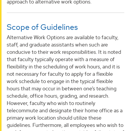
approach to alternative work options.
Scope of Guidelines
Alternative Work Options are available to faculty,
staff, and graduate assistants when such are
conducive to their work responsibilities. It is noted
that faculty typically operate with a measure of
flexibility in the scheduling of work hours, and it is
not necessary for faculty to apply for a flexible
work schedule to engage in the typical flexible
hours that may occur in between one’s teaching
schedule, office hours, grading, and research.
However, faculty who wish to routinely
telecommute and designate their home office as a
primary work location should utilize these
guidelines. Furthermore, all employees who wish to