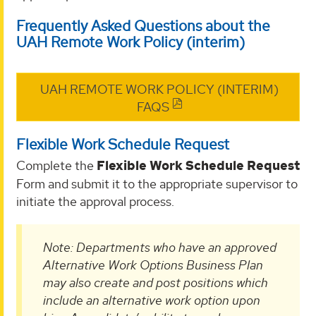
Frequently Asked Questions about the
UAH Remote Work Policy (interim)
UAH REMOTE WORK POLICY (INTERIM)
FAQS
Flexible Work Schedule Request
Complete the
Flexible Work Schedule Request
Form and submit it to the appropriate supervisor to
initiate the approval process.
Note: Departments who have an approved
Alternative Work Options Business Plan
may also create and post positions which
include an alternative work option upon