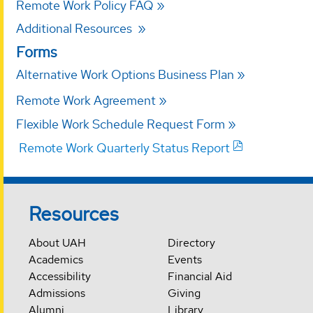
Remote Work Policy FAQ
Additional Resources
Forms
Alternative Work Options Business Plan
Remote Work Agreement
Flexible Work Schedule Request Form
Remote Work Quarterly Status Report
Resources
About UAH
Directory
Academics
Events
Accessibility
Financial Aid
Admissions
Giving
Alumni
Library