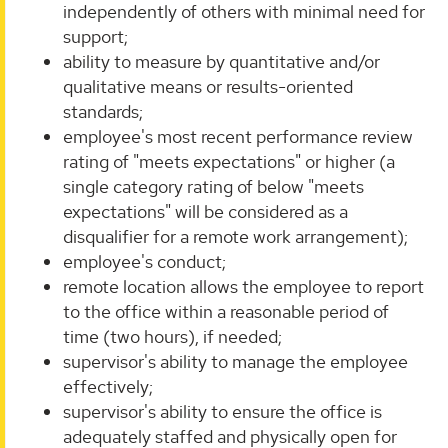
independently of others with minimal need for
support;
ability to measure by quantitative and/or
qualitative means or results-oriented
standards;
employee's most recent performance review
rating of "meets expectations" or higher (a
single category rating of below "meets
expectations" will be considered as a
disqualifier for a remote work arrangement);
employee's conduct;
remote location allows the employee to report
to the office within a reasonable period of
time (two hours), if needed;
supervisor's ability to manage the employee
effectively;
supervisor's ability to ensure the office is
adequately staffed and physically open for