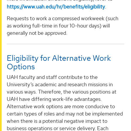
https://www.uah.edu/hr/benefits/eligibility
.
Requests to work a compressed workweek (such
as working full-time in four 10-hour days) will
generally not be approved.
Eligibility for Alternative Work
Options
UAH faculty and staff contribute to the
University’s academic and research missions in
various ways. Therefore, the various positions at
UAH have differing work-life advantages.
Alternative work options are more conducive to
certain types of roles and may not be implemented
when there is a potential negative impact to
business operations or service delivery. Each