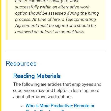
hire. A candidate’s ability to work
successfully within an alternative work
option should be assessed during the hiring
process. At time of hire, a Telecommuting
Agreement must be signed and should be
reviewed on at least an annual basis.
Resources
Reading Materials
The following are articles that employees and
supervisors may find helpful in learning more
about alternative work options.
Who is More Productive: Remote or