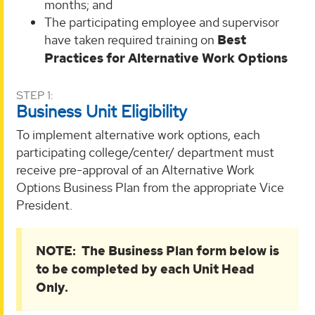
months; and
The participating employee and supervisor
have taken required training on
Best
Practices for Alternative Work Options
STEP 1:
Business Unit Eligibility
To implement alternative work options, each
participating college/center/ department must
receive pre-approval of an Alternative Work
Options Business Plan from the appropriate Vice
President.
NOTE: The Business Plan form below is
to be completed by each Unit Head
Only.