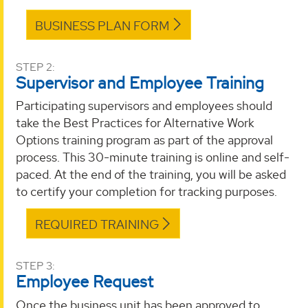
BUSINESS PLAN FORM
STEP 2:
Supervisor and Employee Training
Participating supervisors and employees should
take the Best Practices for Alternative Work
Options training program as part of the approval
process. This 30-minute training is online and self-
paced. At the end of the training, you will be asked
to certify your completion for tracking purposes.
REQUIRED TRAINING
STEP 3:
Employee Request
Once the business unit has been approved to