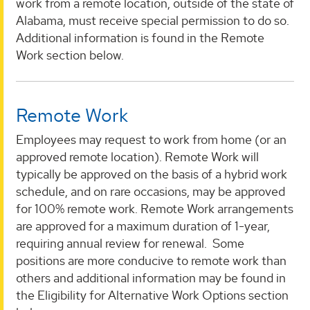
work from a remote location, outside of the state of
Alabama, must receive special permission to do so.
Additional information is found in the Remote
Work section below.
Remote Work
Employees may request to work from home (or an
approved remote location). Remote Work will
typically be approved on the basis of a hybrid work
schedule, and on rare occasions, may be approved
for 100% remote work. Remote Work arrangements
are approved for a maximum duration of 1-year,
requiring annual review for renewal. Some
positions are more conducive to remote work than
others and additional information may be found in
the Eligibility for Alternative Work Options section