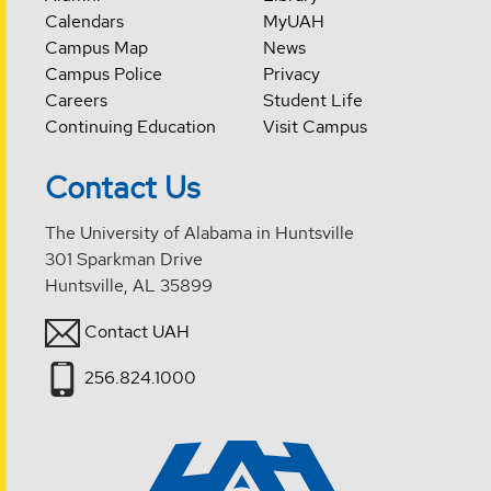
Calendars
MyUAH
Campus Map
News
Campus Police
Privacy
Careers
Student Life
Continuing Education
Visit Campus
Contact Us
The University of Alabama in Huntsville
301 Sparkman Drive
Huntsville, AL 35899
Contact UAH
256.824.1000