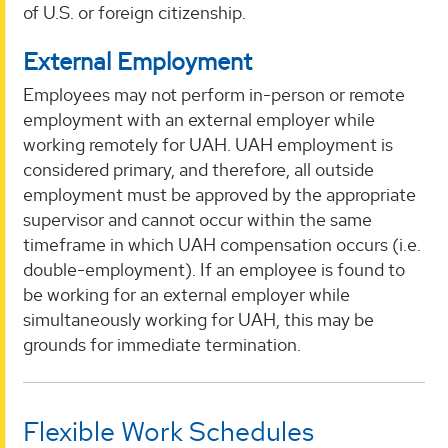
of U.S. or foreign citizenship.
External Employment
Employees may not perform in-person or remote
employment with an external employer while
working remotely for UAH. UAH employment is
considered primary, and therefore, all outside
employment must be approved by the appropriate
supervisor and cannot occur within the same
timeframe in which UAH compensation occurs (i.e.
double-employment). If an employee is found to
be working for an external employer while
simultaneously working for UAH, this may be
grounds for immediate termination.
Flexible Work Schedules