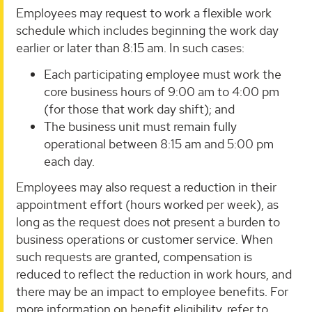
Employees may request to work a flexible work
schedule which includes beginning the work day
earlier or later than 8:15 am. In such cases:
Each participating employee must work the
core business hours of 9:00 am to 4:00 pm
(for those that work day shift); and
The business unit must remain fully
operational between 8:15 am and 5:00 pm
each day.
Employees may also request a reduction in their
appointment effort (hours worked per week), as
long as the request does not present a burden to
business operations or customer service. When
such requests are granted, compensation is
reduced to reflect the reduction in work hours, and
there may be an impact to employee benefits. For
more information on benefit eligibility, refer to