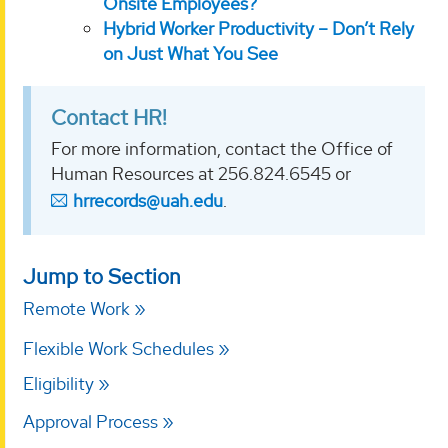
Onsite Employees?
Hybrid Worker Productivity – Don’t Rely
on Just What You See
Contact HR!
For more information, contact the Office of
Human Resources at 256.824.6545 or
hrrecords@uah.edu
.
Jump to Section
Remote Work
Flexible Work Schedules
Eligibility
Approval Process