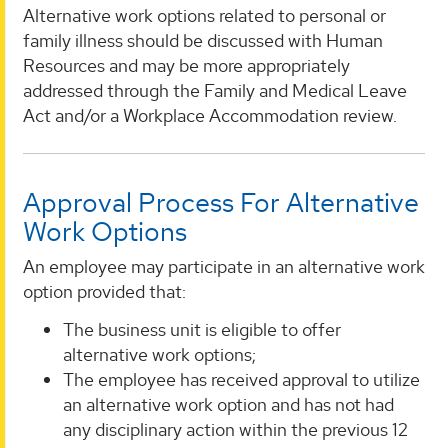
Alternative work options related to personal or
family illness should be discussed with Human
Resources and may be more appropriately
addressed through the Family and Medical Leave
Act and/or a Workplace Accommodation review.
Approval Process For Alternative
Work Options
An employee may participate in an alternative work
option provided that:
The business unit is eligible to offer
alternative work options;
The employee has received approval to utilize
an alternative work option and has not had
any disciplinary action within the previous 12