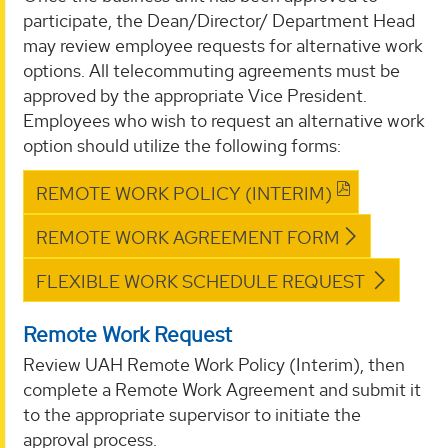
participate, the Dean/Director/ Department Head
may review employee requests for alternative work
options. All telecommuting agreements must be
approved by the appropriate Vice President.
Employees who wish to request an alternative work
option should utilize the following forms:
REMOTE WORK POLICY (INTERIM)
REMOTE WORK AGREEMENT FORM
FLEXIBLE WORK SCHEDULE REQUEST
Remote Work Request
Review UAH Remote Work Policy (Interim), then
complete a Remote Work Agreement and submit it
to the appropriate supervisor to initiate the
approval process.