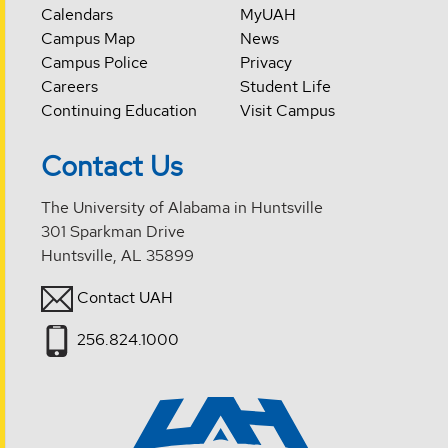
Calendars
MyUAH
Campus Map
News
Campus Police
Privacy
Careers
Student Life
Continuing Education
Visit Campus
Contact Us
The University of Alabama in Huntsville
301 Sparkman Drive
Huntsville, AL 35899
Contact UAH
256.824.1000