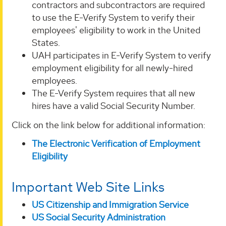
contractors and subcontractors are required
to use the E-Verify System to verify their
employees' eligibility to work in the United
States.
UAH participates in E-Verify System to verify
employment eligibility for all newly-hired
employees.
The E-Verify System requires that all new
hires have a valid Social Security Number.
Click on the link below for additional information:
The Electronic Verification of Employment
Eligibility
Important Web Site Links
US Citizenship and Immigration Service
US Social Security Administration