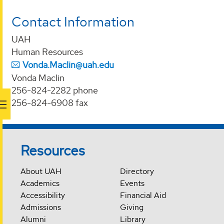
Contact Information
UAH
Human Resources
Vonda.Maclin@uah.edu
Vonda Maclin
256-824-2282 phone
256-824-6908 fax
Resources
About UAH
Directory
Academics
Events
Accessibility
Financial Aid
Admissions
Giving
Alumni
Library