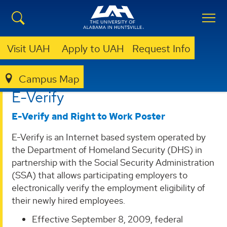
Visit UAH
Apply to UAH
Request Info
Campus Map
HUMAN RESOURCES
HRIS
E-VERIFY
E-Verify
E-Verify and Right to Work Poster
E-Verify is an Internet based system operated by
the Department of Homeland Security (DHS) in
partnership with the Social Security Administration
(SSA) that allows participating employers to
electronically verify the employment eligibility of
their newly hired employees.
Effective September 8, 2009, federal