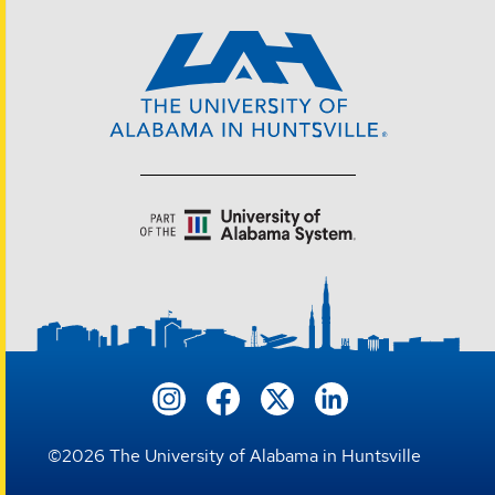
©
2026
The University of Alabama in Huntsville