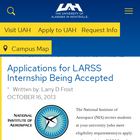
Visit UAH
Apply to UAH
Request Info
Campus Map
ENGINEERING
NEWS
APPLICATIONS FOR LARSS INTERNSHIP BEING ACCEPTED
Applications for LARSS
Internship Being Accepted
Written by:
Larry D Frost
OCTOBER 16, 2013
The National Institute of
Aerospace (NIA) invites students
at your university (who meet
eligibility requirements) to apply