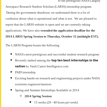
to the prestigious NASA Langley
Aerospace Research Student Scholars (LARSS) internship program.
During the government shutdown, we understand there is a lot of
confusion about what is operational and what is not. We are pleased to
report that the LARSS website is open and we are currently taking
applications. We have also
extended the application deadline for the
2014 LARSS Spring Session to Thursday, October 31 (midnight EST).
The LARSS Program boasts the following:
NASA's most prestigious and successful student research program
top ten best internships in the
Recently ranked among the
nation
by Vault Career Intelligence.com
PAID internship
Exciting hands-on research and engineering projects under NASA
scientists engineers/mentors
Spring and Summer Internships Available in 2014
2014 Spring Session
15 weeks (20 - 40 hours per week)