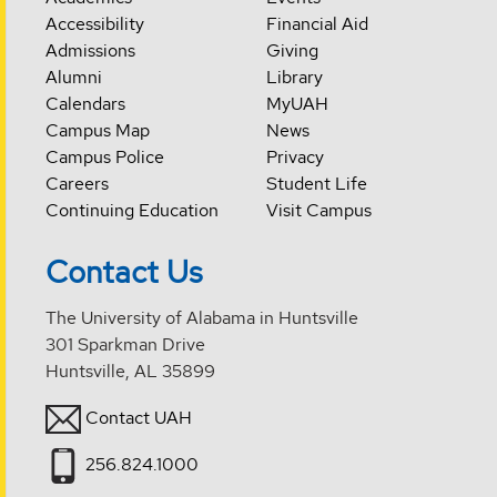
Accessibility
Financial Aid
Admissions
Giving
Alumni
Library
Calendars
MyUAH
Campus Map
News
Campus Police
Privacy
Careers
Student Life
Continuing Education
Visit Campus
Contact Us
The University of Alabama in Huntsville
301 Sparkman Drive
Huntsville, AL 35899
Contact UAH
256.824.1000