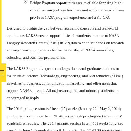
Bridge Program opportunities are available for rising high-
school seniors, college freshmen and sophomores who have
previous NASA program experience and a 3.5 GPA
Designed to bridge the gap between academic concepts and real-world
experience, LARSS creates opportunities for students to come to NASA
Langley Research Center (LaRC) in Virginia to conduct hands-on research
and engineering projects under the mentorship of NASA researchers,
scientists, and business professionals.
The LARSS Program is open to undergraduate and graduate students in
the fields of Science, Technology, Engineering, and Mathematics (STEM)
as well as in business, communication, marketing, and other areas that
support NASA's mission. All majors accepted, and minority students are
encouraged to apply.
The 2014 spring session is fifteen (15) weeks (January 20 - May 2, 2014)
and the hours can range from 20- 40 per week depending on the students'
academic schedules. The 2014 summer session is ten (10) weeks long and
runs from June 2 through August 8. University-level LARSS participants