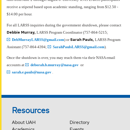
receive a stipend based upon academic standing, ranging from $12.50 -
$14.00 per hour.
For all LARSS inquiries during the government shutdown, please contact
Debbie Murray,
LARSS Program Coordinator (757-864-5215;
Sarah Pauls,
DebMurrayLARSS@gmail.com
) or
LARSS Program
Assistant (757-864-4394;
SarahPaulsLARSS@gmail.com
).
Once the shutdown is over, you may reach them via their NASA email
accounts at
deborah.b.murray@nasa.gov
or
sarah.e.pauls@nasa.gov
.
Resources
About UAH
Directory
Academics
Events