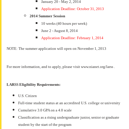
January 20 - May 2, 2014
Application Deadline: October 31, 2013
2014 Summer Session
10 weeks (40 hours per week)
June 2 - August 8, 2014
Application Deadline: February 1, 2014
NOTE: The summer application will open on November 1, 2013
For more information, and to apply, please visit www.nianet.org/larss .
LARSS Eligibility Requirements:
U.S. Citizen
Full-time student status at an accredited U.S. college or university
Cumulative 3.0 GPA on a 4.0 scale
Classification as a rising undergraduate junior, senior or graduate
student by the start of the program