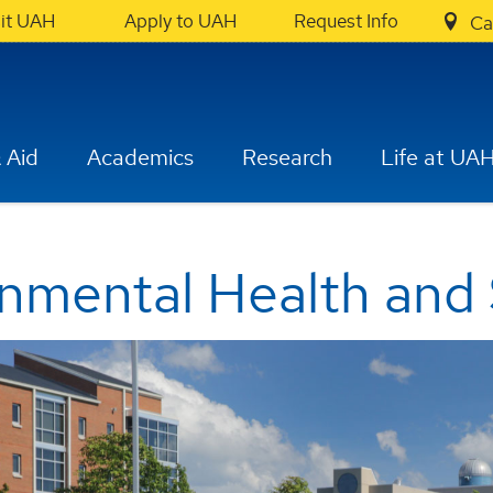
sit UAH
Apply to UAH
Request Info
Ca
 Aid
Academics
Research
Life at UA
onmental Health and