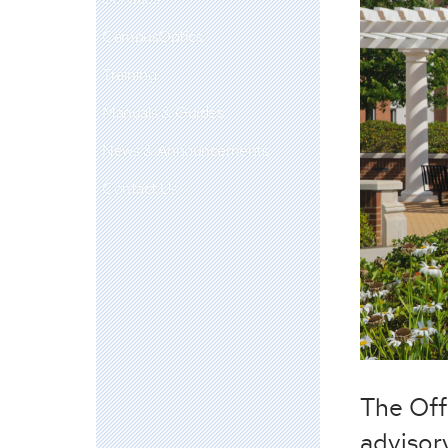
CampusOptics
Training
Manuals & Guides
News & Announcements
Contact Us
The Off
advisor