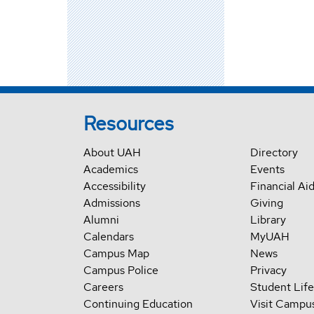
Resources
About UAH
Directory
Academics
Events
Accessibility
Financial Ai
Admissions
Giving
Alumni
Library
Calendars
MyUAH
Campus Map
News
Campus Police
Privacy
Careers
Student Life
Continuing Education
Visit Campu