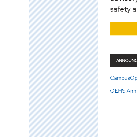
safety 
ANNOUN
CampusOpt
OEHS Anno