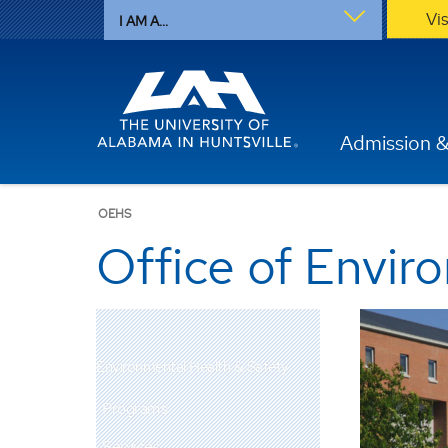
Vi
I AM A...
Admission &
OEHS
Office of Envir
Environmental Health & Safety
Programs
Services