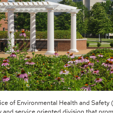
ice of Environmental Health and Safety 
y and service oriented division that prom