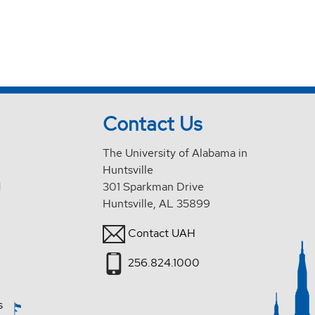
Contact Us
The University of Alabama in
Huntsville
d
301 Sparkman Drive
Huntsville, AL 35899
Contact UAH
256.824.1000
s