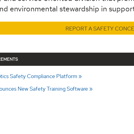
and environmental stewardship in support
REPORT A SAFETY CONC
CEMENTS
ics Safety Compliance Platform
unces New Safety Training Software