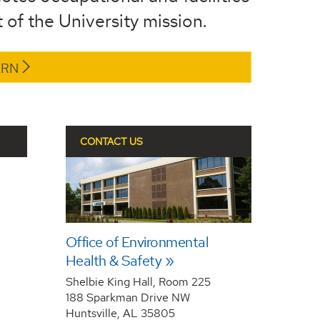
 of the University mission.
ERN
CONTACT US
Office of Environmental
Health & Safety
Shelbie King Hall, Room 225
188 Sparkman Drive NW
Huntsville, AL 35805