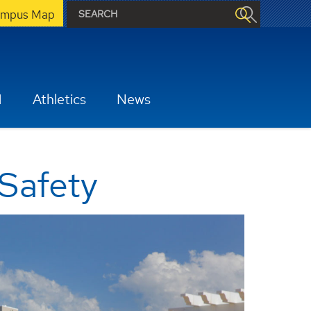
mpus Map
H
Athletics
News
 Safety