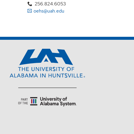
256.824.6053
oehs@uah.edu