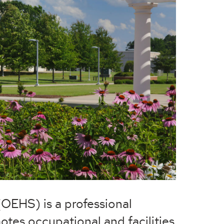
(OEHS) is a professional
otes occupational and facilities