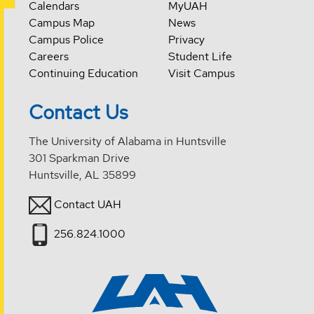
Calendars
MyUAH
Campus Map
News
Campus Police
Privacy
Careers
Student Life
Continuing Education
Visit Campus
Contact Us
The University of Alabama in Huntsville
301 Sparkman Drive
Huntsville, AL 35899
Contact UAH
256.824.1000