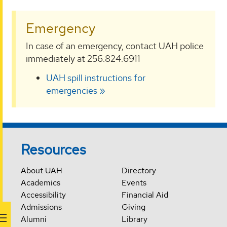
Emergency
In case of an emergency, contact UAH police
immediately at 256.824.6911
UAH spill instructions for
emergencies
Resources
About UAH
Directory
Academics
Events
Accessibility
Financial Aid
Admissions
Giving
Alumni
Library