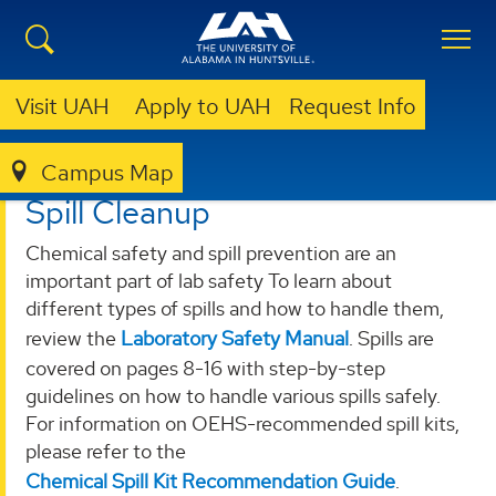
Visit UAH
Apply to UAH
Request Info
Campus Map
OEHS
SERVICES
SPILL CLEANUP
Spill Cleanup
Chemical safety and spill prevention are an
important part of lab safety To learn about
different types of spills and how to handle them,
review the
Laboratory Safety Manual
. Spills are
covered on pages 8-16 with step-by-step
guidelines on how to handle various spills safely.
For information on OEHS-recommended spill kits,
please refer to the
Chemical Spill Kit Recommendation Guide
.