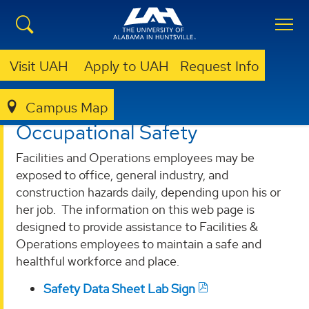
Visit UAH
Apply to UAH
Request Info
Campus Map
OEHS
PROGRAMS
OCCUPATIONAL SAFETY
Occupational Safety
Facilities and Operations employees may be
exposed to office, general industry, and
construction hazards daily, depending upon his or
her job. The information on this web page is
designed to provide assistance to Facilities &
Operations employees to maintain a safe and
healthful workforce and place.
Safety Data Sheet Lab Sign