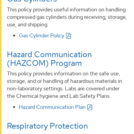
This policy provides useful information on handling
compressed gas cylinders during receiving, storage,
use, and shipping.
Gas Cylinder Policy
Hazard Communication
(HAZCOM) Program
This policy provides information on the safe use,
storage, and or handling of hazardous materials in
non-laboratory settings. Labs are covered under
the Chemical hygiene and Lab Safety Plans.
Hazard Communication Plan
Respiratory Protection