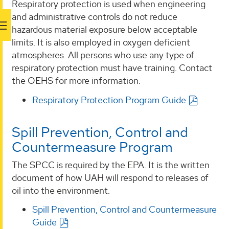
Respiratory protection is used when engineering
and administrative controls do not reduce
hazardous material exposure below acceptable
limits. It is also employed in oxygen deficient
atmospheres. All persons who use any type of
respiratory protection must have training. Contact
the OEHS for more information.
Respiratory Protection Program Guide
Spill Prevention, Control and
Countermeasure Program
The SPCC is required by the EPA. It is the written
document of how UAH will respond to releases of
oil into the environment.
Spill Prevention, Control and Countermeasure
Guide