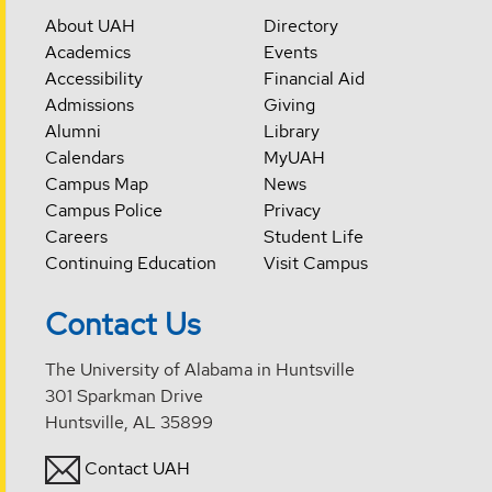
About UAH
Directory
Academics
Events
Accessibility
Financial Aid
Admissions
Giving
Alumni
Library
Calendars
MyUAH
Campus Map
News
Campus Police
Privacy
Careers
Student Life
Continuing Education
Visit Campus
Contact Us
The University of Alabama in Huntsville
301 Sparkman Drive
Huntsville, AL 35899
Contact UAH