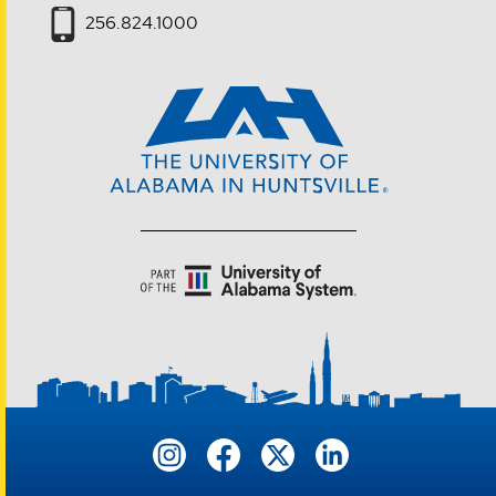
256.824.1000