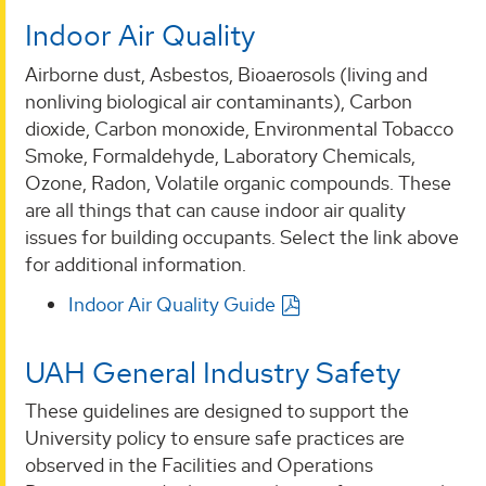
Indoor Air Quality
Airborne dust, Asbestos, Bioaerosols (living and
nonliving biological air contaminants), Carbon
dioxide, Carbon monoxide, Environmental Tobacco
Smoke, Formaldehyde, Laboratory Chemicals,
Ozone, Radon, Volatile organic compounds. These
are all things that can cause indoor air quality
issues for building occupants. Select the link above
for additional information.
Indoor Air Quality Guide
UAH General Industry Safety
These guidelines are designed to support the
University policy to ensure safe practices are
observed in the Facilities and Operations