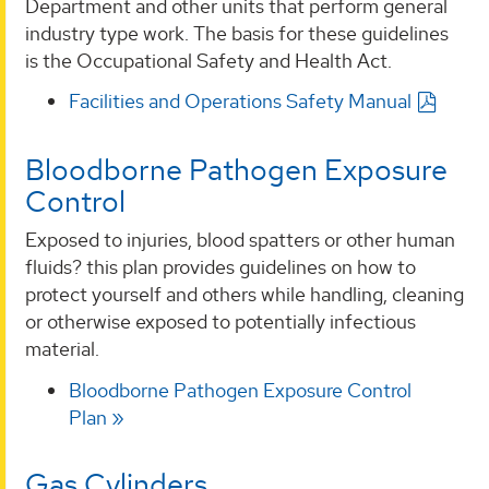
Department and other units that perform general
industry type work. The basis for these guidelines
is the Occupational Safety and Health Act.
Facilities and Operations Safety Manual
Bloodborne Pathogen Exposure
Control
Exposed to injuries, blood spatters or other human
fluids? this plan provides guidelines on how to
protect yourself and others while handling, cleaning
or otherwise exposed to potentially infectious
material.
Bloodborne Pathogen Exposure Control
Plan
Gas Cylinders