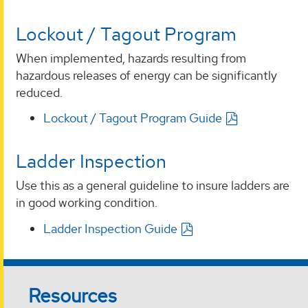
Lockout / Tagout Program
When implemented, hazards resulting from
hazardous releases of energy can be significantly
reduced.
Lockout / Tagout Program Guide
Ladder Inspection
Use this as a general guideline to insure ladders are
in good working condition.
Ladder Inspection Guide
Resources