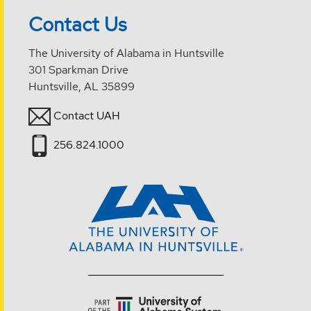
Contact Us
The University of Alabama in Huntsville
301 Sparkman Drive
Huntsville, AL 35899
Contact UAH
256.824.1000