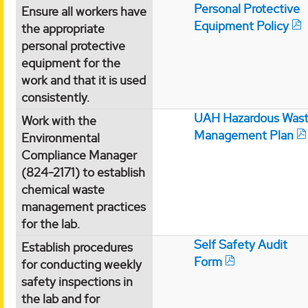
Personal Protective
Ensure all workers have
Equipment Policy
the appropriate
personal protective
equipment for the
work and that it is used
consistently.
UAH Hazardous Was
Work with the
Management Plan
Environmental
Compliance Manager
(824-2171) to establish
chemical waste
management practices
for the lab.
Self Safety Audit
Establish procedures
Form
for conducting weekly
safety inspections in
the lab and for