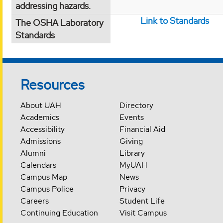
addressing hazards.
Link to Standards
The OSHA Laboratory
Standards
Resources
About UAH
Directory
Academics
Events
Accessibility
Financial Aid
Admissions
Giving
Alumni
Library
Calendars
MyUAH
Campus Map
News
Campus Police
Privacy
Careers
Student Life
Continuing Education
Visit Campus