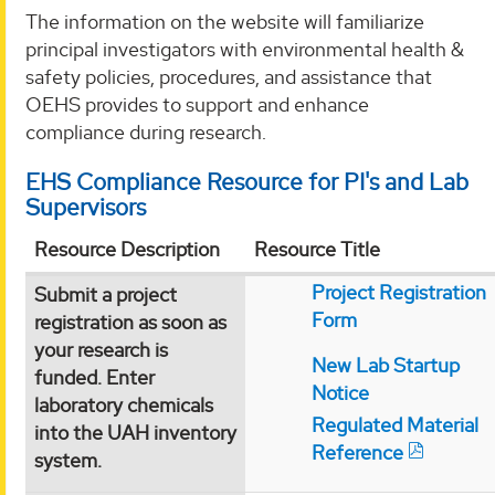
The information on the website will familiarize
principal investigators with environmental health &
safety policies, procedures, and assistance that
OEHS provides to support and enhance
compliance during research.
EHS Compliance Resource for PI's and Lab
Supervisors
Resource Description
Resource Title
Project Registration
Submit a project
Form
registration as soon as
your research is
New Lab Startup
funded. Enter
Notice
laboratory chemicals
Regulated Material
into the UAH inventory
Reference
system.