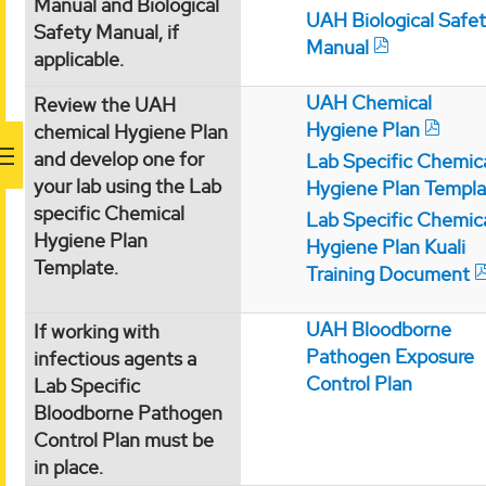
Manual and Biological
UAH Biological Safe
Safety Manual, if
Manual
applicable.
UAH Chemical
Review the UAH
Hygiene Plan
chemical Hygiene Plan
and develop one for
Lab Specific Chemic
your lab using the Lab
Hygiene Plan Templa
specific Chemical
Lab Specific Chemic
Hygiene Plan
Hygiene Plan Kuali
Template.
Training Document
UAH Bloodborne
If working with
Pathogen Exposure
infectious agents a
Control Plan
Lab Specific
Bloodborne Pathogen
Control Plan must be
in place.