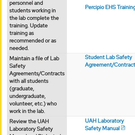
personnel and
Percipio EHS Trainin
students working in
the lab complete the
training. Update
training as
recommended or as
needed.
Student Lab Safety
Maintain a file of Lab
Agreement/Contrac
Safety
Agreements/Contracts
with all students
(graduate,
undergraduate,
volunteer, etc.) who
work in the lab.
UAH Laboratory
Review the UAH
Safety Manual
Laboratory Safety