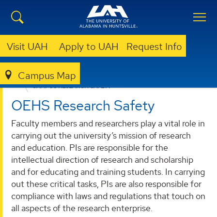
Visit UAH
Apply to UAH
Request Info
Campus Map
RESEARCH
RESEARCH ADMINISTRATION AND SUPPORT
CAMPUS RESEARCH SAFETY
OEHS Research Safety
Faculty members and researchers play a vital role in
carrying out the university’s mission of research
and education. PIs are responsible for the
intellectual direction of research and scholarship
and for educating and training students. In carrying
out these critical tasks, PIs are also responsible for
compliance with laws and regulations that touch on
all aspects of the research enterprise.