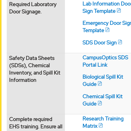
Lab Information Doo
Required Laboratory
Sign Template
Door Signage.
Emergency Door Sig
Template
SDS Door Sign
CampusOptics SDS
Safety Data Sheets
Portal Link
(SDSs), Chemical
Inventory, and Spill Kit
Biological Spill Kit
Information
Guide
Chemical Spill Kit
Guide
Research Training
Complete required
Matrix
EHS training. Ensure all