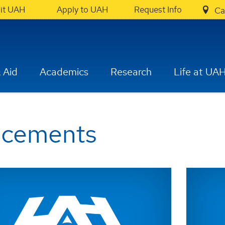
sit UAH
Apply to UAH
Request Info
Ca
 Aid
Academics
Research
Life at UA
ncements