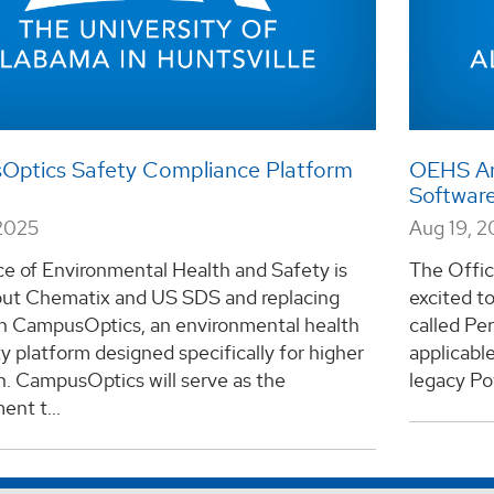
ptics Safety Compliance Platform
OEHS An
Softwar
2025
Aug 19, 
e of Environmental Health and Safety is
The Offic
out Chematix and US SDS and replacing
excited t
h CampusOptics, an environmental health
called Per
y platform designed specifically for higher
applicabl
n. CampusOptics will serve as the
legacy Pow
nt t...