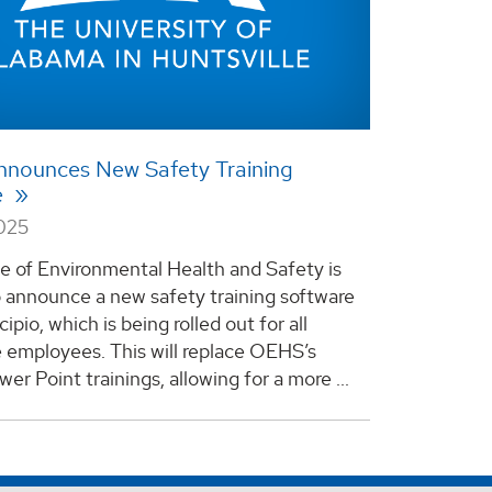
nounces New Safety Training
e
2025
e of Environmental Health and Safety is
o announce a new safety training software
cipio, which is being rolled out for all
e employees. This will replace OEHS’s
er Point trainings, allowing for a more ...