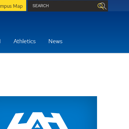
mpus Map
H
Athletics
News