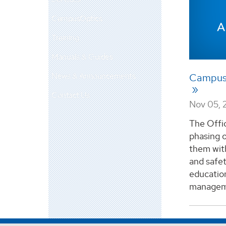
CampusOptics
Training
Manuals & Guides
News & Announcements
CampusO
Contact Us
Nov 05, 
The Offic
phasing 
them wit
and safet
educatio
manageme