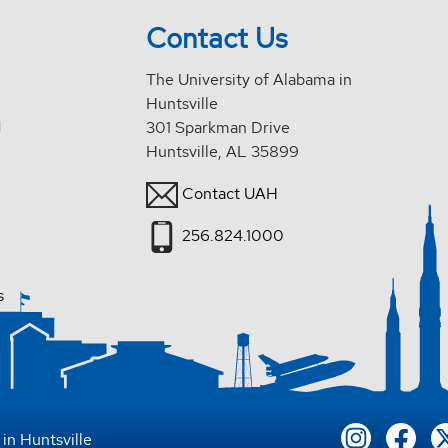
Contact Us
The University of Alabama in
Huntsville
d
301 Sparkman Drive
Huntsville, AL 35899
Contact UAH
256.824.1000
s
in Huntsville