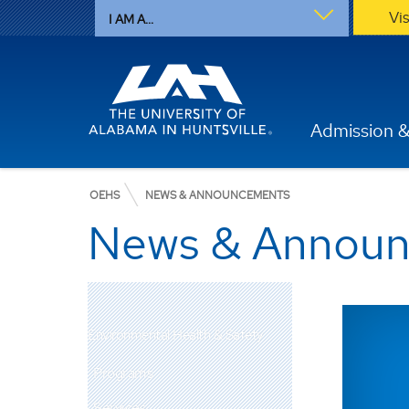
Vi
I AM A...
Admission &
OEHS
NEWS & ANNOUNCEMENTS
News & Annou
Environmental Health & Safety
Programs
Services