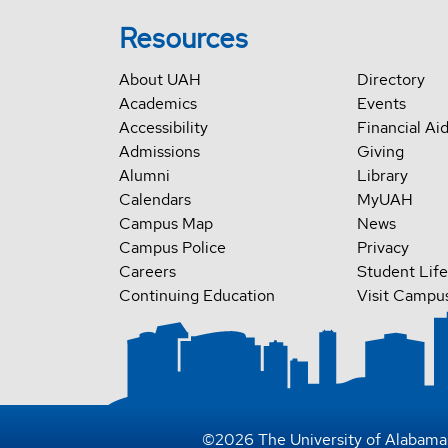
Resources
About UAH
Directory
Academics
Events
Accessibility
Financial Ai
Admissions
Giving
Alumni
Library
Calendars
MyUAH
Campus Map
News
Campus Police
Privacy
Careers
Student Life
Continuing Education
Visit Campu
©
2026
The University of Alabama 