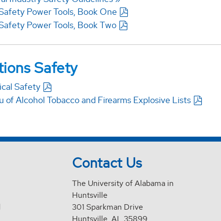
Safety Power Tools, Book One
Safety Power Tools, Book Two
ions Safety
ical Safety
u of Alcohol Tobacco and Firearms Explosive Lists
Contact Us
The University of Alabama in
Huntsville
d
301 Sparkman Drive
Huntsville, AL 35899