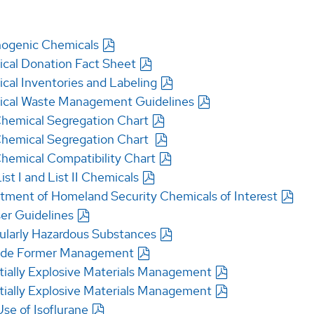
nogenic Chemicals
cal Donation Fact Sheet
cal Inventories and Labeling
cal Waste Management Guidelines
hemical Segregation Chart
hemical Segregation Chart
hemical Compatibility Chart
st I and List II Chemicals
tment of Homeland Security Chemicals of Interest
er Guidelines
cularly Hazardous Substances
ide Former Management
tially Explosive Materials Management
tially Explosive Materials Management
se of Isoflurane