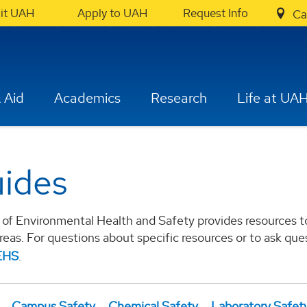
sit UAH
Apply to UAH
Request Info
Ca
 Aid
Academics
Research
Life at UA
ides
of Environmental Health and Safety provides resources to 
areas. For questions about specific resources or to ask qu
EHS
.
Campus Safety
Chemical Safety
Laboratory Safet