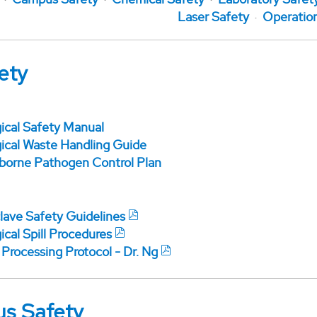
Laser Safety
Operatio
ety
gical Safety Manual
gical Waste Handling Guide
borne Pathogen Control Plan
lave Safety Guidelines
ical Spill Procedures
 Processing Protocol - Dr. Ng
s Safety