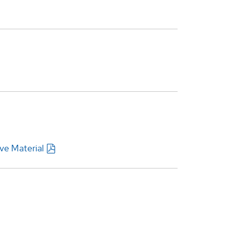
ve Material