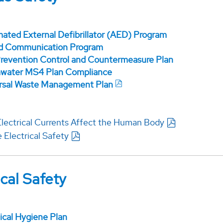
ated External Defibrillator (AED) Program
d Communication Program
 Prevention Control and Countermeasure Plan
water MS4 Plan Compliance
rsal Waste Management Plan
lectrical Currents Affect the Human Body
 Electrical Safety
cal Safety
cal Hygiene Plan