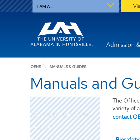
Vi
I AM A...
Admission &
OEHS
MANUALS & GUIDES
Manuals and Gu
The Office 
variety of 
Environmental Health & Safety
contact O
Programs
Biosafety
Services