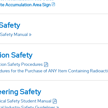
lite Accumulation Area Sign
 Safety
 Safety Manual
ion Safety
tion Safety Procedures
dures for the Purchase of ANY Item Containing Radioacti
ering Safety
rical Safety Student Manual
al Industry Safety Guidelines