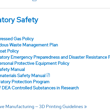
tory Safety
essed Gas Policy
dous Waste Management Plan
oat Policy
atory Emergency Preparedness and Disaster Resistance 
ersonal Protective Equipment Policy
afety Manual
aterials Safety Manual
ratory Protection Program
f DEA Controlled Substances in Research
ive Manufacturing — 3D Printing Guidelines