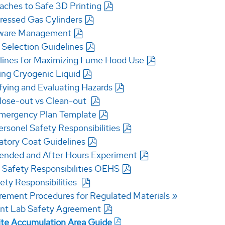
aches to Safe 3D Printing
essed Gas Cylinders
ware Management
 Selection Guidelines
lines for Maximizing Fume Hood Use
ing Cryogenic Liquid
ifying and Evaluating Hazards
lose-out vs Clean-out
mergency Plan Template
ersonel Safety Responsibilities
atory Coat Guidelines
ended and After Hours Experiment
Safety Responsibilities OEHS
ety Responsibilities
rement Procedures for Regulated Materials
nt Lab Safety Agreement
lite Accumulation Area Guide