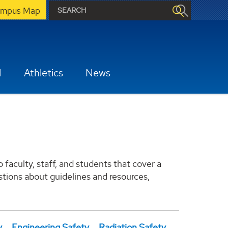
mpus Map
H
Athletics
News
faculty, staff, and students that cover a
estions about guidelines and resources,
y
Engineering Safety
Radiation Safety