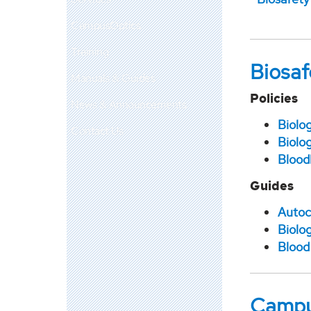
CampusOptics
Training
Biosaf
Manuals & Guides
Policies
News & Announcements
Biolo
Contact Us
Biolo
Blood
Guides
Autoc
Biolog
Blood
Campu