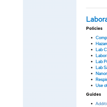
Labora
Policies
Compr
Hazar
Lab C
Labor
Lab P
Lab S
Nanom
Respi
Use o
Guides
Addit