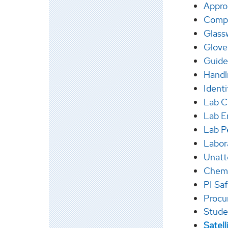
Appro
Compr
Glass
Glove
Guide
Handl
Ident
Lab C
Lab E
Lab P
Labor
Unatt
Chem 
PI Saf
Procu
Stude
Satel