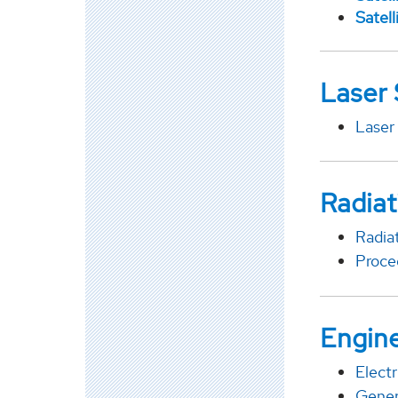
Satel
Laser
Laser
Radiat
Radia
Proce
Engine
Elect
Gener