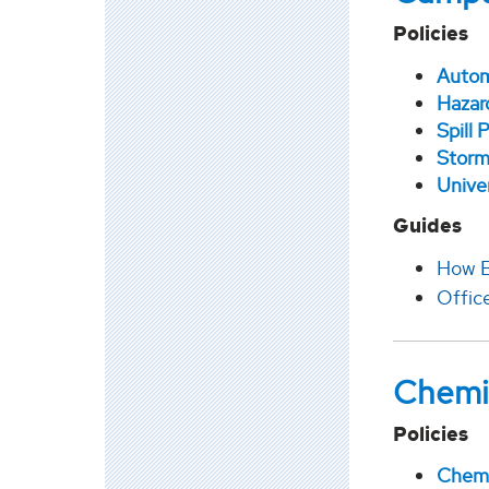
Policies
Autom
Hazar
Spill
Storm
Unive
Guides
How E
Office
Chemi
Policies
Chemi