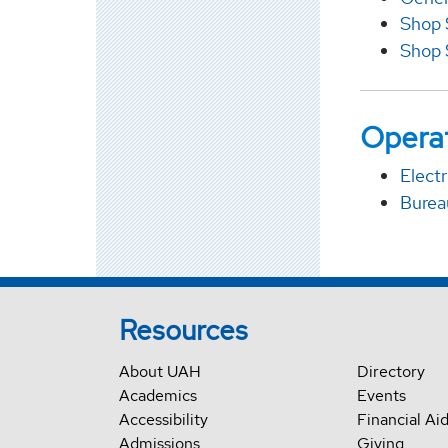
Shop 
Shop 
Operat
Electr
Burea
Resources
About UAH
Directory
Academics
Events
Accessibility
Financial Ai
Admissions
Giving