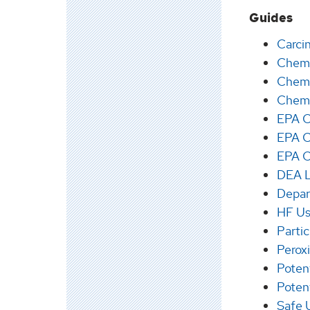
Guides
Carci
Chemi
Chemi
Chemi
EPA C
EPA C
EPA C
DEA Li
Depar
HF Us
Parti
Perox
Poten
Poten
Safe U