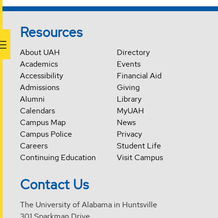
Resources
About UAH
Directory
Academics
Events
Accessibility
Financial Aid
Admissions
Giving
Alumni
Library
Calendars
MyUAH
Campus Map
News
Campus Police
Privacy
Careers
Student Life
Continuing Education
Visit Campus
Contact Us
The University of Alabama in Huntsville
301 Sparkman Drive