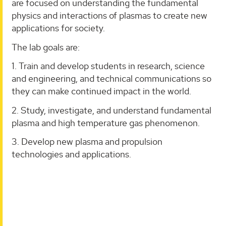
are focused on understanding the fundamental
physics and interactions of plasmas to create new
applications for society.
The lab goals are:
1. Train and develop students in research, science
and engineering, and technical communications so
they can make continued impact in the world.
2. Study, investigate, and understand fundamental
plasma and high temperature gas phenomenon.
3. Develop new plasma and propulsion
technologies and applications.