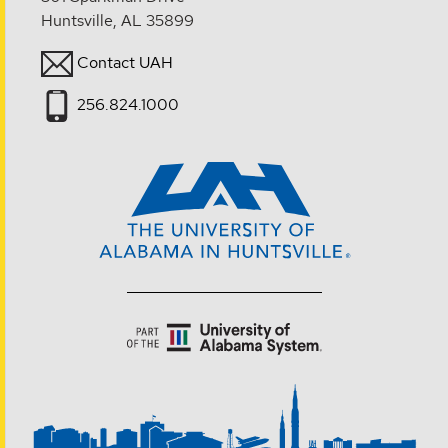
Huntsville, AL 35899
Contact UAH
256.824.1000