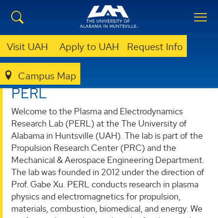
Visit UAH
Apply to UAH
Request Info
Campus Map
PLASMA AND ELECTRODYNAMICS RESEARCH LAB (PERL)
PERL
Welcome to the Plasma and Electrodynamics
Research Lab (PERL) at the The University of
Alabama in Huntsville (UAH). The lab is part of the
Propulsion Research Center (PRC) and the
Mechanical & Aerospace Engineering Department.
The lab was founded in 2012 under the direction of
Prof. Gabe Xu. PERL conducts research in plasma
physics and electromagnetics for propulsion,
materials, combustion, biomedical, and energy. We