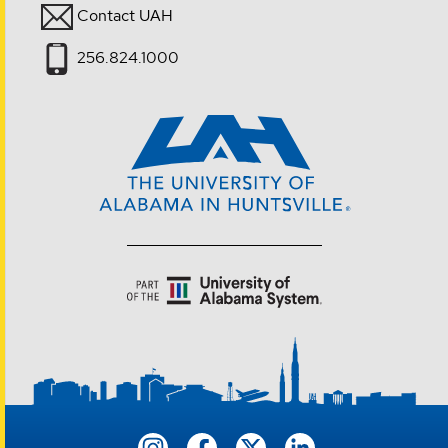
Contact UAH
256.824.1000