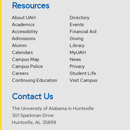
Resources
About UAH
Directory
Academics
Events
Accessibility
Financial Aid
Admissions
Giving
Alumni
Library
Calendars
MyUAH
Campus Map
News
Campus Police
Privacy
Careers
Student Life
Continuing Education
Visit Campus
Contact Us
The University of Alabama in Huntsville
301 Sparkman Drive
Huntsville, AL 35899