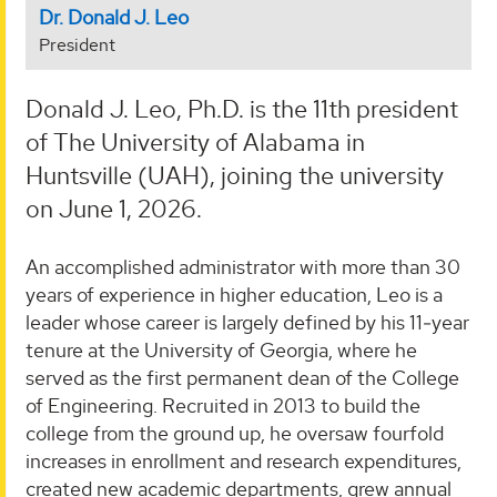
Dr. Donald J. Leo
President
Donald J. Leo, Ph.D. is the 11th president
of The University of Alabama in
Huntsville (UAH), joining the university
on June 1, 2026.
An accomplished administrator with more than 30
years of experience in higher education, Leo is a
leader whose career is largely defined by his 11‑year
tenure at the University of Georgia, where he
served as the first permanent dean of the College
of Engineering. Recruited in 2013 to build the
college from the ground up, he oversaw fourfold
increases in enrollment and research expenditures,
created new academic departments, grew annual