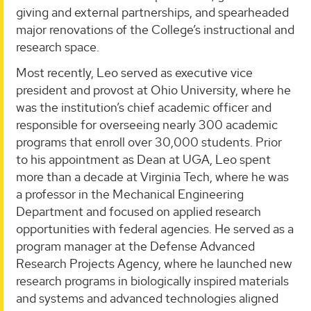
giving and external partnerships, and spearheaded
major renovations of the College’s instructional and
research space.
Most recently, Leo served as executive vice
president and provost at Ohio University, where he
was the institution’s chief academic officer and
responsible for overseeing nearly 300 academic
programs that enroll over 30,000 students. Prior
to his appointment as Dean at UGA, Leo spent
more than a decade at Virginia Tech, where he was
a professor in the Mechanical Engineering
Department and focused on applied research
opportunities with federal agencies. He served as a
program manager at the Defense Advanced
Research Projects Agency, where he launched new
research programs in biologically inspired materials
and systems and advanced technologies aligned