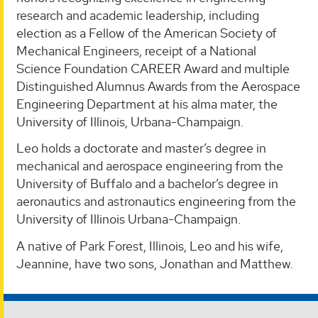
research and academic leadership, including
election as a Fellow of the American Society of
Mechanical Engineers, receipt of a National
Science Foundation CAREER Award and multiple
Distinguished Alumnus Awards from the Aerospace
Engineering Department at his alma mater, the
University of Illinois, Urbana-Champaign.
Leo holds a doctorate and master’s degree in
mechanical and aerospace engineering from the
University of Buffalo and a bachelor’s degree in
aeronautics and astronautics engineering from the
University of Illinois Urbana-Champaign.
A native of Park Forest, Illinois, Leo and his wife,
Jeannine, have two sons, Jonathan and Matthew.