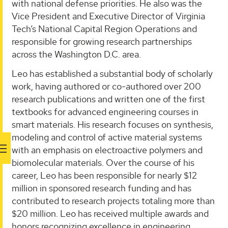
with national defense priorities. He also was the
Vice President and Executive Director of Virginia
Tech’s National Capital Region Operations and
responsible for growing research partnerships
across the Washington D.C. area.
Leo has established a substantial body of scholarly
work, having authored or co-authored over 200
research publications and written one of the first
textbooks for advanced engineering courses in
smart materials. His research focuses on synthesis,
modeling and control of active material systems
with an emphasis on electroactive polymers and
biomolecular materials. Over the course of his
career, Leo has been responsible for nearly $12
million in sponsored research funding and has
contributed to research projects totaling more than
$20 million. Leo has received multiple awards and
honors recognizing excellence in engineering