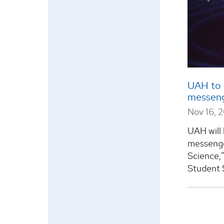
UAH to 
messeng
Nov 16, 
UAH will 
messenge
Science,"
Student S