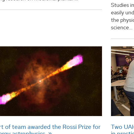
Studies i
easily und
the physi
science...
t of team awarded the Rossi Prize for
Two UAH 
ergy astrophysics
in prest