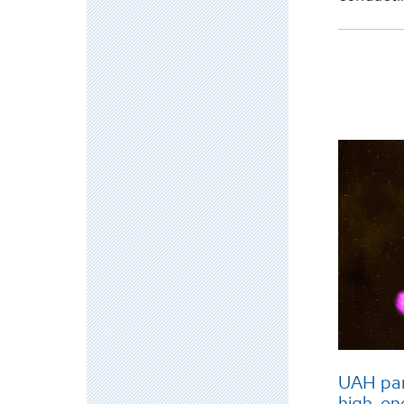
UAH par
high-en