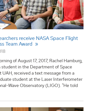
archers receive NASA Space Flight
ss Team Award
018
rning of August 17, 2017, Rachel Hamburg,
s student in the Department of Space
t UAH, received a text message from a
aduate student at the Laser Interferometer
onal-Wave Observatory (LIGO). "He told