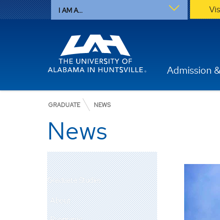
Vi
I AM A...
Admission &
GRADUATE
NEWS
News
Graduate Studies
About
Programs