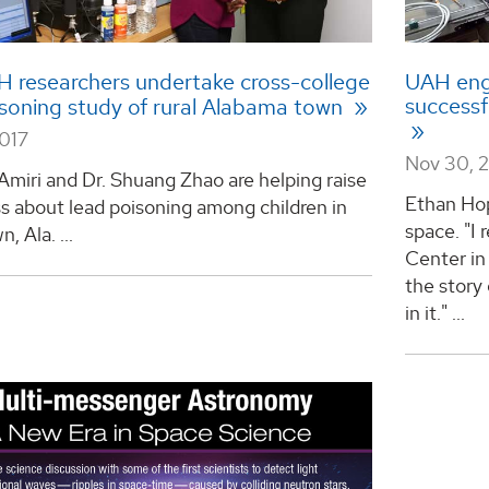
 researchers undertake cross-college
UAH engi
successf
isoning study of rural Alabama town
2017
Nov 30, 
 Amiri and Dr. Shuang Zhao are helping raise
Ethan Hop
s about lead poisoning among children in
space. "I
, Ala. ...
Center in
the story 
in it." ...