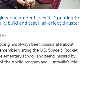
neering student uses 3-D printing to
ully build and test Hall-effect thruster
2017
ping has always been passionate about
 remember visiting the U.S. Space & Rocket
 elementary school, and being inspired by
of the Apollo program and Huntsville’s role