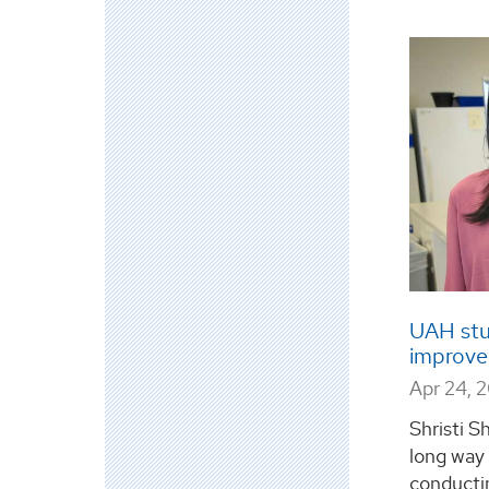
UAH stu
improve
Apr 24, 
Shristi Sh
long way
conductin