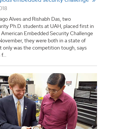
018
go Alves and Rishabh Das, two
rity Ph.D. students at UAH, placed first in
h American Embedded Security Challenge
 November, they were both in a state of
t only was the competition tough, says
f...