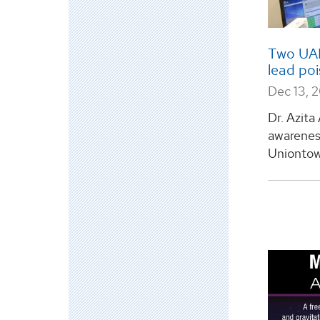
Two UAH
lead po
Dec 13, 
Dr. Azita
awarenes
Uniontown