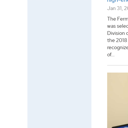
Jan 31, 
The Ferm
was sele
Division 
the 2018 
recognized
of...