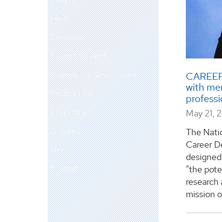
FAQs
Resources
Current Students
Professional Development
CAREER 
with me
Postdoctoral
profess
Financial Aid
May 21, 
Donate
The Nati
Career D
News
designed 
Contact
"the pote
research 
mission of