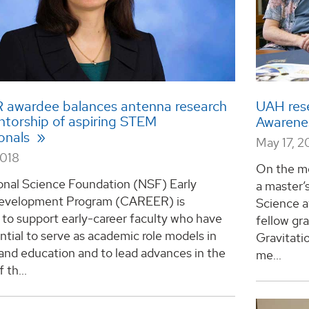
awardee balances antenna research
UAH rese
ntorship of aspiring STEM
Awarene
ionals
May 17, 2
2018
On the mo
onal Science Foundation (NSF) Early
a master’
evelopment Program (CAREER) is
Science a
to support early-career faculty who have
fellow gr
ntial to serve as academic role models in
Gravitati
and education and to lead advances in the
me...
 th...