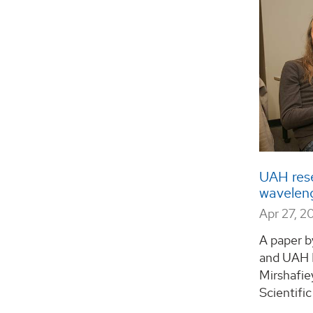
UAH res
wavelen
Apr 27, 2
A paper b
and UAH 
Mirshafie
Scientific