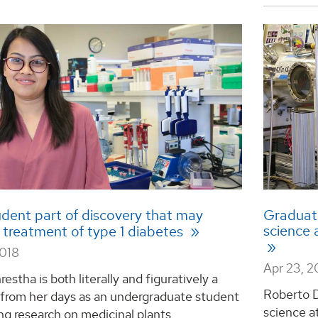
dent part of discovery that may
Graduate
science 
 treatment of type 1 diabetes
2018
Apr 23, 2
restha is both literally and figuratively a
Roberto D
 from her days as an undergraduate student
science a
g research on medicinal plants. ...