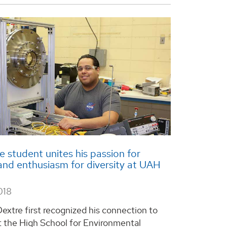
 student unites his passion for
and enthusiasm for diversity at UAH
018
extre first recognized his connection to
t the High School for Environmental