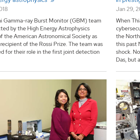
2018
Jan 29, 2
i Gamma-ray Burst Monitor (GBM) team
When Thia
cted by the High Energy Astrophysics
cybersecu
of the American Astronomical Society as
the Nort
recipient of the Rossi Prize. The team was
this past
 for their role in the first joint detection
shock. No
Das, but a 