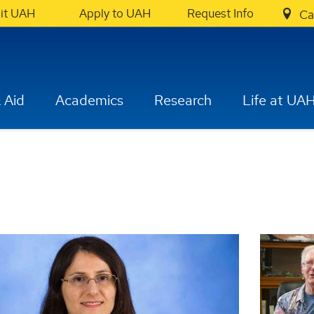
sit UAH
Apply to UAH
Request Info
Ca
 Aid
Academics
Research
Life at UA