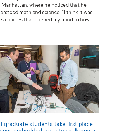
n Manhattan, where he noticed that he
erstood math and science. "I think it was
cs courses that opened my mind to how
graduate students take first place
igious embedded security challenge