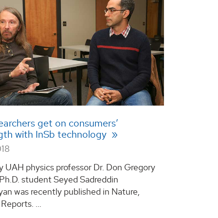
earchers get on consumers’
gth with InSb technology
018
y UAH physics professor Dr. Don Gregory
Ph.D. student Seyed Sadreddin
yan was recently published in Nature,
 Reports. ...