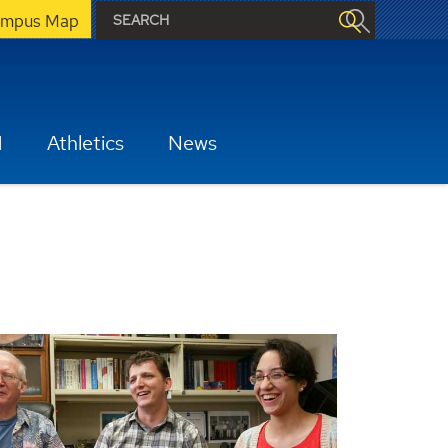
mpus Map
H
Athletics
News