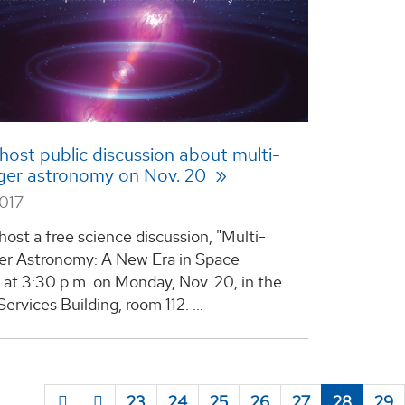
host public discussion about multi-
er astronomy on Nov. 20
2017
host a free science discussion, "Multi-
r Astronomy: A New Era in Space
 at 3:30 p.m. on Monday, Nov. 20, in the
ervices Building, room 112. ...
23
24
25
26
27
28
29