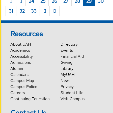
24
25
26
27
28
29
30
31
32
33
Resources
About UAH
Directory
Academics
Events
Accessibility
Financial Aid
Admissions
Giving
Alumni
Library
Calendars
MyUAH
Campus Map
News
Campus Police
Privacy
Careers
Student Life
Continuing Education
Visit Campus
Contact Us