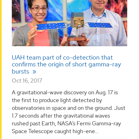
UAH team part of co-detection that
confirms the origin of short gamma-ray
bursts
Oct 16, 2017
A gravitational-wave discovery on Aug. 17 is
the first to produce light detected by
observatories in space and on the ground. Just
1.7 seconds after the gravitational waves
rushed past Earth, NASA’s Fermi Gamma-ray
Space Telescope caught high-ene...