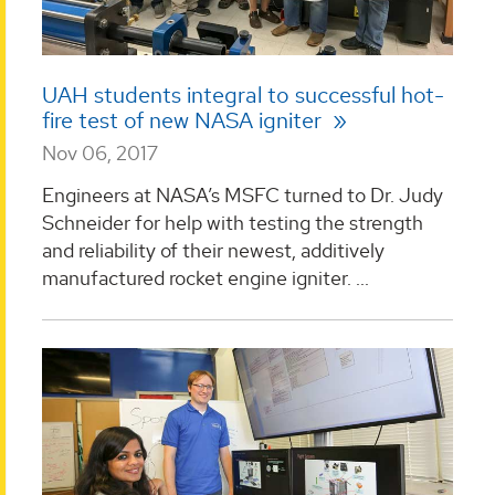
UAH students integral to successful hot-
fire test of new NASA igniter
Nov 06, 2017
Engineers at NASA’s MSFC turned to Dr. Judy
Schneider for help with testing the strength
and reliability of their newest, additively
manufactured rocket engine igniter. ...