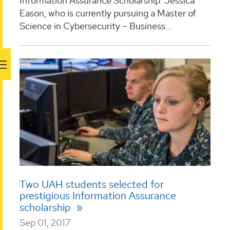
Information Assurance Scholarship: Jessica
Eason, who is currently pursuing a Master of
Science in Cybersecurity – Business...
Two UAH students selected for
prestigious Information Assurance
scholarship
Sep 01, 2017