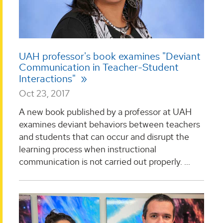
UAH professor's book examines "Deviant
Communication in Teacher-Student
Interactions"
Oct 23, 2017
A new book published by a professor at UAH
examines deviant behaviors between teachers
and students that can occur and disrupt the
learning process when instructional
communication is not carried out properly. ...