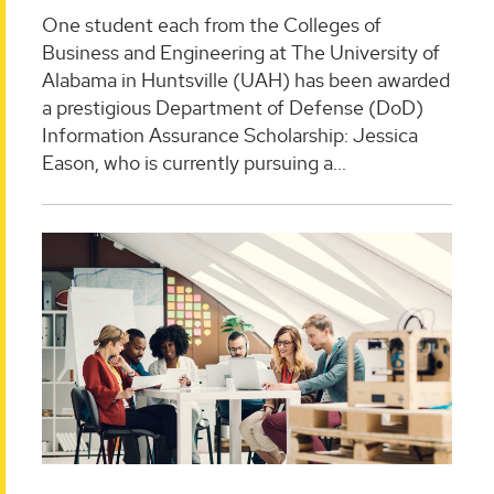
One student each from the Colleges of
Business and Engineering at The University of
Alabama in Huntsville (UAH) has been awarded
a prestigious Department of Defense (DoD)
Information Assurance Scholarship: Jessica
Eason, who is currently pursuing a...