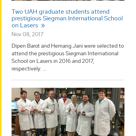
Two UAH graduate students attend
prestigious Siegman International School
on Lasers
Nov 08, 2017
Dipen Barot and Hemang Jani were selected to
attend the prestigious Siegman International
School on Lasers in 2016 and 2017,
respectively. ...