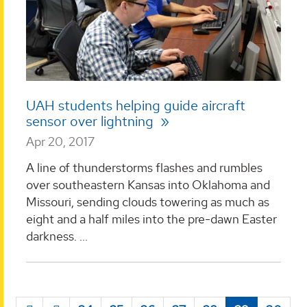
UAH students helping guide aircraft
sensor over lightning
Apr 20, 2017
A line of thunderstorms flashes and rumbles
over southeastern Kansas into Oklahoma and
Missouri, sending clouds towering as much as
eight and a half miles into the pre-dawn Easter
darkness. ...