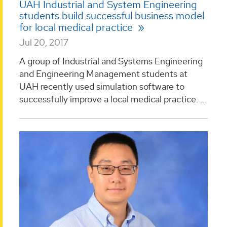
UAH Industrial and System Engineering
students build successful business model
for local medical practice
Jul 20, 2017
A group of Industrial and Systems Engineering
and Engineering Management students at
UAH recently used simulation software to
successfully improve a local medical practice. ...