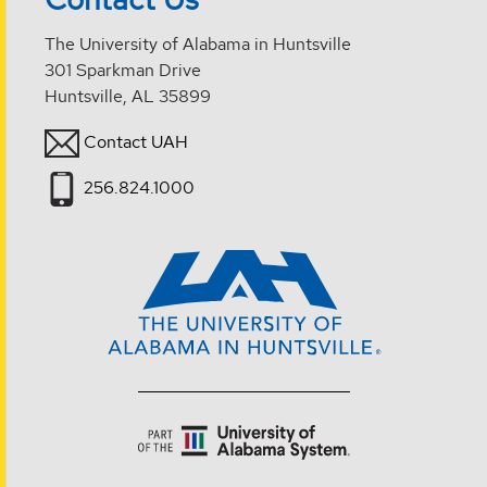
The University of Alabama in Huntsville
301 Sparkman Drive
Huntsville, AL 35899
Contact UAH
256.824.1000