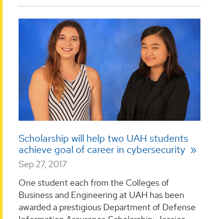
Scholarship will help two UAH students
achieve goal of career in cybersecurity
Sep 27, 2017
One student each from the Colleges of
Business and Engineering at UAH has been
awarded a prestigious Department of Defense