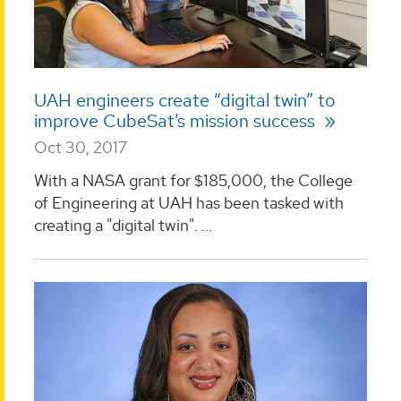
UAH engineers create “digital twin” to
improve CubeSat’s mission success
Oct 30, 2017
With a NASA grant for $185,000, the College
of Engineering at UAH has been tasked with
creating a "digital twin". ...