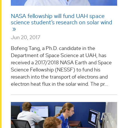
NASA fellowship will fund UAH space
science student’s research on solar wind
Jun 20, 2017
Bofeng Tang, a Ph.D. candidate in the
Department of Space Science at UAH, has
received a 2017/2018 NASA Earth and Space
Science Fellowship (NESSF) to fund his
research into the transport of electrons and
electron heat flux in the solar wind. The pr...