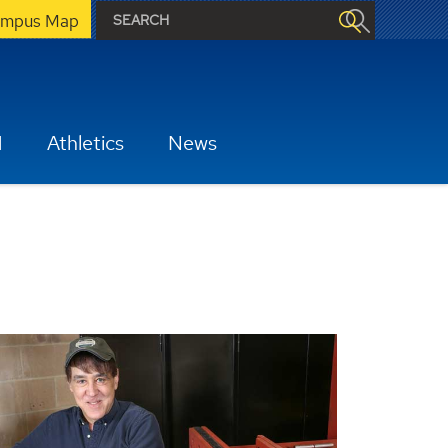
mpus Map
H
Athletics
News