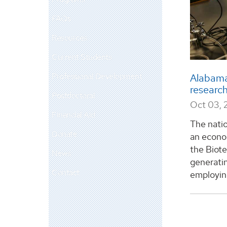
FAQs
Resources
Current Students
Professional Development
Alabama
research
Postdoctoral
Oct 03, 
Financial Aid
The natio
Donate
an econom
the Biot
News
generatin
Contact
employing