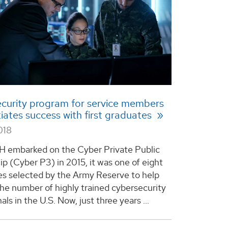
curity program for service members
iates success with first graduates
018
 embarked on the Cyber Private Public
ip (Cyber P3) in 2015, it was one of eight
ies selected by the Army Reserve to help
the number of highly trained cybersecurity
als in the U.S. Now, just three years ...