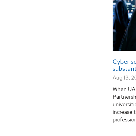
Cyber se
substant
Aug 13, 2
When UAH
Partnersh
universit
increase 
profession