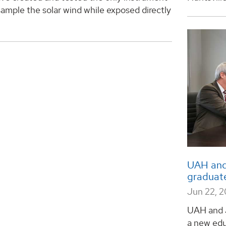
 sample the solar wind while exposed directly
UAH and
graduat
Jun 22, 2
UAH and 
a new edu