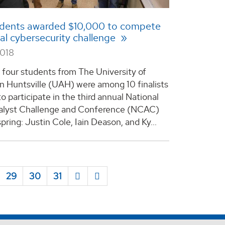
dents awarded $10,000 to compete
nal cybersecurity challenge
2018
 four students from The University of
n Huntsville (UAH) were among 10 finalists
o participate in the third annual National
alyst Challenge and Conference (NCAC)
spring: Justin Cole, Iain Deason, and Ky...
29
30
31