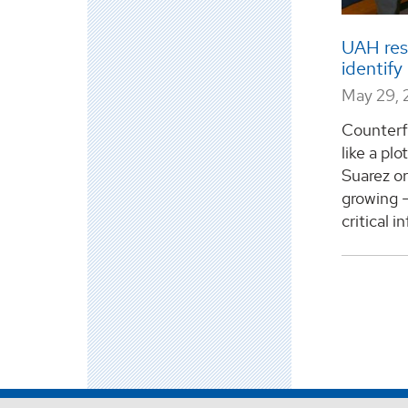
UAH res
identif
May 29, 
Counterf
like a plo
Suarez or
growing –
critical in