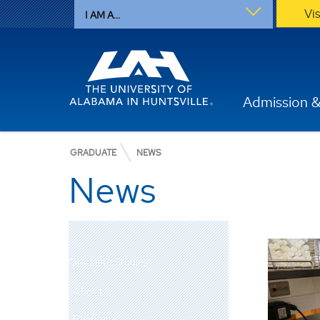
Vi
I AM A...
Admission &
GRADUATE
NEWS
News
Graduate Studies
About
Programs