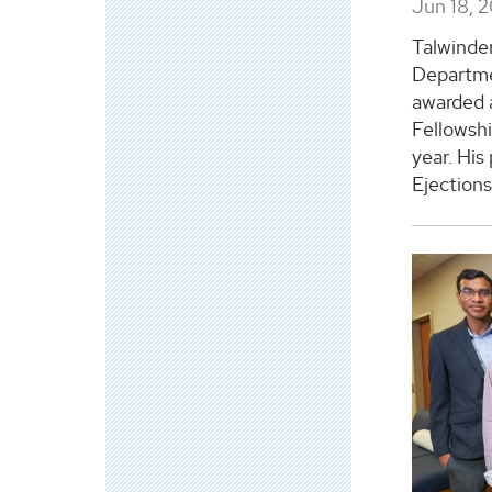
Jun 18, 
Talwinder
Departme
awarded 
Fellowsh
year. His
Ejections