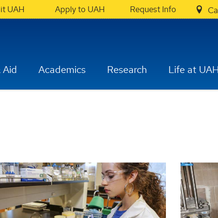
sit UAH
Apply to UAH
Request Info
Ca
 Aid
Academics
Research
Life at UA