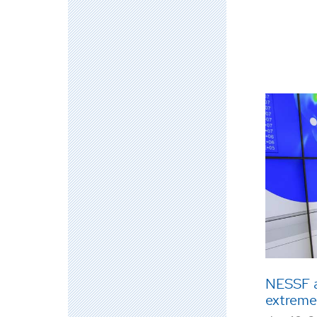
NESSF a
extreme