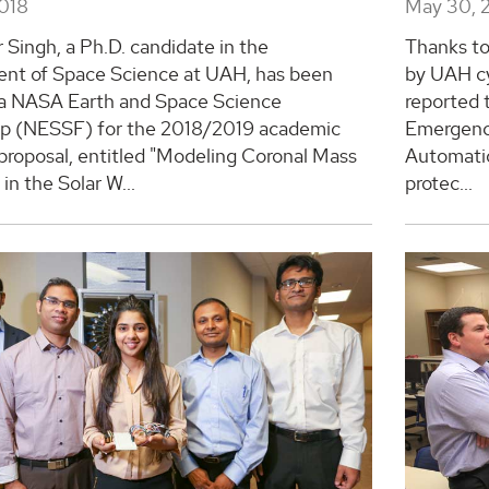
2018
May 30, 
 Singh, a Ph.D. candidate in the
Thanks to
nt of Space Science at UAH, has been
by UAH cy
a NASA Earth and Space Science
reported 
ip (NESSF) for the 2018/2019 academic
Emergenc
 proposal, entitled "Modeling Coronal Mass
Automatio
 in the Solar W...
protec...