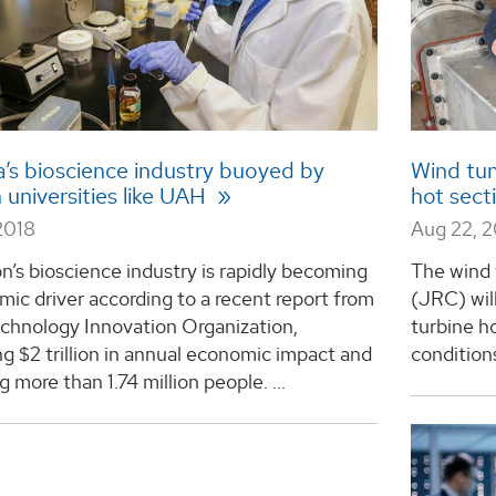
’s bioscience industry buoyed by
Wind tun
 universities like UAH
hot sec
2018
Aug 22, 
n’s bioscience industry is rapidly becoming
The wind
ic driver according to a recent report from
(JRC) wil
echnology Innovation Organization,
turbine h
g $2 trillion in annual economic impact and
conditions.
 more than 1.74 million people. ...