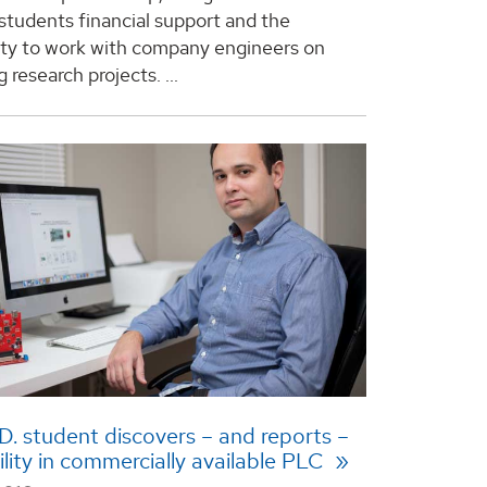
students financial support and the
ty to work with company engineers on
 research projects. ...
. student discovers – and reports –
ility in commercially available PLC