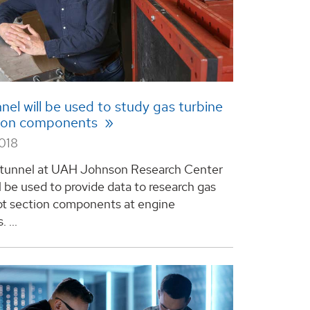
nel will be used to study gas turbine
tion components
2018
 tunnel at UAH Johnson Research Center
l be used to provide data to research gas
ot section components at engine
 ...