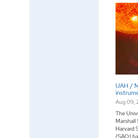
UAH / M
instrume
Aug 09, 
The Unive
Marshall
Harvard 
(SAO) ha