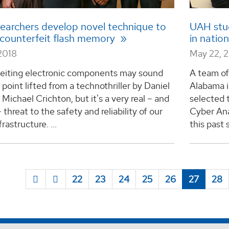
earchers develop novel technique to
UAH stu
y counterfeit flash memory
in natio
2018
May 22, 
eiting electronic components may sound
A team of
t point lifted from a technothriller by Daniel
Alabama i
 Michael Crichton, but it's a very real – and
selected t
 threat to the safety and reliability of our
Cyber An
frastructure. ...
this past 
22
23
24
25
26
27
28