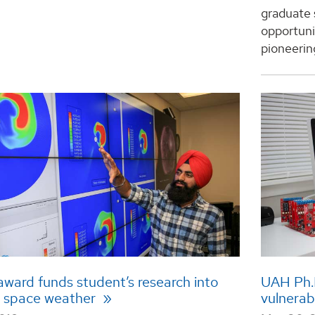
graduate 
opportuni
pioneering
ward funds student’s research into
UAH Ph.D
 space weather
vulnerab