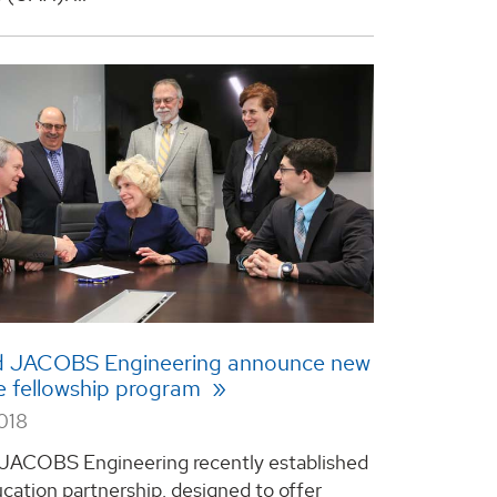
 JACOBS Engineering announce new
e fellowship program
018
JACOBS Engineering recently established
cation partnership, designed to offer