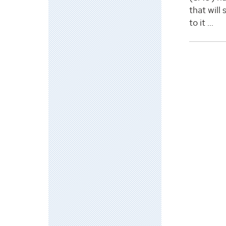
that will
to it ...