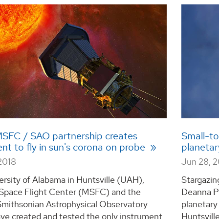
SFC / SAO partnership creates
Small-to
nt to fly in sun's corona on probe
planetar
2018
Jun 28, 
rsity of Alabama in Huntsville (UAH),
Stargazin
 Space Flight Center (MSFC) and the
Deanna Phi
Smithsonian Astrophysical Observatory
planetary
ve created and tested the only instrument
Huntsville