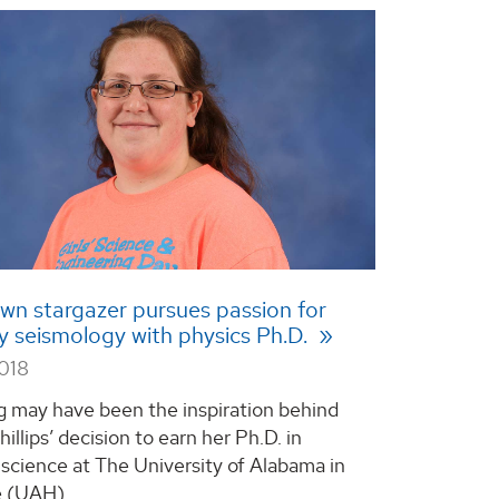
wn stargazer pursues passion for
y seismology with physics Ph.D.
2018
g may have been the inspiration behind
llips’ decision to earn her Ph.D. in
 science at The University of Alabama in
 (UAH). ...