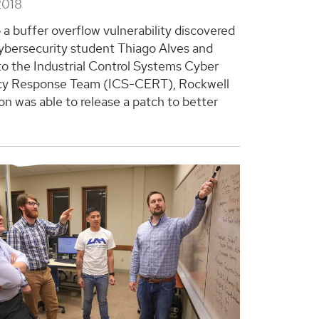
2018
 a buffer overflow vulnerability discovered
bersecurity student Thiago Alves and
to the Industrial Control Systems Cyber
y Response Team (ICS-CERT), Rockwell
n was able to release a patch to better