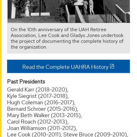
On the 10th anniversary of the UAH Retiree
Association, Lee Cook and Gladys Jones undertook
the project of documenting the complete history of
the organization.
Read the Complete UAHRA History
Past Presidents
Gerald Karr (2018-2020),
Kyle Siegrist (2017-2018),
Hugh Coleman (2016-2017),
Bernard Schroer (2015-2016),
Mary Beth Walker (2013-2015),
Carol Roach (2012-2013),
Joan Williamson (2011-2012),
Lee Cook (2010-2011),
Steve Bruce (2009-2010),