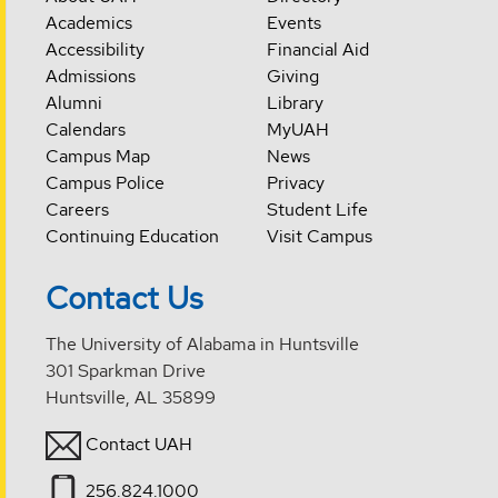
Academics
Events
Accessibility
Financial Aid
Admissions
Giving
Alumni
Library
Calendars
MyUAH
Campus Map
News
Campus Police
Privacy
Careers
Student Life
Continuing Education
Visit Campus
Contact Us
The University of Alabama in Huntsville
301 Sparkman Drive
Huntsville, AL 35899
Contact UAH
256.824.1000