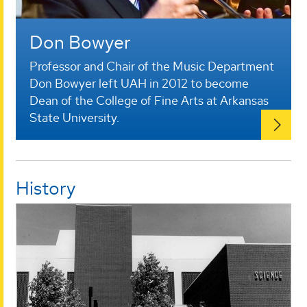
Don Bowyer
Professor and Chair of the Music Department
Don Bowyer left UAH in 2012 to become
Dean of the College of Fine Arts at Arkansas
State University.
History