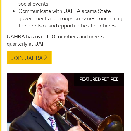
social events
Communicate with UAH, Alabama State
government and groups on issues concerning
the needs of and opportunities for retirees
UAHRA has over 100 members and meets
quarterly at UAH.
JOIN UAHRA
read
FEATURED RETIREE
more
about
Don