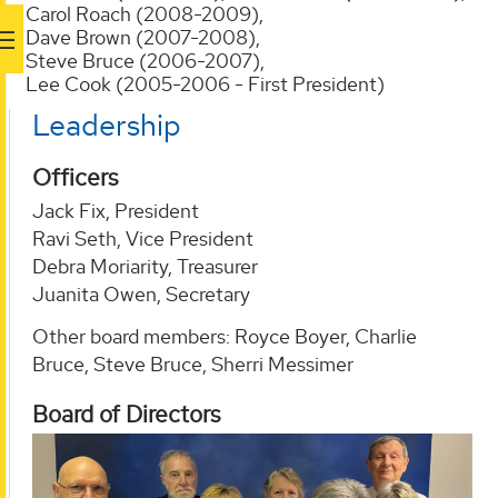
Carol Roach (2008-2009),
Dave Brown (2007-2008),
Steve Bruce (2006-2007),
Lee Cook (2005-2006 - First President)
Leadership
Officers
Jack Fix, President
Ravi Seth, Vice President
Debra Moriarity, Treasurer
Juanita Owen, Secretary
Other board members: Royce Boyer, Charlie
Bruce, Steve Bruce, Sherri Messimer
Board of Directors