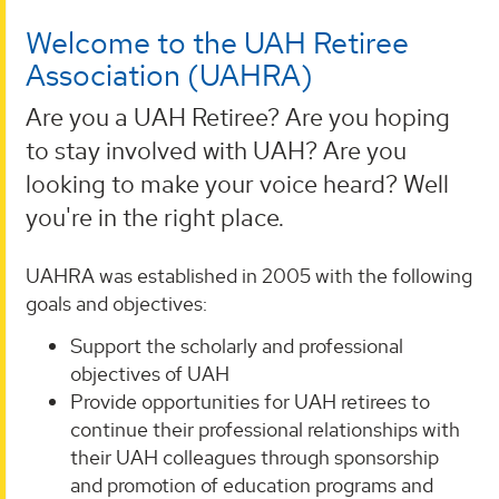
Welcome to the UAH Retiree
Association (UAHRA)
Are you a UAH Retiree? Are you hoping
to stay involved with UAH? Are you
looking to make your voice heard? Well
you're in the right place.
UAHRA was established in 2005 with the following
goals and objectives:
Support the scholarly and professional
objectives of UAH
Provide opportunities for UAH retirees to
continue their professional relationships with
their UAH colleagues through sponsorship
and promotion of education programs and