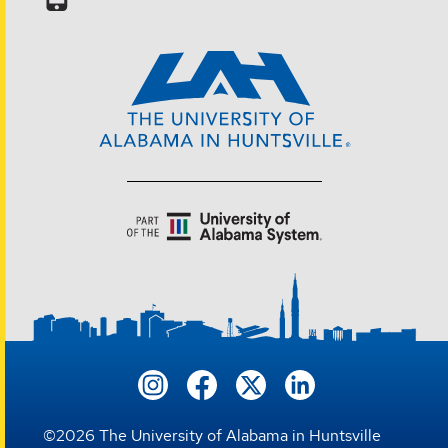
©
2026
The University of Alabama in Huntsville