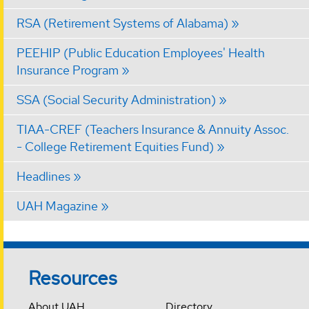
RSA (Retirement Systems of Alabama)
PEEHIP (Public Education Employees' Health
Insurance Program
SSA (Social Security Administration)
TIAA-CREF (Teachers Insurance & Annuity Assoc.
- College Retirement Equities Fund)
Headlines
UAH Magazine
Resources
About UAH
Directory