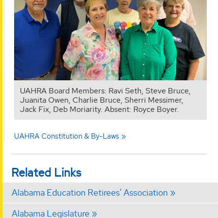
UAHRA Board Members: Ravi Seth, Steve Bruce,
Juanita Owen, Charlie Bruce, Sherri Messimer,
Jack Fix, Deb Moriarity. Absent: Royce Boyer.
UAHRA Constitution & By-Laws
Related Links
Alabama Education Retirees' Association
Alabama Legislature