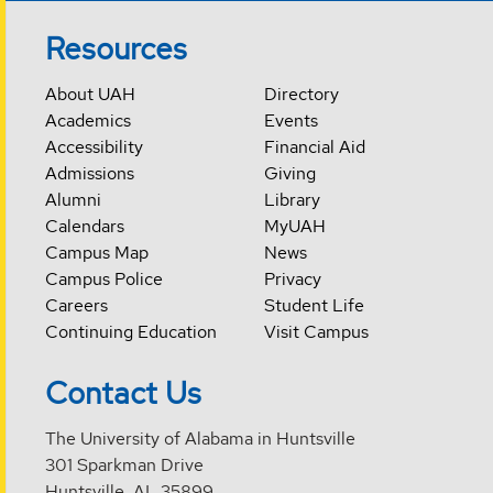
Resources
About UAH
Directory
Academics
Events
Accessibility
Financial Aid
Admissions
Giving
Alumni
Library
Calendars
MyUAH
Campus Map
News
Campus Police
Privacy
Careers
Student Life
Continuing Education
Visit Campus
Contact Us
The University of Alabama in Huntsville
301 Sparkman Drive
Huntsville, AL 35899