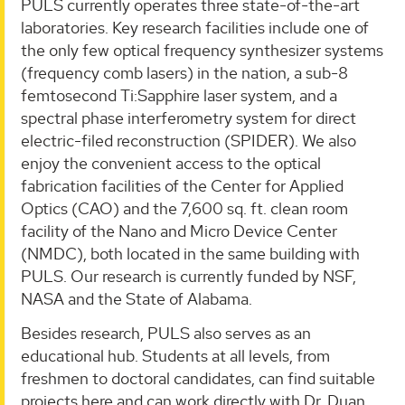
PULS currently operates three state-of-the-art
laboratories. Key research facilities include one of
the only few optical frequency synthesizer systems
(frequency comb lasers) in the nation, a sub-8
femtosecond Ti:Sapphire laser system, and a
spectral phase interferometry system for direct
electric-filed reconstruction (SPIDER). We also
enjoy the convenient access to the optical
fabrication facilities of the Center for Applied
Optics (CAO) and the 7,600 sq. ft. clean room
facility of the Nano and Micro Device Center
(NMDC), both located in the same building with
PULS. Our research is currently funded by NSF,
NASA and the State of Alabama.
Besides research, PULS also serves as an
educational hub. Students at all levels, from
freshmen to doctoral candidates, can find suitable
projects here and can work directly with Dr. Duan.