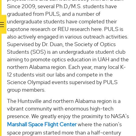
Since 2009, several Ph.D./M.S. students have
graduated from PULS, and a number of
undergraduate students have completed their
capstone research or REU research here. PULS is
also actively engaged in various outreach activities.
Supervised by Dr. Duan, the Society of Optics
Students (SOS) is an undergraduate student club
aiming to promote optics education in UAH and the
northern Alabama region. Each year, many local K-
12 students visit our labs and compete in the
Science Olympiad events supervised by PULS
group members.
The Huntsville and northern Alabama region is a
vibrant community with enormous high-tech
presence. We greatly enjoy the proximity to NASA's
Marshall Space Flight Center
where the nation's
space program started more than a half-century