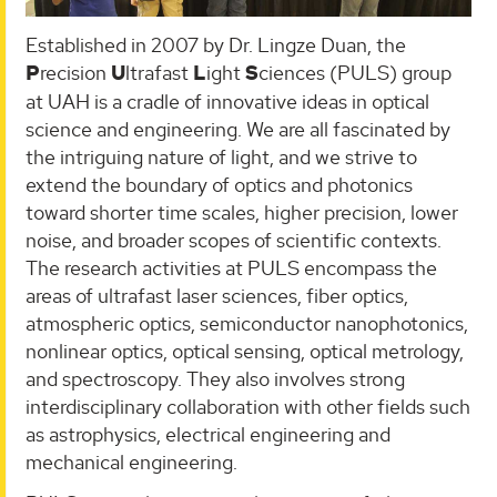
Established in 2007 by Dr. Lingze Duan, the
P
recision
U
ltrafast
L
ight
S
ciences (PULS) group
at UAH is a cradle of innovative ideas in optical
science and engineering. We are all fascinated by
the intriguing nature of light, and we strive to
extend the boundary of optics and photonics
toward shorter time scales, higher precision, lower
noise, and broader scopes of scientific contexts.
The research activities at PULS encompass the
areas of ultrafast laser sciences, fiber optics,
atmospheric optics, semiconductor nanophotonics,
nonlinear optics, optical sensing, optical metrology,
and spectroscopy. They also involves strong
interdisciplinary collaboration with other fields such
as astrophysics, electrical engineering and
mechanical engineering.