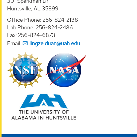
301 Sparkman Dr
Huntsville, AL 35899
Office Phone: 256-824-2138
Lab Phone: 256-824-2486
Fax: 256-824-6873
Email:
lingze.duan@uah.edu