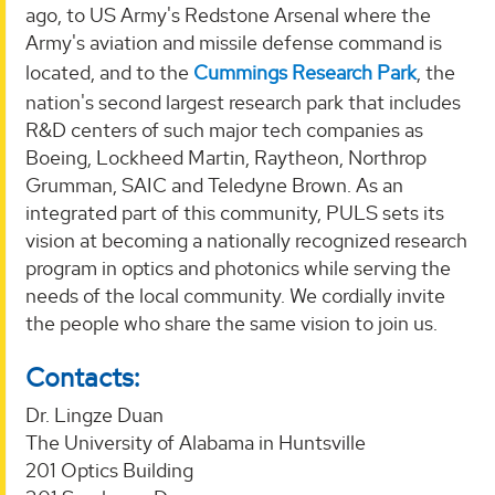
ago, to US Army's Redstone Arsenal where the
Army's aviation and missile defense command is
located, and to the
Cummings Research Park
, the
nation's second largest research park that includes
R&D centers of such major tech companies as
Boeing, Lockheed Martin, Raytheon, Northrop
Grumman, SAIC and Teledyne Brown. As an
integrated part of this community, PULS sets its
vision at becoming a nationally recognized research
program in optics and photonics while serving the
needs of the local community. We cordially invite
the people who share the same vision to join us.
Contacts:
Dr. Lingze Duan
The University of Alabama in Huntsville
201 Optics Building