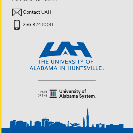
Contact UAH
256.824.1000