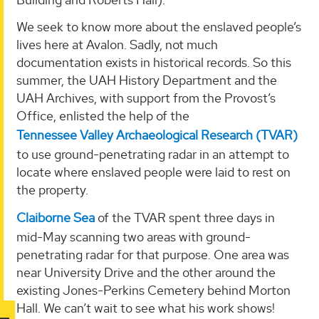
We seek to know more about the enslaved people’s
lives here at Avalon. Sadly, not much
documentation exists in historical records. So this
summer, the UAH History Department and the
UAH Archives, with support from the Provost’s
Office, enlisted the help of the
Tennessee Valley Archaeological Research (TVAR)
to use ground-penetrating radar in an attempt to
locate where enslaved people were laid to rest on
the property.
Claiborne Sea
of the TVAR spent three days in
mid-May scanning two areas with ground-
penetrating radar for that purpose. One area was
near University Drive and the other around the
existing Jones-Perkins Cemetery behind Morton
Hall. We can’t wait to see what his work shows!