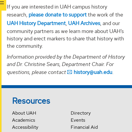
If you are interested in UAH campus history
research,
please donate to support
the work of the
UAH History Department
,
UAH Archives
, and our
community partners as we learn more about UAH’s
history and erect markers to share that history with
the community.
Information provided by the Department of History
and Dr. Christine Sears, Department Chair. For
questions, please contact
history@uah.edu
.
Resources
About UAH
Directory
Academics
Events
Accessibility
Financial Aid