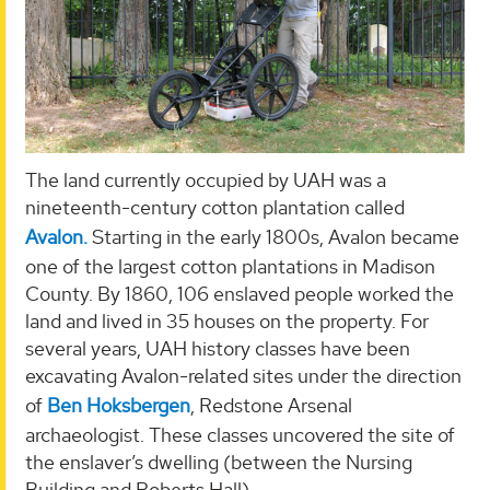
The land currently occupied by UAH was a
nineteenth-century cotton plantation called
Avalon.
Starting in the early 1800s, Avalon became
one of the largest cotton plantations in Madison
County. By 1860, 106 enslaved people worked the
land and lived in 35 houses on the property. For
several years, UAH history classes have been
excavating Avalon-related sites under the direction
of
Ben Hoksbergen
, Redstone Arsenal
archaeologist. These classes uncovered the site of
the enslaver’s dwelling (between the Nursing
Building and Roberts Hall).