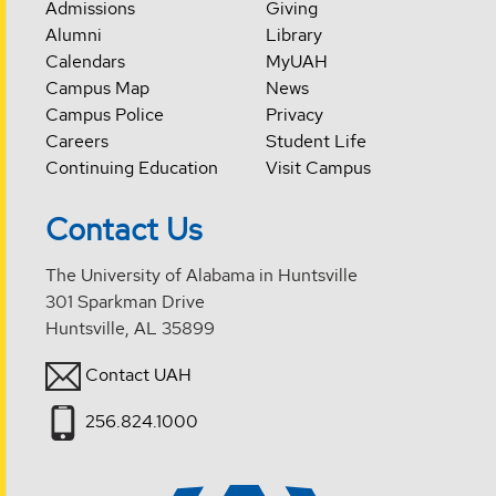
Admissions
Giving
Alumni
Library
Calendars
MyUAH
Campus Map
News
Campus Police
Privacy
Careers
Student Life
Continuing Education
Visit Campus
Contact Us
The University of Alabama in Huntsville
301 Sparkman Drive
Huntsville, AL 35899
Contact UAH
256.824.1000