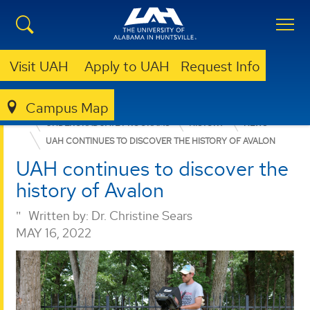
Visit UAH
Apply to UAH
Request Info
Campus Map
COLLEGE OF ARTS, HUMANITIES, & SOCIAL SCIENCES
UNDERGRADUATE PROGRAMS
HISTORY
NEWS
UAH CONTINUES TO DISCOVER THE HISTORY OF AVALON
UAH continues to discover the
history of Avalon
Written by:
Dr. Christine Sears
MAY 16, 2022