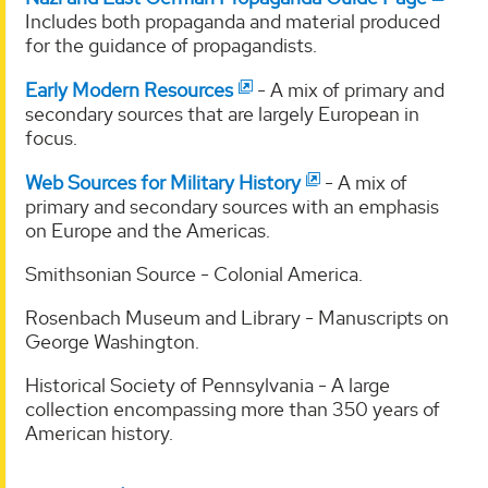
Includes both propaganda and material produced
for the guidance of propagandists.
Early Modern Resources
- A mix of primary and
secondary sources that are largely European in
focus.
Web Sources for Military History
- A mix of
primary and secondary sources with an emphasis
on Europe and the Americas.
Smithsonian Source - Colonial America.
Rosenbach Museum and Library - Manuscripts on
George Washington.
Historical Society of Pennsylvania - A large
collection encompassing more than 350 years of
American history.