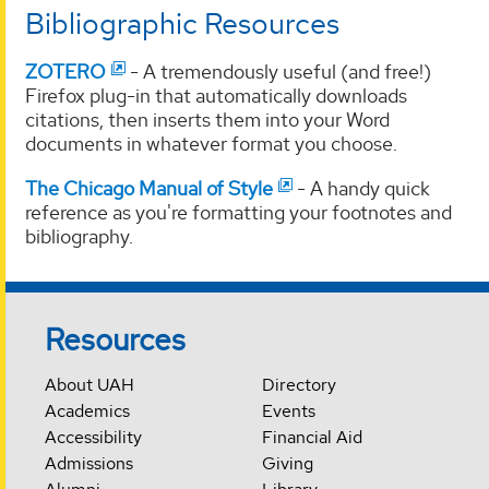
Bibliographic Resources
ZOTERO
- A tremendously useful (and free!)
Firefox plug-in that automatically downloads
citations, then inserts them into your Word
documents in whatever format you choose.
The Chicago Manual of Style
- A handy quick
reference as you're formatting your footnotes and
bibliography.
Resources
About UAH
Directory
Academics
Events
Accessibility
Financial Aid
Admissions
Giving