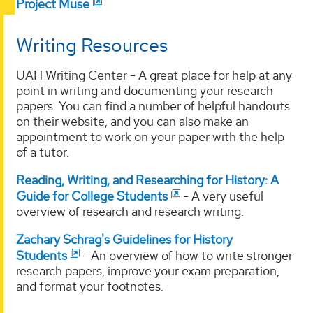
Project Muse
Writing Resources
UAH Writing Center - A great place for help at any
point in writing and documenting your research
papers. You can find a number of helpful handouts
on their website, and you can also make an
appointment to work on your paper with the help
of a tutor.
Reading, Writing, and Researching for History: A
Guide for College Students
- A very useful
overview of research and research writing.
Zachary Schrag's Guidelines for History
Students
- An overview of how to write stronger
research papers, improve your exam preparation,
and format your footnotes.