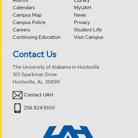
Alumni
Library
Calendars
MyUAH
Campus Map
News
Campus Police
Privacy
Careers
Student Life
Continuing Education
Visit Campus
Contact Us
The University of Alabama in Huntsville
301 Sparkman Drive
Huntsville, AL 35899
Contact UAH
256.824.1000