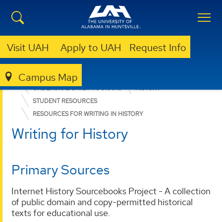
Visit UAH
Apply to UAH
Request Info
Campus Map
COLLEGE OF ARTS, HUMANITIES, & SOCIAL SCIENCES
UNDERGRADUATE PROGRAMS
HISTORY
STUDENT RESOURCES
RESOURCES FOR WRITING IN HISTORY
Writing for History
Primary Sources
Internet History Sourcebooks Project - A collection
of public domain and copy-permitted historical
texts for educational use.