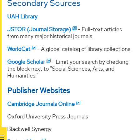
Secondary Sources
UAH Library
JSTOR (Journal Storage)
- Full-text articles
from many major historical journals.
WorldCat
- A global catalog of library collections.
Google Scholar
- Limit your search by checking
the block next to "Social Sciences, Arts, and
Humanities."
Publisher Websites
Cambridge Journals Online
Oxford University Press Journals
Blackwell Synergy