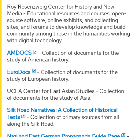
Roy Rosenzweig Center for History and New
Media - Educational resources and courses; open-
source software, online exhibits, and collecting
sites; and forums to develop knowledge and build
community among those in the humanities working
with digital technology.
AMDOCS
- Collection of documents for the
study of American history.
EuroDocs
- Collection of documents for the
study of European history.
UCLA Center for East Asian Studies - Collection
of documents for the study of Asia.
Silk Road Narratives: A Collection of Historical
Texts
- Collection of primary sources from all
along the Silk Road.
Nazi and East German Propaganda Guide Page
-