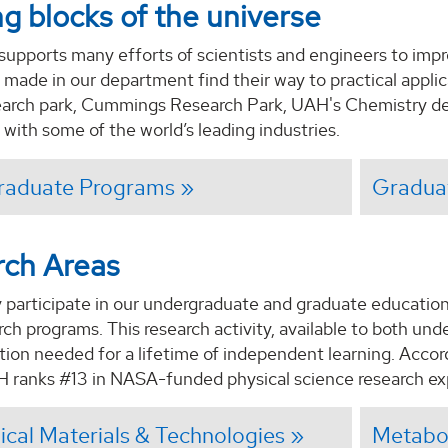
ng blocks of the universe
supports many efforts of scientists and engineers to imp
 made in our department find their way to practical appli
search park, Cummings Research Park, UAH's Chemistry de
 with some of the world’s leading industries.
raduate Programs
Gradua
rch Areas
 participate in our undergraduate and graduate educationa
ch programs. This research activity, available to both un
tion needed for a lifetime of independent learning. Accor
H ranks #13 in NASA-funded physical science research ex
cal Materials & Technologies
Metabol