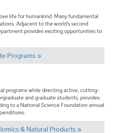
rove life for humankind. Many fundamental
cations. Adjacent to the world’s second
partment provides exciting opportunities to
te Programs
l programs while directing active, cutting-
dergraduate and graduate students, provides
ding to a National Science Foundation annual
penditures.
omics & Natural Products