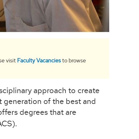
se visit
Faculty Vacancies
to browse
sciplinary approach to create
 generation of the best and
ffers degrees that are
ACS).