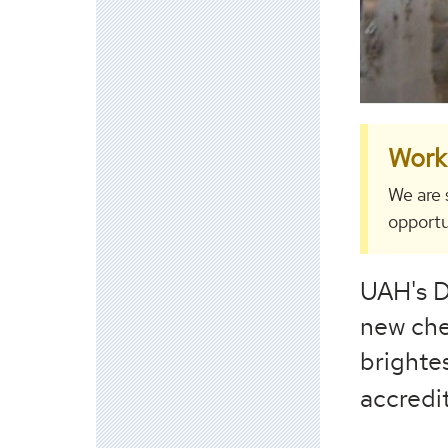
Work 
We are 
opportu
UAH's D
new che
brighte
accredi