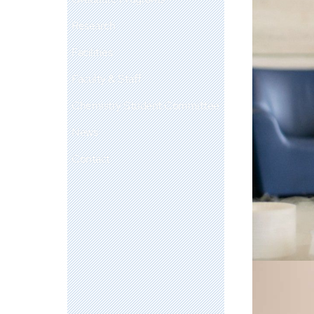
Research
Facilities
Faculty & Staff
Chemistry Student Committee
News
Contact