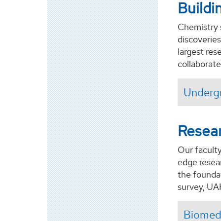
Buildi
Chemistry 
discoveries
largest re
collaborate
Underg
Resea
Our faculty
edge resear
the founda
survey, UA
Biomedi