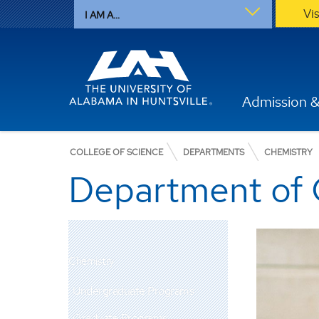
Vi
I AM A...
Admission &
COLLEGE OF SCIENCE
DEPARTMENTS
CHEMISTRY
Department of 
Chemistry
Undergraduate Programs
Graduate Programs