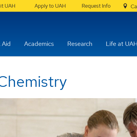
sit UAH
Apply to UAH
Request Info
Ca
 Aid
Academics
Research
Life at UA
Chemistry