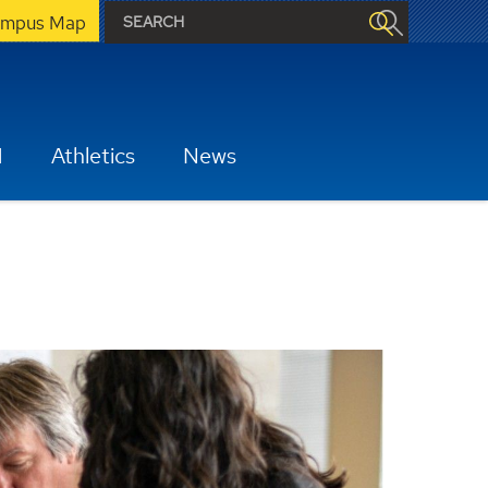
mpus Map
H
Athletics
News