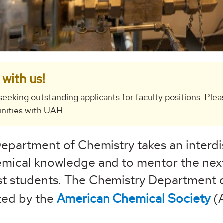
with us!
seeking outstanding applicants for faculty positions. Plea
nities with UAH.
epartment of Chemistry takes an interdi
mical knowledge and to mentor the next
st students. The Chemistry Department o
ted by the
American Chemical Society
(